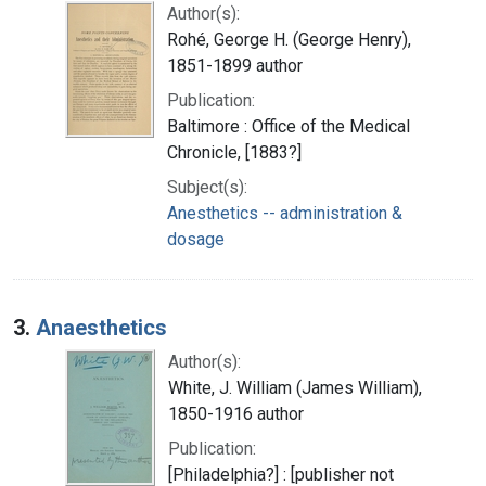
Author(s):
Rohé, George H. (George Henry),
1851-1899 author
Publication:
Baltimore : Office of the Medical
Chronicle, [1883?]
Subject(s):
Anesthetics -- administration &
dosage
3.
Anaesthetics
Author(s):
White, J. William (James William),
1850-1916 author
Publication:
[Philadelphia?] : [publisher not