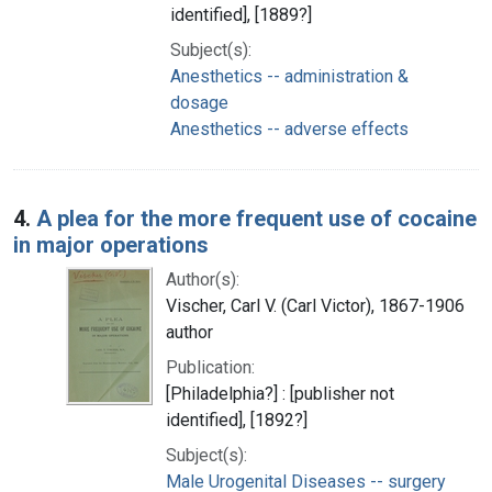
identified], [1889?]
Subject(s):
Anesthetics -- administration &
dosage
Anesthetics -- adverse effects
4.
A plea for the more frequent use of cocaine
in major operations
Author(s):
Vischer, Carl V. (Carl Victor), 1867-1906
author
Publication:
[Philadelphia?] : [publisher not
identified], [1892?]
Subject(s):
Male Urogenital Diseases -- surgery