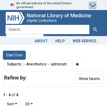
An official website of the United States
Skip
Skip to
Skip
government.
to
main
to
search
content
first
result
search for
Search
ABOUT
HELP
WEB SERVICE
Search
Search Constraints
You searched for:
Start Over
✖
Remove constrain
Subjects
Anesthetics -- administration & dosage
Refine by:
Show facets
1
-
4
of
4
Number of results to display per page
per page
Sort
20