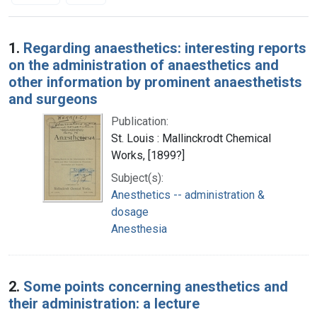
Search Results
1.
Regarding anaesthetics: interesting reports
on the administration of anaesthetics and
other information by prominent anaesthetists
and surgeons
Publication:
St. Louis : Mallinckrodt Chemical
Works, [1899?]
Subject(s):
Anesthetics -- administration &
dosage
Anesthesia
2.
Some points concerning anesthetics and
their administration: a lecture