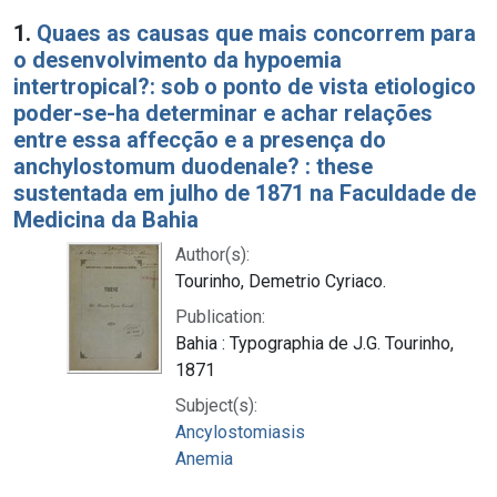
Search Results
1.
Quaes as causas que mais concorrem para
o desenvolvimento da hypoemia
intertropical?: sob o ponto de vista etiologico
poder-se-ha determinar e achar relações
entre essa affecção e a presença do
anchylostomum duodenale? : these
sustentada em julho de 1871 na Faculdade de
Medicina da Bahia
Author(s):
Tourinho, Demetrio Cyriaco.
Publication:
Bahia : Typographia de J.G. Tourinho,
1871
Subject(s):
Ancylostomiasis
Anemia