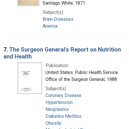
Santiago White, 1871
Subject(s):
Brain Diseases
Anemia
7.
The Surgeon General's Report on Nutrition
and Health
Publication:
United States. Public Health Service.
Office of the Surgeon General, 1988
Subject(s):
Coronary Disease
Hypertension
Neoplasms
Diabetes Mellitus
Obesity