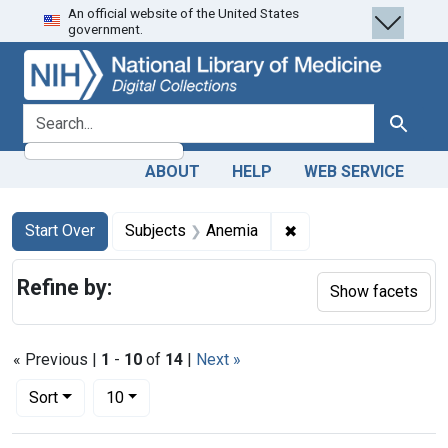
An official website of the United States
Skip
Skip to
Skip
government.
to
main
to
search
content
first
result
search for
Search
ABOUT
HELP
WEB SERVICE
Search
Search Constraints
You searched for:
✖
Remove constraint Su
Start Over
Subjects
Anemia
Refine by:
Show facets
« Previous |
1
-
10
of
14
|
Next »
Number of results to display per page
per page
Sort
10