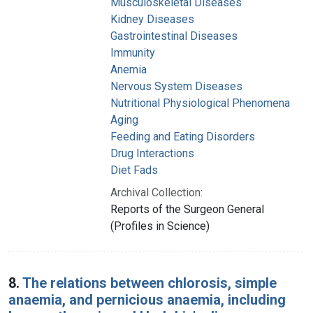
Musculoskeletal Diseases
Kidney Diseases
Gastrointestinal Diseases
Immunity
Anemia
Nervous System Diseases
Nutritional Physiological Phenomena
Aging
Feeding and Eating Disorders
Drug Interactions
Diet Fads
Archival Collection:
Reports of the Surgeon General
(Profiles in Science)
8.
The relations between chlorosis, simple
anaemia, and pernicious anaemia, including