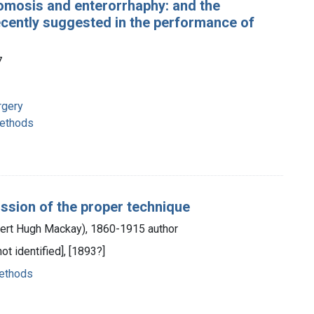
tomosis and enterorrhaphy: and the
ecently suggested in the performance of
7
rgery
methods
ssion of the proper technique
bert Hugh Mackay), 1860-1915 author
not identified], [1893?]
methods