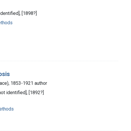
identified], [1898?]
ethods
osis
race), 1853-1921 author
not identified], [1892?]
methods