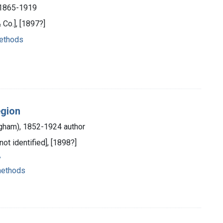
, 1865-1919
 Co.], [1897?]
methods
egion
ngham), 1852-1924 author
not identified], [1898?]
y
methods