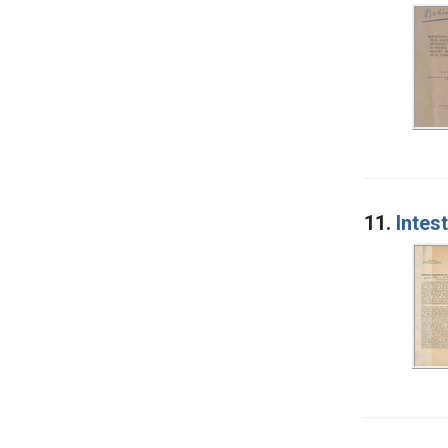
11.
Intes