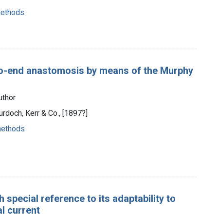
methods
-to-end anastomosis by means of the Murphy
uthor
urdoch, Kerr & Co., [1897?]
methods
special reference to its adaptability to
l current