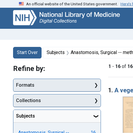
An official website of the United States government.
Here’s
Skip
Skip to
Skip
to
main
to
search
content
first
result
Search
Search Constraints
You searched for:
Start Over
Subjects
Anastomosis, Surgical -- met
1
-
16
of
16
Refine by:
Searc
Formats
1.
A vege
Collections
Subjects
Anastomosis, Surgical --
16