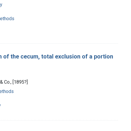
ry
methods
of the cecum, total exclusion of a portion
& Co., [1895?]
methods
y