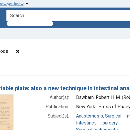
 how you know
search for
✖
Remove constraint Subjects: Anastomosis, Surgical -
hods
h Results
table plate: also a new technique in intestinal a
Author(s):
Dawbarn, Robert H. M. (Ro
Publication:
New York : Press of Pusey 
Subject(s):
Anastomosis, Surgical -- 
Intestines -- surgery
Surgical Instruments