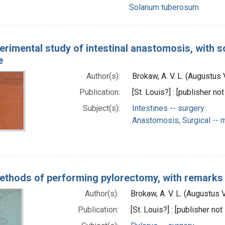
Solanum tuberosum
erimental study of intestinal anastomosis, with 
e
Author(s):
Brokaw, A. V. L. (Augustus
Publication:
[St. Louis?] : [publisher not
Subject(s):
Intestines -- surgery
Anastomosis, Surgical --
thods of performing pylorectomy, with remarks 
Author(s):
Brokaw, A. V. L. (Augustus
Publication:
[St. Louis?] : [publisher not