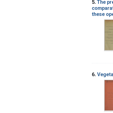
5.
The pr
comparati
these op
6.
Vegeta