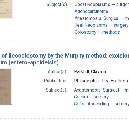
Subject(s):
Cecal Neoplasms -- surge
Adenocarcinoma
Anastomosis, Surgical -- 
Ileal Neoplasms -- surgery
Colostomy -- methods
 of ileocolostomy by the Murphy method: excision 
eum (entero-apokleisis)
Author(s):
Parkhill, Clayton.
Publication:
Philadelphia : Lea Brothers 
Subject(s):
Anastomosis, Surgical -- 
Cecum -- surgery
Colon, Ascending -- surger