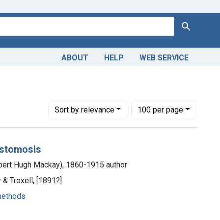
Search
ABOUT
HELP
WEB SERVICE
- methods
Number of results to display per page
per page
Sort
by relevance
100
per page
nastomosis
bert Hugh Mackay), 1860-1915 author
& Troxell, [1891?]
methods