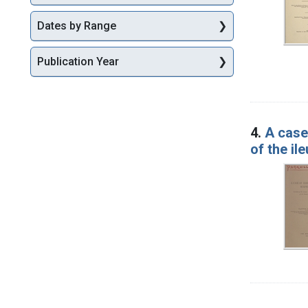
Dates by Range
Publication Year
4.
A case
of the il