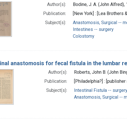
Author(s):
Bodine, J. A. (John Alfred)
Publication:
[New York] : [Lea Brothers &
Subject(s):
Anastomosis, Surgical -- 
Intestines -- surgery
Colostomy
tinal anastomosis for fecal fistula in the lumbar r
Author(s):
Roberts, John B. (John Bi
Publication:
[Philadelphia?] : [publisher 
Subject(s):
Intestinal Fistula -- surger
Anastomosis, Surgical -- 