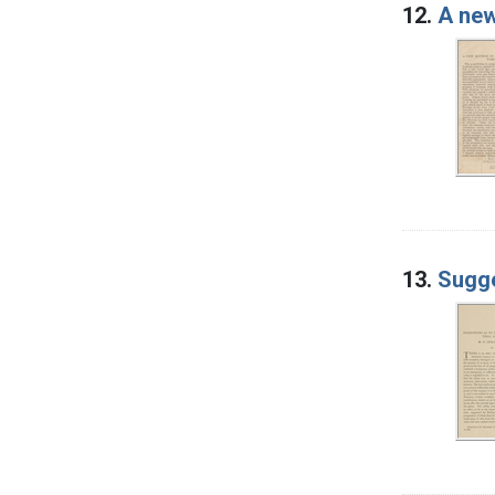
12.
A new
13.
Sugge