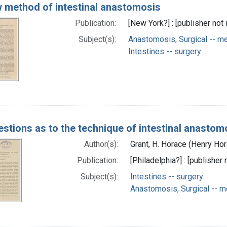
 method of intestinal anastomosis
Publication:
[New York?] : [publisher not 
Subject(s):
Anastomosis, Surgical -- m
Intestines -- surgery
stions as to the technique of intestinal anastom
Author(s):
Grant, H. Horace (Henry Ho
Publication:
[Philadelphia?] : [publisher 
Subject(s):
Intestines -- surgery
Anastomosis, Surgical -- 