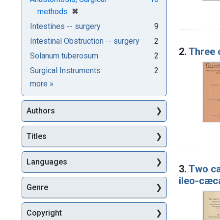
[remove]
✖
methods
Intestines -- surgery
9
Intestinal Obstruction -- surgery
2
2.
Three 
Solanum tuberosum
2
Surgical Instruments
2
Subjects
more
»
Authors
Titles
Languages
3.
Two ca
ileo-cæc
Genre
Copyright