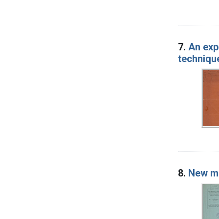
7.
An exp
techniqu
8.
New me