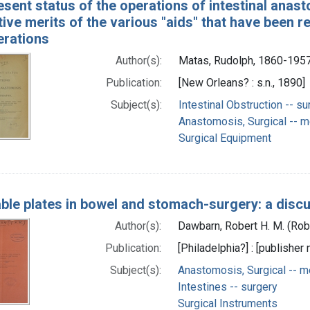
esent status of the operations of intestinal anas
ve merits of the various "aids" that have been r
erations
Author(s):
Matas, Rudolph, 1860-195
Publication:
[New Orleans? : s.n., 1890]
Subject(s):
Intestinal Obstruction -- su
Anastomosis, Surgical -- 
Surgical Equipment
ble plates in bowel and stomach-surgery: a discu
Author(s):
Dawbarn, Robert H. M. (Ro
Publication:
[Philadelphia?] : [publisher 
Subject(s):
Anastomosis, Surgical -- 
Intestines -- surgery
Surgical Instruments