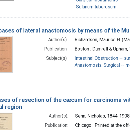
Solanum tuberosum
cases of lateral anastomosis by means of the Mu
Author(s):
Richardson, Maurice H. (M
Publication:
Boston : Damrell & Upham,
Subject(s):
Intestinal Obstruction -- su
Anastomosis, Surgical -- 
ses of resection of the cæcum for carcinoma wit
al region
Author(s):
Senn, Nicholas, 1844-1908
Publication:
Chicago : Printed at the of