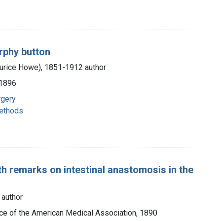
rphy button
aurice Howe), 1851-1912 author
 1896
rgery
methods
h remarks on intestinal anastomosis in the
 author
fice of the American Medical Association, 1890