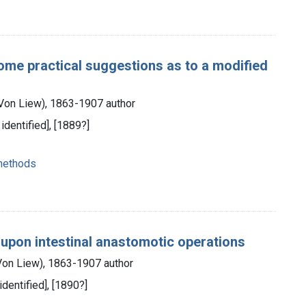
some practical suggestions as to a modified
 Von Liew), 1863-1907 author
 identified], [1889?]
 methods
upon intestinal anastomotic operations
 Von Liew), 1863-1907 author
 identified], [1890?]