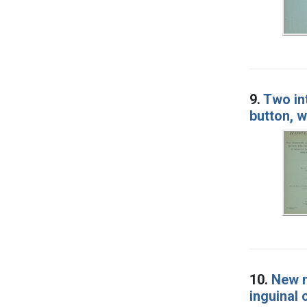
9.
Two in
button, w
10.
New m
inguinal 