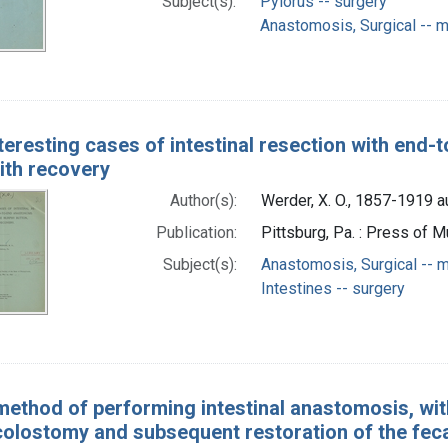
Subject(s):
Pylorus -- surgery
Anastomosis, Surgical -- 
teresting cases of intestinal resection with end
ith recovery
Author(s):
Werder, X. O., 1857-1919 a
Publication:
Pittsburg, Pa. : Press of M
Subject(s):
Anastomosis, Surgical -- 
Intestines -- surgery
ethod of performing intestinal anastomosis, with 
colostomy and subsequent restoration of the feca