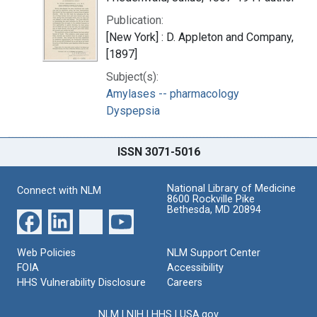
Publication:
[New York] : D. Appleton and Company,
[1897]
Subject(s):
Amylases -- pharmacology
Dyspepsia
ISSN 3071-5016
National Library of Medicine
Connect with NLM
8600 Rockville Pike
Bethesda, MD 20894
Web Policies
NLM Support Center
FOIA
Accessibility
HHS Vulnerability Disclosure
Careers
NLM
|
NIH
|
HHS
|
USA.gov