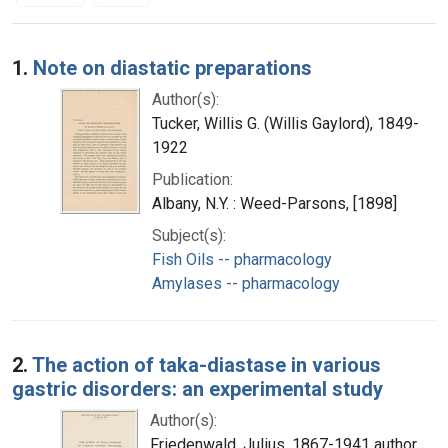
Search Results
1.
Note on diastatic preparations
Author(s):
Tucker, Willis G. (Willis Gaylord), 1849-
1922
Publication:
Albany, N.Y. : Weed-Parsons, [1898]
Subject(s):
Fish Oils -- pharmacology
Amylases -- pharmacology
2.
The action of taka-diastase in various
gastric disorders: an experimental study
Author(s):
Friedenwald, Julius, 1867-1941 author