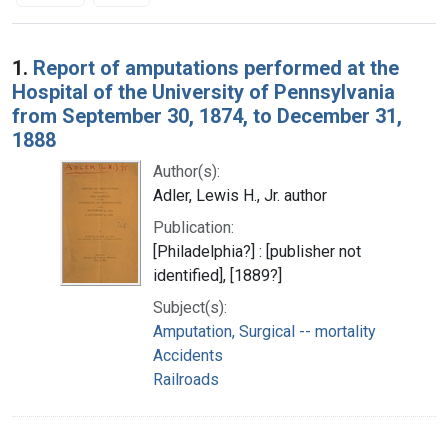
Search Results
1.
Report of amputations performed at the
Hospital of the University of Pennsylvania
from September 30, 1874, to December 31,
1888
Author(s):
Adler, Lewis H., Jr. author
Publication:
[Philadelphia?] : [publisher not
identified], [1889?]
Subject(s):
Amputation, Surgical -- mortality
Accidents
Railroads