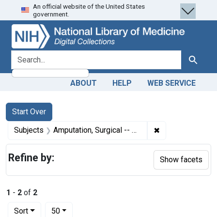
An official website of the United States
Skip
Skip to
Skip
government.
to
main
to
search
content
first
result
search for
Search
ABOUT
HELP
WEB SERVICE
Search
Search Constraints
You searched for:
Start Over
✖
Remove constraint
Subjects
Amputation, Surgical -- mortality
Refine by:
Show facets
1
-
2
of
2
Number of results to display per page
per page
Sort
50