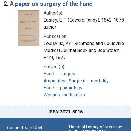
2.
A paper on surgery of the hand
Author(s):
Easley, E. T. (Edward Tandy), 1842-1878
author
Publication:
Louisville, KY : Richmond and Louisville
Medical Journal Book and Job Steam
Print, 1877
Subject(s):
Hand -- surgery
Amputation, Surgical -- mortality
Hand -- physiology
Wounds and Injuries
ISSN 3071-5016
National Library of Medicine
Connect with NLM