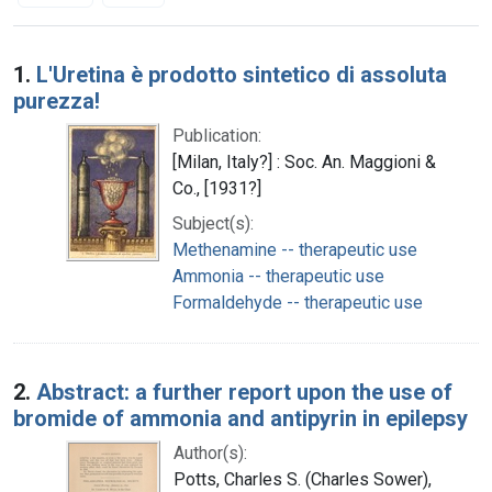
Search Results
1.
L'Uretina è prodotto sintetico di assoluta
purezza!
Publication:
[Milan, Italy?] : Soc. An. Maggioni &
Co., [1931?]
Subject(s):
Methenamine -- therapeutic use
Ammonia -- therapeutic use
Formaldehyde -- therapeutic use
2.
Abstract: a further report upon the use of
bromide of ammonia and antipyrin in epilepsy
Author(s):
Potts, Charles S. (Charles Sower),