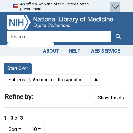
An official website of the United States
Skip
Skip to
Skip
government.
to
main
to
search
content
first
result
search for
Search
ABOUT
HELP
WEB SERVICE
Search
Search Constraints
You searched for:
Start Over
✖
Remove constrain
Subjects
Ammonia -- therapeutic use
Refine by:
Show facets
1
-
3
of
3
Number of results to display per page
per page
Sort
10