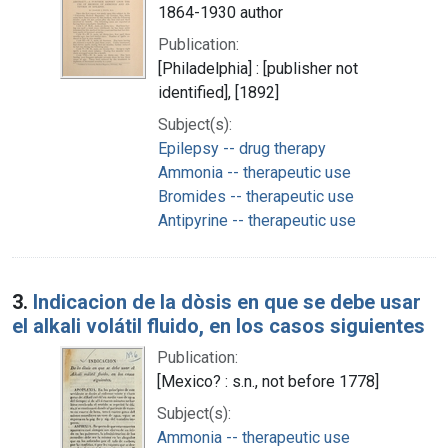
1864-1930 author
Publication:
[Philadelphia] : [publisher not
identified], [1892]
Subject(s):
Epilepsy -- drug therapy
Ammonia -- therapeutic use
Bromides -- therapeutic use
Antipyrine -- therapeutic use
3.
Indicacion de la dòsis en que se debe usar
el alkali volátil fluido, en los casos siguientes
Publication:
[Mexico? : s.n., not before 1778]
Subject(s):
Ammonia -- therapeutic use