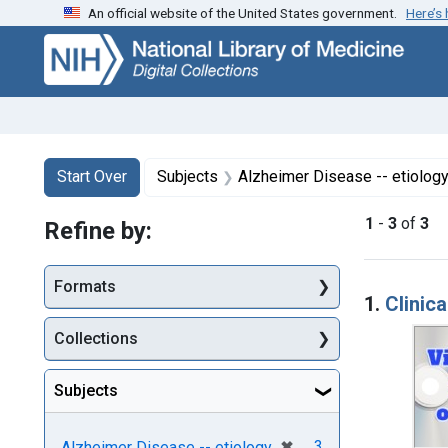
An official website of the United States government.
Here’s
Skip
Skip to
Skip
to
main
to
search
content
first
result
Search
Search Constraints
You searched for:
Start Over
Subjects
Alzheimer Disease -- etiolog
1
-
3
of
3
Refine by:
Searc
Formats
1.
Clinic
Collections
Subjects
[remove]
✖
3
Alzheimer Disease -- etiology