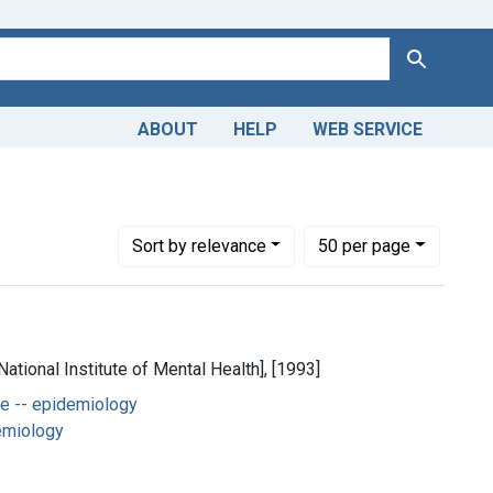
Search
ABOUT
HELP
WEB SERVICE
y
Number of results to display per page
per page
Sort
by relevance
50
per page
National Institute of Mental Health], [1993]
e -- epidemiology
emiology