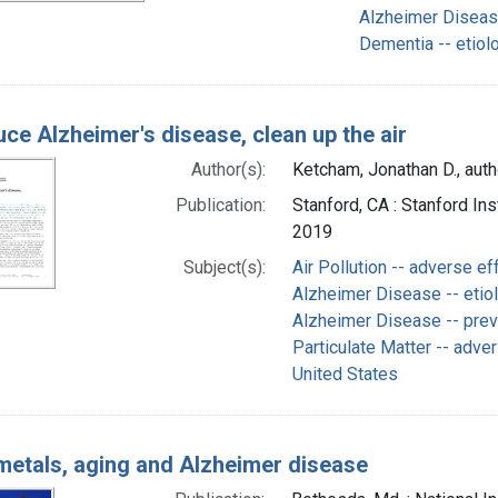
Alzheimer Disease
Dementia -- etiol
uce Alzheimer's disease, clean up the air
Author(s):
Ketcham, Jonathan D., auth
Publication:
Stanford, CA : Stanford I
2019
Subject(s):
Air Pollution -- adverse ef
Alzheimer Disease -- etio
Alzheimer Disease -- prev
Particulate Matter -- adve
United States
metals, aging and Alzheimer disease