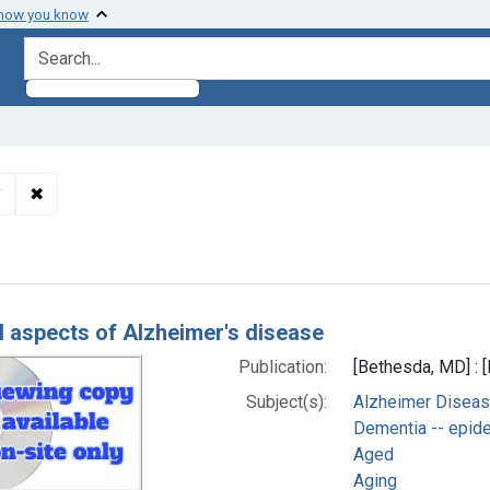
 how you know
search for
✖
Remove constraint Subjects: Alzheimer Disease -- etiolog
y
h Results
al aspects of Alzheimer's disease
Publication:
[Bethesda, MD] : [
Subject(s):
Alzheimer Diseas
Dementia -- epid
Aged
Aging