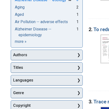
Aging
2
Aged
1
Air Pollution -- adverse effects
1
2.
To red
Alzheimer Disease --
1
epidemiology
Subjects
more
»
Authors
Titles
Languages
Genre
3.
Trace 
Copyright