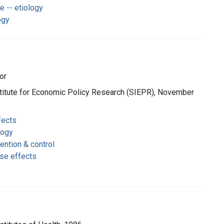
 -- etiology
ogy
or
nstitute for Economic Policy Research (SIEPR), November
fects
logy
ention & control
rse effects