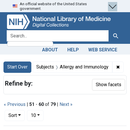
An official website of the United States
Skip
Skip to
Skip
government.
to
main
to
search
content
first
result
search for
Search
ABOUT
HELP
WEB SERVICE
Search
Search Constraints
You searched for:
✖
Remo
Start Over
Subjects
Allergy and Immunology
Refine by:
Show facets
« Previous
|
51
-
60
of
79
|
Next »
Number of results to display per page
per page
Sort
10