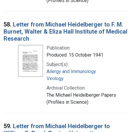
(Profiles in Science)
58.
Letter from Michael Heidelberger to F. M.
Burnet, Walter & Eliza Hall Institute of Medical
Research
Publication:
Produced: 15 October 1941
Subject(s):
Allergy and Immunology
Virology
Archival Collection:
The Michael Heidelberger Papers
(Profiles in Science)
59.
Letter from Michael Heidelberger to