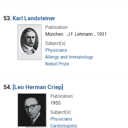
53.
Karl Landsteiner
Publication:
München. : J.F. Lehmann. , 1931
Subject(s):
Physicians
Allergy and Immunology
Nobel Prize
54.
[Leo Herman Criep]
Publication:
1955
Subject(s):
Physicians
Cardiologists