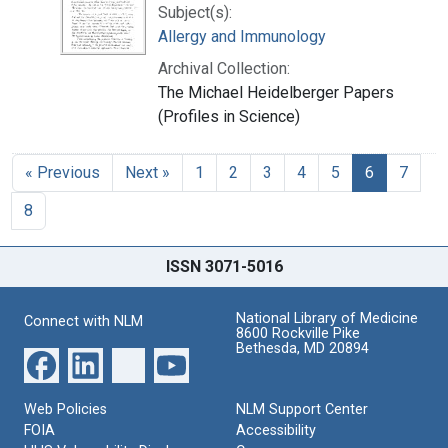
Subject(s):
Allergy and Immunology
Archival Collection:
The Michael Heidelberger Papers
(Profiles in Science)
« Previous
Next »
1
2
3
4
5
6
7
8
ISSN 3071-5016
National Library of Medicine
Connect with NLM
8600 Rockville Pike
Bethesda, MD 20894
Web Policies
NLM Support Center
FOIA
Accessibility