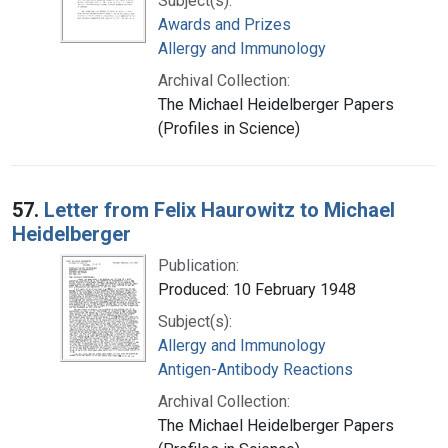
Subject(s):
Awards and Prizes
Allergy and Immunology
Archival Collection:
The Michael Heidelberger Papers
(Profiles in Science)
57.
Letter from Felix Haurowitz to Michael
Heidelberger
Publication:
Produced: 10 February 1948
Subject(s):
Allergy and Immunology
Antigen-Antibody Reactions
Archival Collection:
The Michael Heidelberger Papers