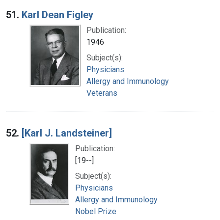
Search Results
51.
Karl Dean Figley
Publication:
1946
Subject(s):
Physicians
Allergy and Immunology
Veterans
52.
[Karl J. Landsteiner]
Publication:
[19--]
Subject(s):
Physicians
Allergy and Immunology
Nobel Prize