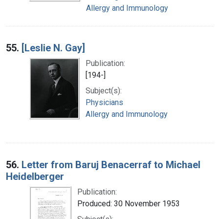
Allergy and Immunology
55.
[Leslie N. Gay]
Publication:
[194-]
Subject(s):
Physicians
Allergy and Immunology
56.
Letter from Baruj Benacerraf to Michael
Heidelberger
Publication:
Produced: 30 November 1953