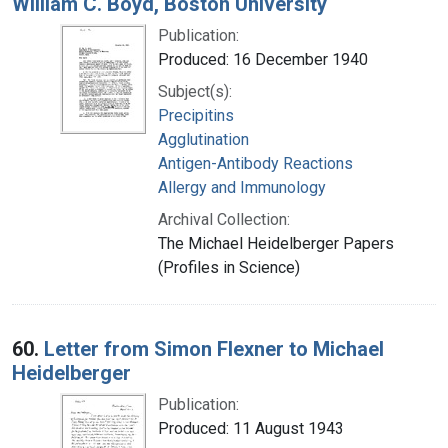
William C. Boyd, Boston University
Publication:
Produced: 16 December 1940
Subject(s):
Precipitins
Agglutination
Antigen-Antibody Reactions
Allergy and Immunology
Archival Collection:
The Michael Heidelberger Papers
(Profiles in Science)
60.
Letter from Simon Flexner to Michael
Heidelberger
Publication:
Produced: 11 August 1943