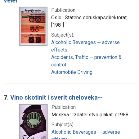
veier
Publication:
Oslo : Statens edruskapsdirektorat,
[198-]
Subject(s):
Alcoholic Beverages -- adverse
effects
Accidents, Traffic -- prevention &
control
Automobile Driving
7.
Vino skotinit i sverit cheloveka--
Publication:
Moskva : Izdatelʹstvo plakat, c1988
Subject(s):
Alcoholic Beverages -- adverse