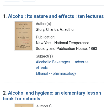
Search Results
1.
Alcohol: its nature and effects : ten lectures
Author(s):
Story, Charles A., author
Publication:
New York : National Temperance
Society and Publication House, 1883
Subject(s):
Alcoholic Beverages -- adverse
effects
Ethanol -- pharmacology
2.
Alcohol and hygiene: an elementary lesson
book for schools
Author(s):