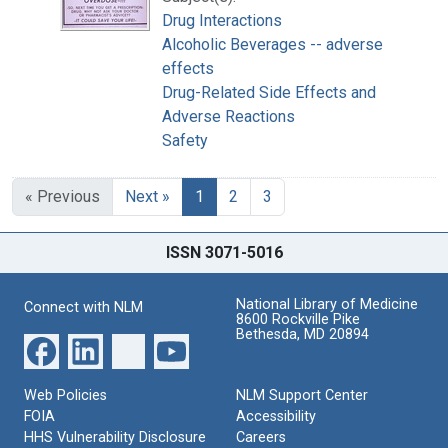
Drug Interactions
Alcoholic Beverages -- adverse
effects
Drug-Related Side Effects and
Adverse Reactions
Safety
« Previous
Next »
1
2
3
ISSN 3071-5016
National Library of Medicine
Connect with NLM
8600 Rockville Pike
Bethesda, MD 20894
Web Policies
NLM Support Center
FOIA
Accessibility
HHS Vulnerability Disclosure
Careers