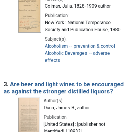
Colman, Julia, 1828-1909 author
Publication:
New York : National Temperance
Society and Publication House, 1880
Subject(s):
Alcoholism -- prevention & control
Alcoholic Beverages -- adverse
effects
3.
Are beer and light wines to be encouraged
as against the stronger distilled liquors?
Author(s):
Dunn, James B., author
Publication:
[United States] : [publisher not
identified], [1893?]