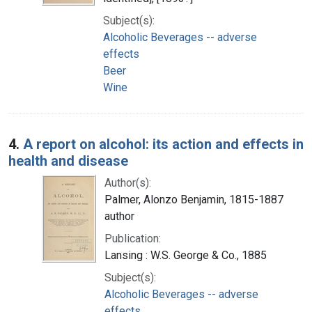
Subject(s):
Alcoholic Beverages -- adverse
effects
Beer
Wine
4.
A report on alcohol: its action and effects in
health and disease
Author(s):
Palmer, Alonzo Benjamin, 1815-1887
author
Publication:
Lansing : W.S. George & Co., 1885
Subject(s):
Alcoholic Beverages -- adverse
effects