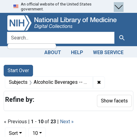
An official website of the United States
Skip
Skip to
Skip
government.
to
main
to
search
content
first
result
search for
Search
ABOUT
HELP
WEB SERVICE
Search
Search Constraints
You searched for:
Start Over
✖
Remove constrain
Subjects
Alcoholic Beverages -- adverse effects
Refine by:
Show facets
« Previous |
1
-
10
of
23
|
Next »
Number of results to display per page
per page
Sort
10