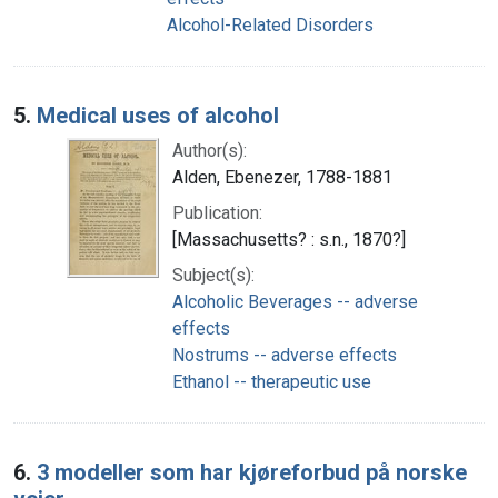
Alcohol-Related Disorders
5.
Medical uses of alcohol
Author(s):
Alden, Ebenezer, 1788-1881
Publication:
[Massachusetts? : s.n., 1870?]
Subject(s):
Alcoholic Beverages -- adverse
effects
Nostrums -- adverse effects
Ethanol -- therapeutic use
6.
3 modeller som har kjøreforbud på norske