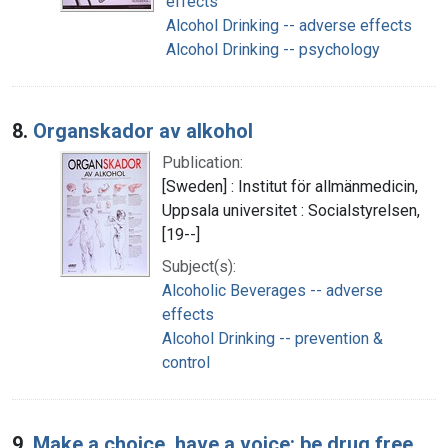
effects
Alcohol Drinking -- adverse effects
Alcohol Drinking -- psychology
8.
Organskador av alkohol
Publication:
[Sweden] : Institut för allmänmedicin,
Uppsala universitet : Socialstyrelsen,
[19--]
Subject(s):
Alcoholic Beverages -- adverse
effects
Alcohol Drinking -- prevention &
control
9.
Make a choice, have a voice: be drug free