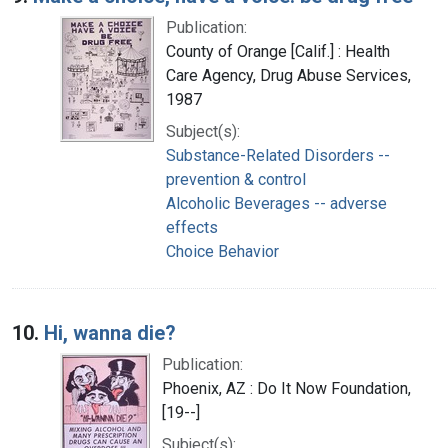
Publication:
County of Orange [Calif.] : Health
Care Agency, Drug Abuse Services,
1987
Subject(s):
Substance-Related Disorders --
prevention & control
Alcoholic Beverages -- adverse
effects
Choice Behavior
10.
Hi, wanna die?
Publication:
Phoenix, AZ : Do It Now Foundation,
[19--]
Subject(s):