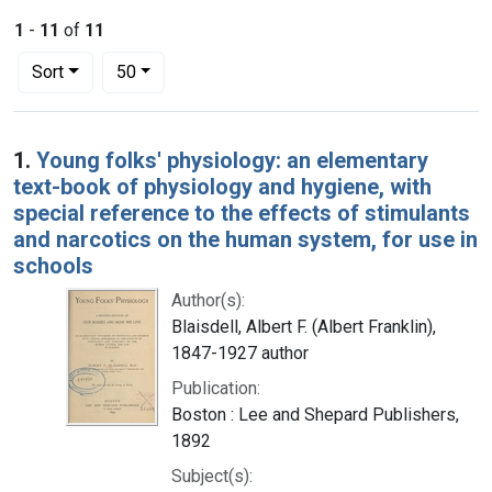
1
-
11
of
11
Number of results to display per page
per page
Sort
50
Search Results
1.
Young folks' physiology: an elementary
text-book of physiology and hygiene, with
special reference to the effects of stimulants
and narcotics on the human system, for use in
schools
Author(s):
Blaisdell, Albert F. (Albert Franklin),
1847-1927 author
Publication:
Boston : Lee and Shepard Publishers,
1892
Subject(s):