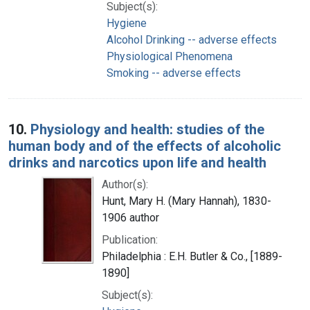
Subject(s):
Hygiene
Alcohol Drinking -- adverse effects
Physiological Phenomena
Smoking -- adverse effects
10.
Physiology and health: studies of the
human body and of the effects of alcoholic
drinks and narcotics upon life and health
Author(s):
Hunt, Mary H. (Mary Hannah), 1830-
1906 author
Publication:
Philadelphia : E.H. Butler & Co., [1889-
1890]
Subject(s):