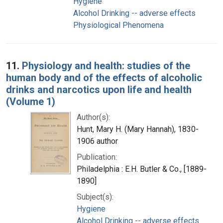
Hygiene
Alcohol Drinking -- adverse effects
Physiological Phenomena
11.
Physiology and health: studies of the
human body and of the effects of alcoholic
drinks and narcotics upon life and health
(Volume 1)
Author(s):
Hunt, Mary H. (Mary Hannah), 1830-
1906 author
Publication:
Philadelphia : E.H. Butler & Co., [1889-
1890]
Subject(s):
Hygiene
Alcohol Drinking -- adverse effects