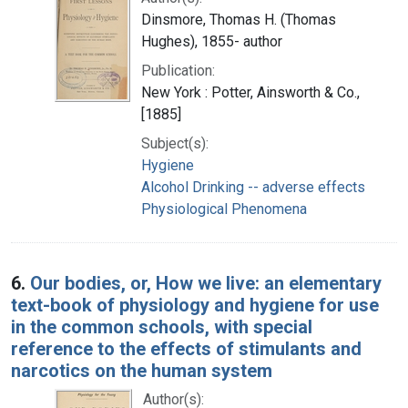
Dinsmore, Thomas H. (Thomas
Hughes), 1855- author
Publication:
New York : Potter, Ainsworth & Co.,
[1885]
Subject(s):
Hygiene
Alcohol Drinking -- adverse effects
Physiological Phenomena
6.
Our bodies, or, How we live: an elementary
text-book of physiology and hygiene for use
in the common schools, with special
reference to the effects of stimulants and
narcotics on the human system
Author(s):