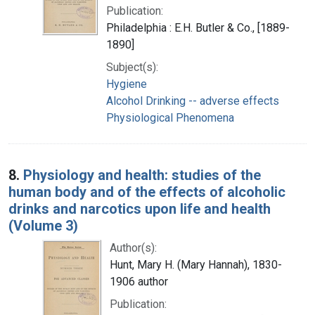
Publication:
Philadelphia : E.H. Butler & Co., [1889-
1890]
Subject(s):
Hygiene
Alcohol Drinking -- adverse effects
Physiological Phenomena
8.
Physiology and health: studies of the
human body and of the effects of alcoholic
drinks and narcotics upon life and health
(Volume 3)
Author(s):
Hunt, Mary H. (Mary Hannah), 1830-
1906 author
Publication: