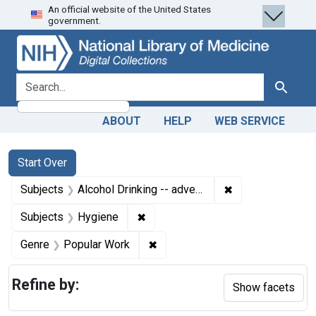
An official website of the United States
Skip
Skip to
Skip
government.
to
main
to
search
content
first
result
search for
Search
ABOUT
HELP
WEB SERVICE
Search
Search Constraints
You searched for:
Start Over
✖
Remove constrain
Subjects
Alcohol Drinking -- adverse effects
✖
Remove constraint Subjects: Hygi
Subjects
Hygiene
✖
Remove constraint Genre: Popul
Genre
Popular Work
Refine by:
Show facets