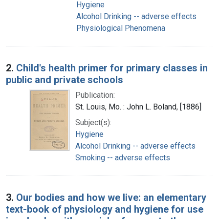
Hygiene
Alcohol Drinking -- adverse effects
Physiological Phenomena
2.
Child's health primer for primary classes in
public and private schools
Publication:
St. Louis, Mo. : John L. Boland, [1886]
Subject(s):
Hygiene
Alcohol Drinking -- adverse effects
Smoking -- adverse effects
3.
Our bodies and how we live: an elementary
text-book of physiology and hygiene for use