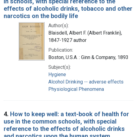
in schools, with special reference to the
effects of alcoholic drinks, tobacco and other
narcotics on the bodily life
Author(s):
Blaisdell, Albert F. (Albert Franklin),
1847-1927 author
Publication:
Boston, U.S.A. : Ginn & Company, 1893
Subject(s):
Hygiene
Alcohol Drinking -- adverse effects
Physiological Phenomena
4.
How to keep well: a text-book of health for
use in the common schools, with special
reference to the effects of alcoholic drinks
and narcotics upon the human system