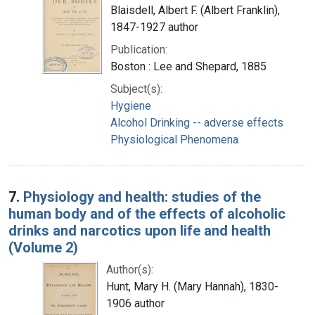
Blaisdell, Albert F. (Albert Franklin),
1847-1927 author
Publication:
Boston : Lee and Shepard, 1885
Subject(s):
Hygiene
Alcohol Drinking -- adverse effects
Physiological Phenomena
7.
Physiology and health: studies of the
human body and of the effects of alcoholic
drinks and narcotics upon life and health
(Volume 2)
Author(s):
Hunt, Mary H. (Mary Hannah), 1830-
1906 author