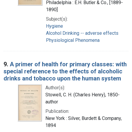
Philadelphia : E.H. Butler & Co., [1889-
1890]
Subject(s):
Hygiene
Alcohol Drinking -- adverse effects
Physiological Phenomena
9.
A primer of health for primary classes: with
special reference to the effects of alcoholic
drinks and tobacco upon the human system
Author(s):
Stowell, C. H. (Charles Henry), 1850-
author
Publication:
New York : Silver, Burdett & Company,
1894