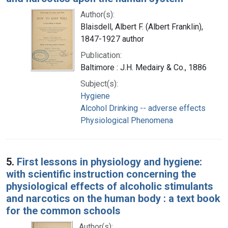
Author(s):
Blaisdell, Albert F. (Albert Franklin),
1847-1927 author
Publication:
Baltimore : J.H. Medairy & Co., 1886
Subject(s):
Hygiene
Alcohol Drinking -- adverse effects
Physiological Phenomena
5.
First lessons in physiology and hygiene:
with scientific instruction concerning the
physiological effects of alcoholic stimulants
and narcotics on the human body : a text book
for the common schools
Author(s):