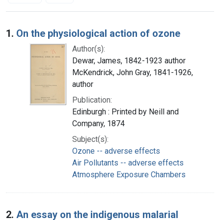
Search Results
1.
On the physiological action of ozone
Author(s):
Dewar, James, 1842-1923 author
McKendrick, John Gray, 1841-1926,
author
Publication:
Edinburgh : Printed by Neill and
Company, 1874
Subject(s):
Ozone -- adverse effects
Air Pollutants -- adverse effects
Atmosphere Exposure Chambers
2.
An essay on the indigenous malarial