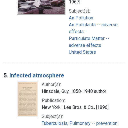
1967]
Subject(s):
Air Pollution
Air Pollutants -- adverse
effects
Particulate Matter --
adverse effects
United States
5.
Infected atmosphere
Author(s):
Hinsdale, Guy, 1858-1948 author
Publication:
New York : Lea Bros. & Co., [1896]
Subject(s):
Tuberculosis, Pulmonary -- prevention