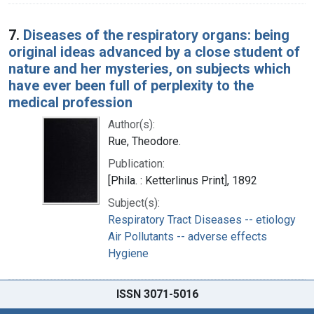
7.
Diseases of the respiratory organs: being
original ideas advanced by a close student of
nature and her mysteries, on subjects which
have ever been full of perplexity to the
medical profession
Author(s):
Rue, Theodore.
Publication:
[Phila. : Ketterlinus Print], 1892
Subject(s):
Respiratory Tract Diseases -- etiology
Air Pollutants -- adverse effects
Hygiene
ISSN 3071-5016