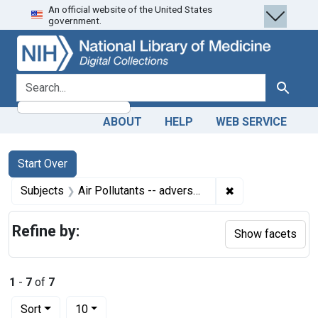
An official website of the United States
Skip
Skip to
Skip
government.
to
main
to
search
content
first
result
search for
Search
ABOUT
HELP
WEB SERVICE
Search
Search Constraints
You searched for:
Start Over
✖
Remove constrain
Subjects
Air Pollutants -- adverse effects
Refine by:
Show facets
1
-
7
of
7
Number of results to display per page
per page
Sort
10