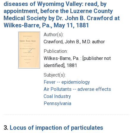
diseases of Wyomimg Valley: read, by
appointment, before the Luzerne County
Medical Society by Dr. John B. Crawford at
Wilkes-Barre, Pa., May 11, 1881
Author(s):
Crawford, John B., M.D. author
Publication:
Wilkes-Barre, Pa. : [publisher not
identified], 1881
Subject(s):
Fever -- epidemiology
Air Pollutants -- adverse effects
Coal Industry
Pennsylvania
3.
Locus of impaction of particulates