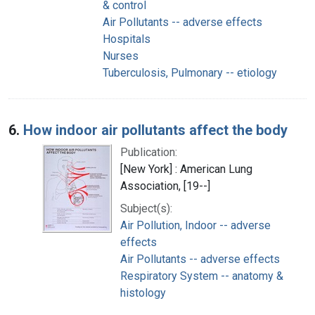
& control
Air Pollutants -- adverse effects
Hospitals
Nurses
Tuberculosis, Pulmonary -- etiology
6.
How indoor air pollutants affect the body
Publication:
[New York] : American Lung
Association, [19--]
Subject(s):
Air Pollution, Indoor -- adverse
effects
Air Pollutants -- adverse effects
Respiratory System -- anatomy &
histology