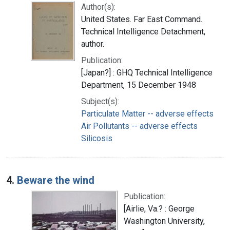
Author(s):
United States. Far East Command.
Technical Intelligence Detachment,
author.
Publication:
[Japan?] : GHQ Technical Intelligence
Department, 15 December 1948
Subject(s):
Particulate Matter -- adverse effects
Air Pollutants -- adverse effects
Silicosis
4.
Beware the wind
Publication:
[Airlie, Va.? : George
Washington University,