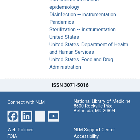
epidemiology
Disinfection -- instrumentation
Pandemics
Sterilization -- instrumentation
United States
United States. Department of Health
and Human Services
United States. Food and Drug
Administration
ISSN 3071-5016
National Library of Medicine
Connect with NLM
8600 Rockville Pike
Bethesda, MD 20894
Web Policies
NLM Support Center
FOIA
Accessibility