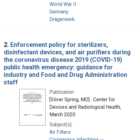
World War II
Germany
Drägerwerk.
2.
Enforcement policy for sterilizers,
disinfectant devices, and air purifiers during
the coronavirus disease 2019 (COVID-19)
public health emergency: guidance for
industry and Food and Drug Administration
staff
Publication:
[Silver Spring, MD] : Center for
Devices and Radiological Health,
March 2020
Subject(s):
Air Filters
Coronavirus Infections --