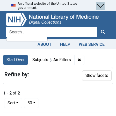
An official website of the United States
Skip
Skip to
Skip
government.
to
main
to
search
content
first
result
search for
Search
ABOUT
HELP
WEB SERVICE
Search
Search Constraints
You searched for:
✖
Remove constraint S
Start Over
Subjects
Air Filters
Refine by:
Show facets
1
-
2
of
2
Number of results to display per page
per page
Sort
50