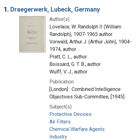
Search Results
1.
Draegerwerk, Lubeck, Germany
Author(s):
Lovelace, W. Randolph II (William
Randolph), 1907-1965 author
Vorwald, Arthur J. (Arthur John), 1904-
1974, author
Pratt, C. L., author
Boissard, G. T. B., author
Wulff, V. J., author
Publication:
[London] : Combined Intelligence
Objectives Sub-Committee, [1945]
Subject(s):
Protective Devices
Air Filters
Chemical Warfare Agents
Industry