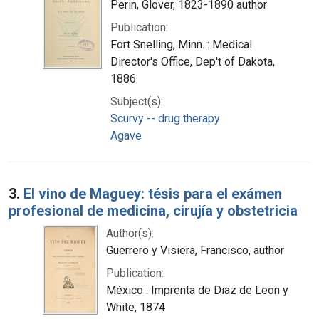
Perin, Glover, 1823-1890 author
Publication:
Fort Snelling, Minn. : Medical
Director's Office, Dep't of Dakota,
1886
Subject(s):
Scurvy -- drug therapy
Agave
3.
El vino de Maguey: tésis para el exámen
profesional de medicina, cirujía y obstetricia
Author(s):
Guerrero y Visiera, Francisco, author
Publication:
México : Imprenta de Diaz de Leon y
White, 1874