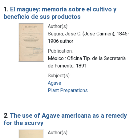
Search Results
1.
El maguey: memoria sobre el cultivo y
beneficio de sus productos
Author(s):
Segura, José C. (José Carmen), 1845-
1906 author
Publication:
México : Oficina Tip. de la Secretaría
de Fomento, 1891
Subject(s):
Agave
Plant Preparations
2.
The use of Agave americana as a remedy
for the scurvy
Author(s):