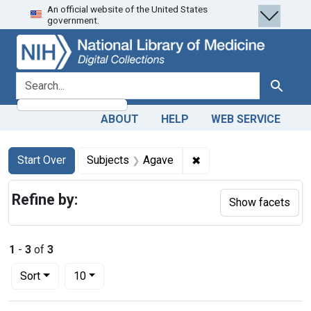
An official website of the United States
Skip
Skip to
Skip
government.
to
main
to
search
content
first
result
search for
Search
ABOUT
HELP
WEB SERVICE
Search
Search Constraints
You searched for:
✖
Remove constraint Sub
Start Over
Subjects
Agave
Refine by:
Show facets
1
-
3
of
3
Number of results to display per page
per page
Sort
10