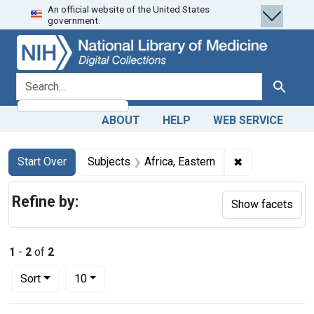
An official website of the United States
Skip
Skip to
Skip
government.
to
main
to
search
content
first
result
search for
Search
ABOUT
HELP
WEB SERVICE
Search
Search Constraints
You searched for:
✖
Remove constra
Start Over
Subjects
Africa, Eastern
Refine by:
Show facets
1
-
2
of
2
Number of results to display per page
per page
Sort
10