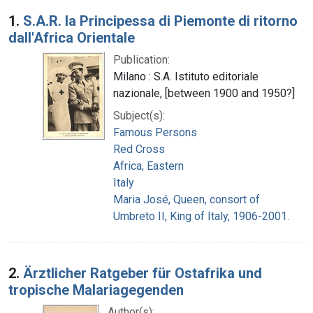
Search Results
1.
S.A.R. la Principessa di Piemonte di ritorno
dall'Africa Orientale
Publication:
Milano : S.A. Istituto editoriale
nazionale, [between 1900 and 1950?]
Subject(s):
Famous Persons
Red Cross
Africa, Eastern
Italy
Maria José, Queen, consort of
Umbreto II, King of Italy, 1906-2001.
2.
Ärztlicher Ratgeber für Ostafrika und
tropische Malariagegenden
Author(s):