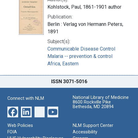
Kohlstock, Paul, 1861-1901 author
Publication:
Berlin : Verlag von Hermann Peters,
1891
Subject(s):
Communicable Disease Control
Malaria -- prevention & control
Africa, Eastern
ISSN 3071-5016
National Library of Medicine
Connect with NLM
8600 Rockville Pike
Bethesda, MD 20894
Web Policies
NLM Support Center
FOIA
Accessibility