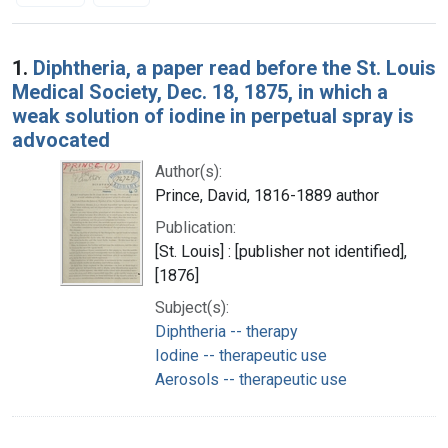
Search Results
1.
Diphtheria, a paper read before the St. Louis
Medical Society, Dec. 18, 1875, in which a
weak solution of iodine in perpetual spray is
advocated
Author(s):
Prince, David, 1816-1889 author
Publication:
[St. Louis] : [publisher not identified],
[1876]
Subject(s):
Diphtheria -- therapy
Iodine -- therapeutic use
Aerosols -- therapeutic use