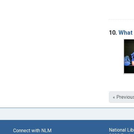
10.
What 
« Previou
National Li
Connect with NLM