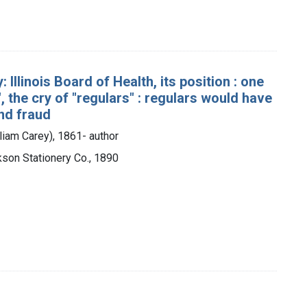
Illinois Board of Health, its position : one
, the cry of "regulars" : regulars would have
and fraud
lliam Carey), 1861- author
ckson Stationery Co., 1890