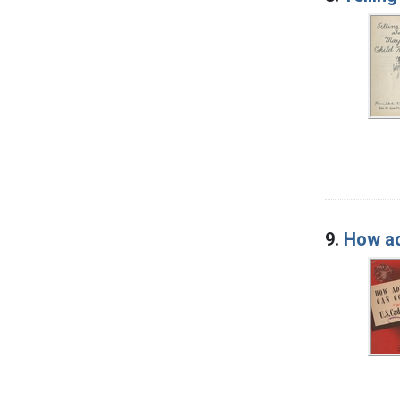
9.
How ad