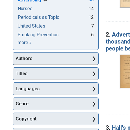
Nurses
14
Periodicals as Topic
12
United States
7
2.
Adverti
Smoking Prevention
6
thousand 
Subjects
more
»
people be
Authors
Titles
Languages
Genre
Copyright
3.
Hall's 