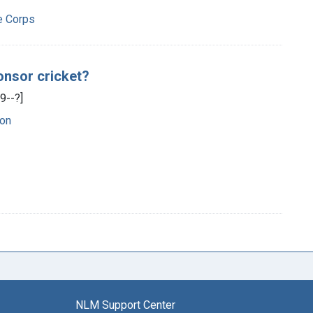
e Corps
onsor cricket?
9--?]
on
NLM Support Center