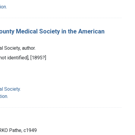
ion.
County Medical Society in the American
 Society, author.
not identified], [1895?]
l Society.
ion.
: RKO Pathe, c1949