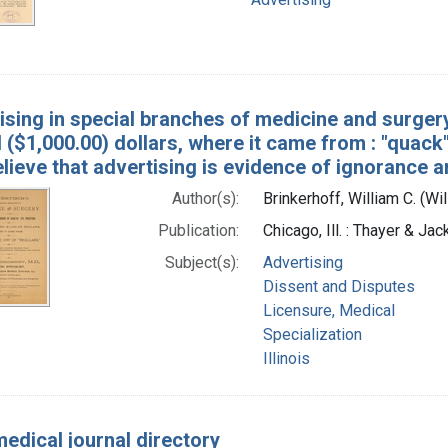
sing in special branches of medicine and surgery: 
($1,000.00) dollars, where it came from : "quack"
lieve that advertising is evidence of ignorance 
Author(s):
Brinkerhoff, William C. (Wi
Publication:
Chicago, Ill. : Thayer & Ja
Subject(s):
Advertising
Dissent and Disputes
Licensure, Medical
Specialization
Illinois
medical journal directory