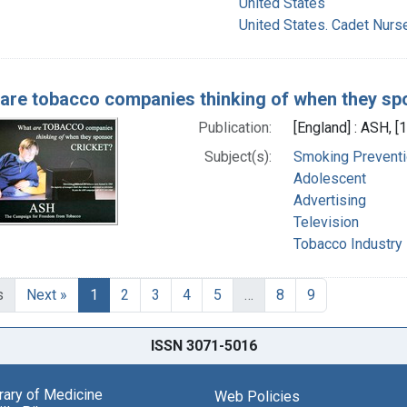
United States
United States. Cadet Nurs
are tobacco companies thinking of when they sp
Publication:
[England] : ASH, [1
Subject(s):
Smoking Preventi
Adolescent
Advertising
Television
Tobacco Industry
s
Next »
1
2
3
4
5
…
8
9
ISSN 3071-5016
brary of Medicine
Web Policies