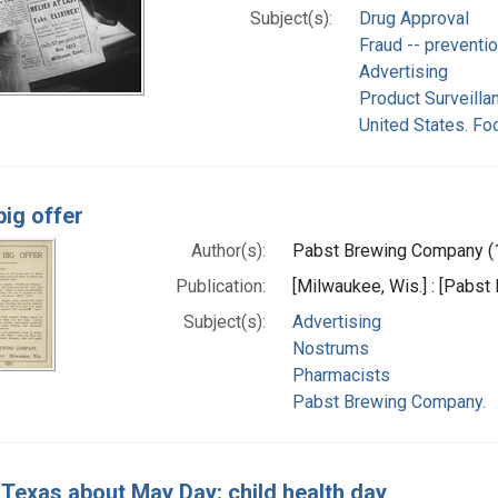
Subject(s):
Drug Approval
Fraud -- preventio
Advertising
Product Surveilla
United States. Fo
big offer
Author(s):
Pabst Brewing Company (1
Publication:
[Milwaukee, Wis.] : [Pabst
Subject(s):
Advertising
Nostrums
Pharmacists
Pabst Brewing Company.
g Texas about May Day: child health day