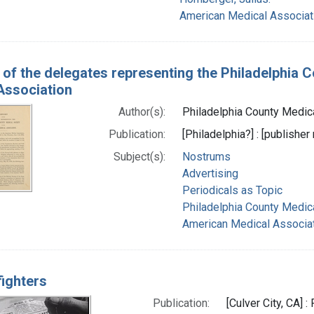
American Medical Associat
 of the delegates representing the Philadelphia 
Association
Author(s):
Philadelphia County Medical
Publication:
[Philadelphia?] : [publisher 
Subject(s):
Nostrums
Advertising
Periodicals as Topic
Philadelphia County Medica
American Medical Associat
fighters
Publication:
[Culver City, CA] 