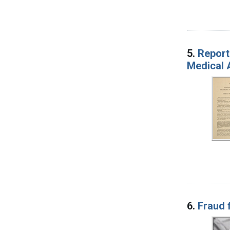
5.
Report
Medical 
6.
Fraud 