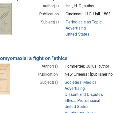
Author(s):
Hall, H. C., author
Publication:
Cincinnati : H.C. Hall, 1883
Subject(s):
Periodicals as Topic
Advertising
United States
omyomaxia: a fight on "ethics"
Author(s):
Homberger, Julius, author
Publication:
New Orleans : [publisher not
Subject(s):
Societies, Medical
Advertising
Dissent and Disputes
Ethics, Professional
United States
Homberger, Julius.