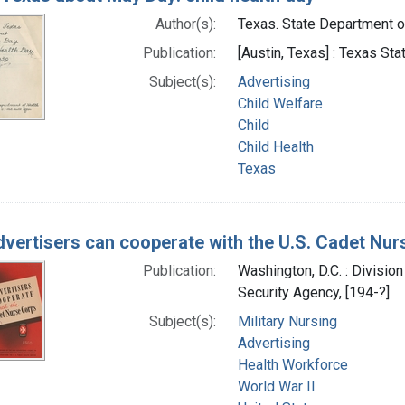
Author(s):
Texas. State Department of
Publication:
[Austin, Texas] : Texas St
Subject(s):
Advertising
Child Welfare
Child
Child Health
Texas
vertisers can cooperate with the U.S. Cadet Nur
Publication:
Washington, D.C. : Division
Security Agency, [194-?]
Subject(s):
Military Nursing
Advertising
Health Workforce
World War II