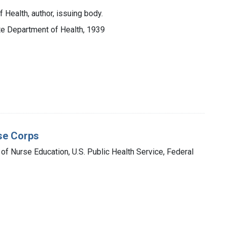
 Health, author, issuing body.
ate Department of Health, 1939
se Corps
 of Nurse Education, U.S. Public Health Service, Federal