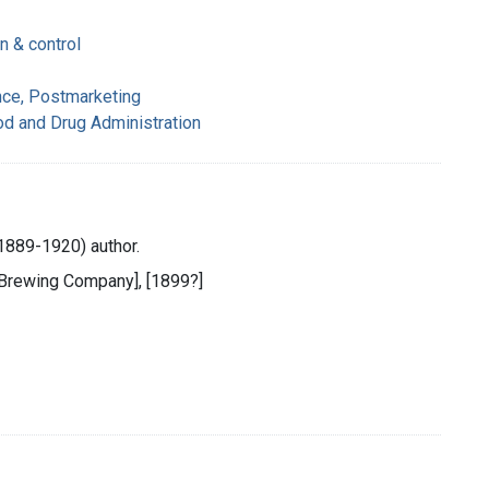
n & control
nce, Postmarketing
od and Drug Administration
889-1920) author.
 Brewing Company], [1899?]