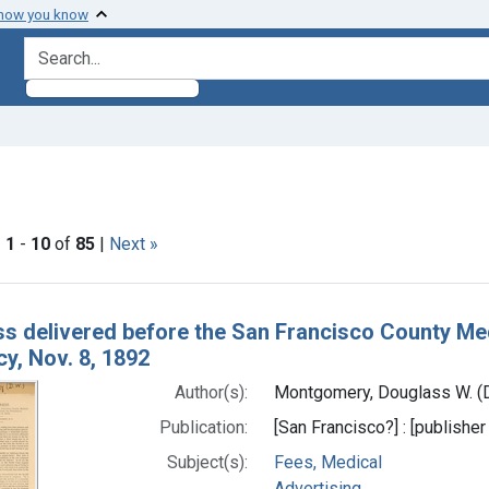
 how you know
search for
raint Subjects: Advertising
|
1
-
10
of
85
|
Next »
h Results
s delivered before the San Francisco County Medi
y, Nov. 8, 1892
Author(s):
Montgomery, Douglass W. (D
Publication:
[San Francisco?] : [publisher 
Subject(s):
Fees, Medical
Advertising