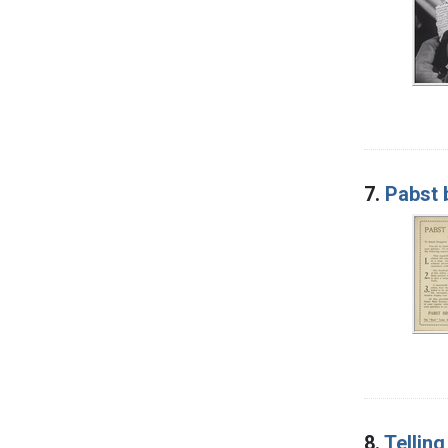
7.
Pabst 
8.
Tellin