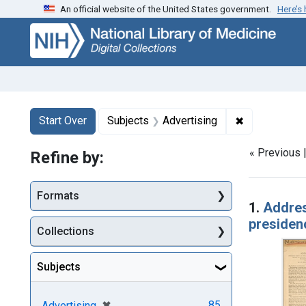
An official website of the United States government.
Here’s
Skip
Skip to
Skip
to
main
to
search
content
first
result
Search
Search Constraints
You searched for:
✖
Remove const
Start Over
Subjects
Advertising
« Previous 
Refine by:
Searc
Formats
1.
Addres
presidenc
Collections
Subjects
[remove]
✖
85
Advertising