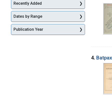
Recently Added
Dates by Range
Publication Year
4.
Batpax