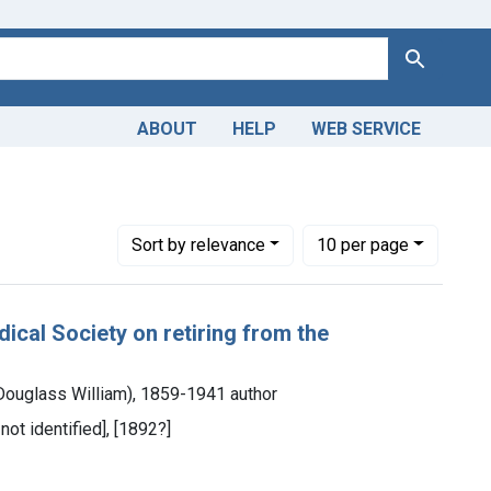
Search
ABOUT
HELP
WEB SERVICE
Number of results to display per page
per page
Sort
by relevance
10
per page
cal Society on retiring from the
ouglass William), 1859-1941 author
not identified], [1892?]