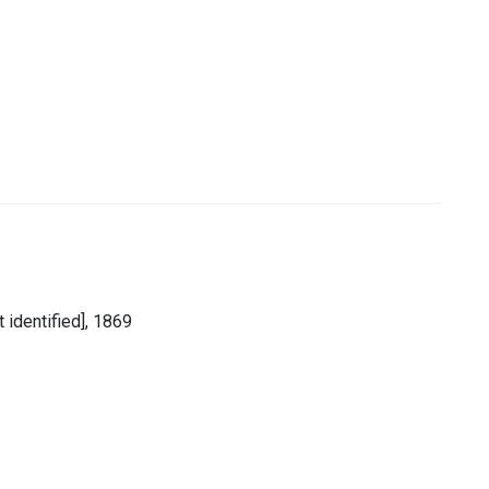
 identified], 1869