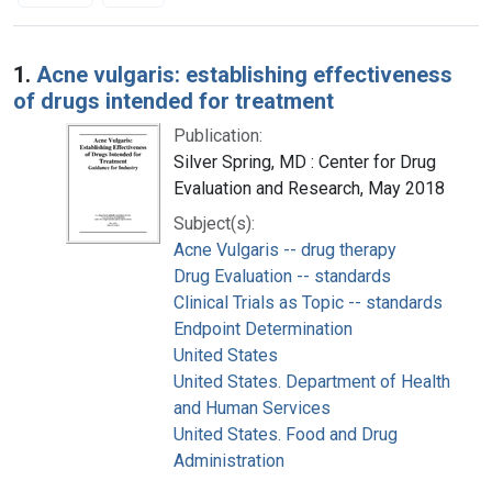
Search Results
1.
Acne vulgaris: establishing effectiveness
of drugs intended for treatment
Publication:
Silver Spring, MD : Center for Drug
Evaluation and Research, May 2018
Subject(s):
Acne Vulgaris -- drug therapy
Drug Evaluation -- standards
Clinical Trials as Topic -- standards
Endpoint Determination
United States
United States. Department of Health
and Human Services
United States. Food and Drug
Administration