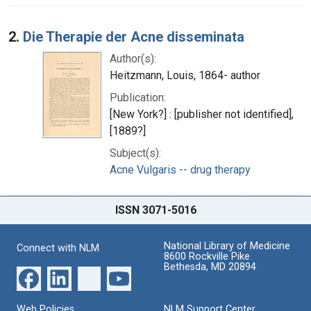
2.
Die Therapie der Acne disseminata
Author(s):
Heitzmann, Louis, 1864- author
Publication:
[New York?] : [publisher not identified],
[1889?]
Subject(s):
Acne Vulgaris -- drug therapy
ISSN 3071-5016
National Library of Medicine
Connect with NLM
8600 Rockville Pike
Bethesda, MD 20894
Web Policies
NLM Support Center