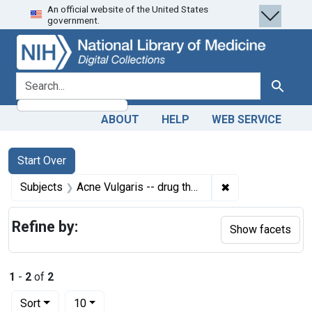
An official website of the United States
Skip
Skip to
Skip
government.
to
main
to
search
content
first
result
search for
Search
ABOUT
HELP
WEB SERVICE
Search
Search Constraints
You searched for:
Start Over
✖
Remove constrain
Subjects
Acne Vulgaris -- drug therapy
Refine by:
Show facets
1
-
2
of
2
Number of results to display per page
per page
Sort
10