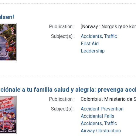
elsen!
Publication:
[Norway : Norges røde kor
Subject(s):
Accidents, Traffic
First Aid
Leadership
ciónale a tu familia salud y alegría: prevenga ac
Publication:
Colombia : Ministerio de 
Subject(s):
Accident Prevention
Accidental Falls
Accidents, Traffic
Airway Obstruction