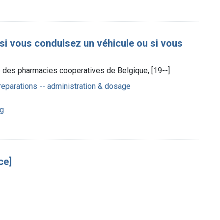
 si vous conduisez un véhicule ou si vous
ce des pharmacies cooperatives de Belgique, [19--]
eparations -- administration & dosage
ng
ce]