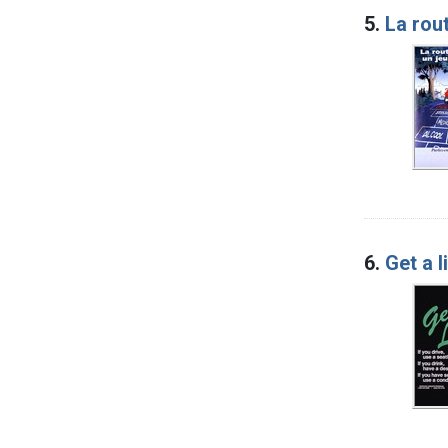
5.
La rout
6.
Get a l