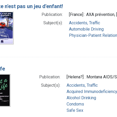
e n'est pas un jeu d'enfant!
Publication:
[France] : AXA prévention, 
Subject(s):
Accidents, Traffic
Automobile Driving
Physician-Patient Relatio
ife
Publication:
[Helena?] : Montana AIDS/S
Subject(s):
Accidents, Traffic
Acquired Immunodeficiency 
Alcohol Drinking
Condoms
Safe Sex