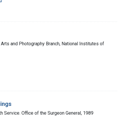
 Arts and Photography Branch, National Institutes of
dings
th Service. Office of the Surgeon General, 1989