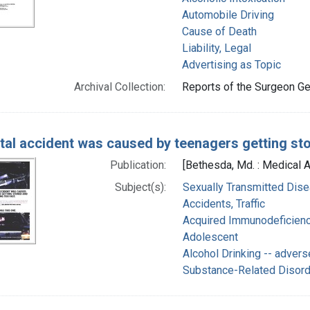
Automobile Driving
Cause of Death
Liability, Legal
Advertising as Topic
Archival Collection:
Reports of the Surgeon Gen
atal accident was caused by teenagers getting sto
Publication:
[Bethesda, Md. : Medical 
Subject(s):
Sexually Transmitted Dise
Accidents, Traffic
Acquired Immunodeficienc
Adolescent
Alcohol Drinking -- advers
Substance-Related Disor