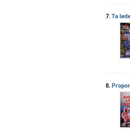
7.
Ta led
8.
Propor