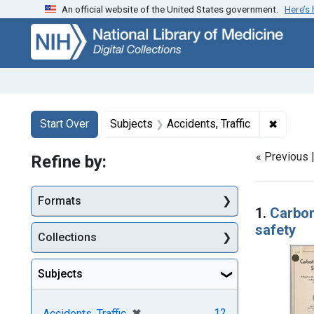
An official website of the United States government.
Here’s
Skip
Skip to
Skip
to
main
to
search
content
first
result
Search
Search Constraints
You searched for:
✖
Remove 
Start Over
Subjects
Accidents, Traffic
« Previous 
Refine by:
Searc
Formats
1.
Carbon
safety
Collections
Subjects
[remove]
✖
12
Accidents, Traffic