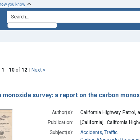
 how you know
search for
constraint Subjects: Accidents, Traffic
|
1
-
10
of
12
|
Next »
h Results
 monoxide survey: a report on the carbon monoxid
Author(s):
California Highway Patrol, a
Publication:
[California] : California Hi
Subject(s):
Accidents, Traffic
Carbon Monoxide Poisonin