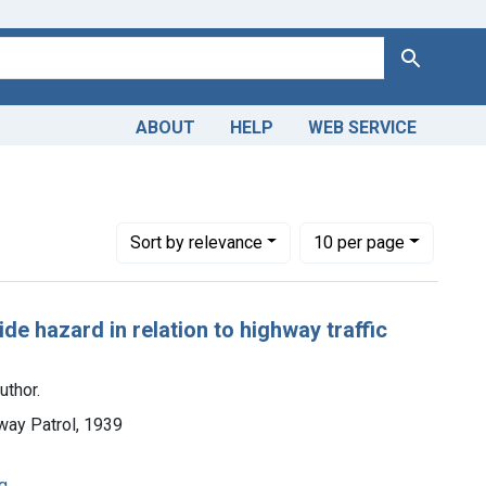
Search
ABOUT
HELP
WEB SERVICE
Number of results to display per page
per page
Sort
by relevance
10
per page
e hazard in relation to highway traffic
uthor.
ghway Patrol, 1939
g