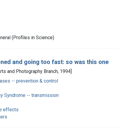
eral (Profiles in Science)
ned and going too fast: so was this one
Arts and Photography Branch, 1994]
ases -- prevention & control
y Syndrome -- transmission
e effects
ders