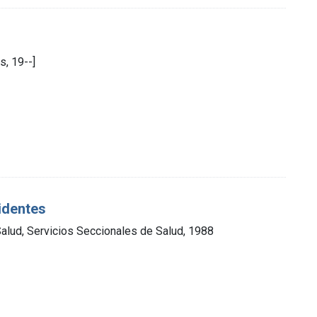
s, 19--]
cidentes
Salud, Servicios Seccionales de Salud, 1988