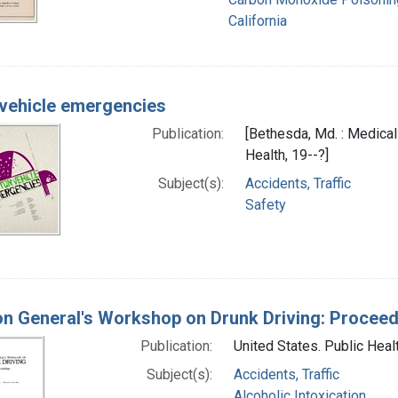
California
vehicle emergencies
Publication:
[Bethesda, Md. : Medical
Health, 19--?]
Subject(s):
Accidents, Traffic
Safety
n General's Workshop on Drunk Driving: Procee
Publication:
United States. Public Heal
Subject(s):
Accidents, Traffic
Alcoholic Intoxication