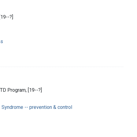
[19--?]
ns
TD Program, [19--?]
Syndrome -- prevention & control