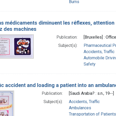
Burns
ns médicaments diminuent les réflexes, attention
z des machines
Publication:
[Bruxelles] : Offi
Subject(s):
Pharmaceutical Pr
Accidents, Traffic
Automobile Drivi
Safety
fic accident and loading a patient into an ambulan
Publication:
[Saudi Arabia? : s.n., 19--]
Subject(s):
Accidents, Traffic
Ambulances
Transportation of Patients