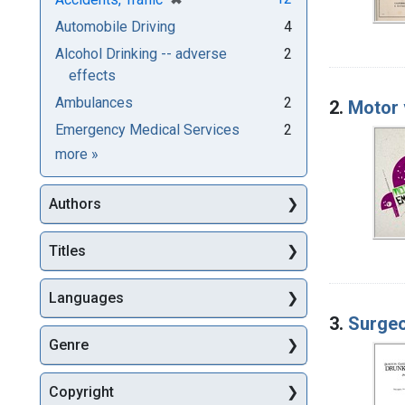
Automobile Driving
4
Alcohol Drinking -- adverse
2
effects
Ambulances
2
2.
Motor 
Emergency Medical Services
2
Subjects
more
»
Authors
Titles
Languages
3.
Surgeo
Genre
Copyright