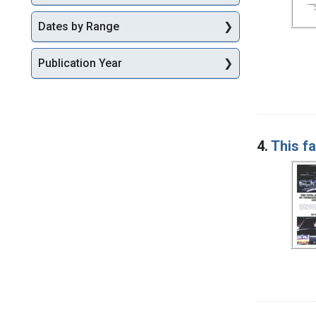
Dates by Range
Publication Year
4.
This f