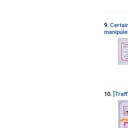
9.
Certai
manipule
10.
[Traf