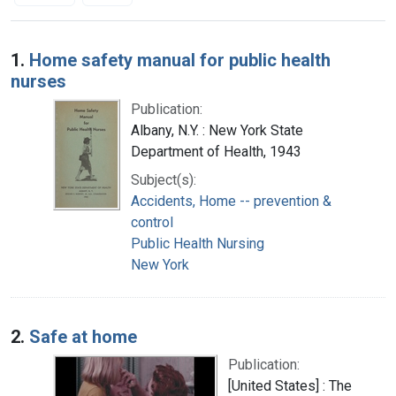
Search Results
1.
Home safety manual for public health
nurses
Publication:
Albany, N.Y. : New York State
Department of Health, 1943
Subject(s):
Accidents, Home -- prevention &
control
Public Health Nursing
New York
2.
Safe at home
Publication:
[United States] : The