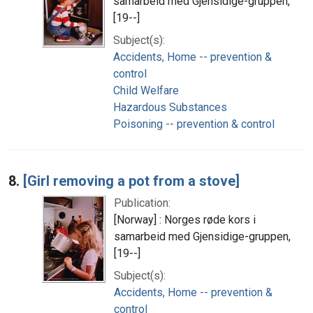
samarbeid med Gjensidige-gruppen,
[19--]
Subject(s):
Accidents, Home -- prevention &
control
Child Welfare
Hazardous Substances
Poisoning -- prevention & control
8.
[Girl removing a pot from a stove]
Publication:
[Norway] : Norges røde kors i
samarbeid med Gjensidige-gruppen,
[19--]
Subject(s):
Accidents, Home -- prevention &
control