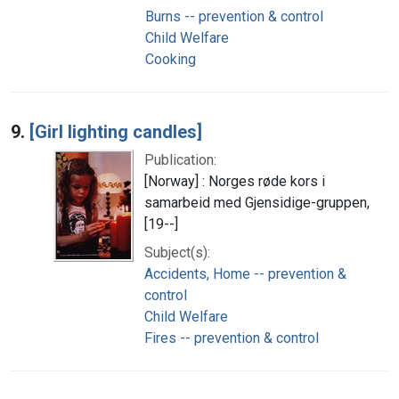
Burns -- prevention & control
Child Welfare
Cooking
9.
[Girl lighting candles]
Publication:
[Norway] : Norges røde kors i
samarbeid med Gjensidige-gruppen,
[19--]
Subject(s):
Accidents, Home -- prevention &
control
Child Welfare
Fires -- prevention & control