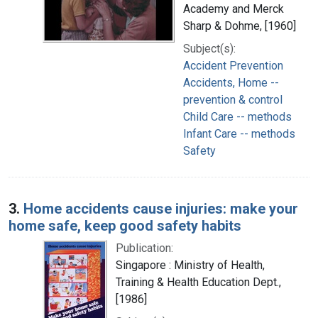
Academy and Merck
Sharp & Dohme, [1960]
Subject(s):
Accident Prevention
Accidents, Home --
prevention & control
Child Care -- methods
Infant Care -- methods
Safety
3.
Home accidents cause injuries: make your
home safe, keep good safety habits
Publication:
Singapore : Ministry of Health,
Training & Health Education Dept.,
[1986]