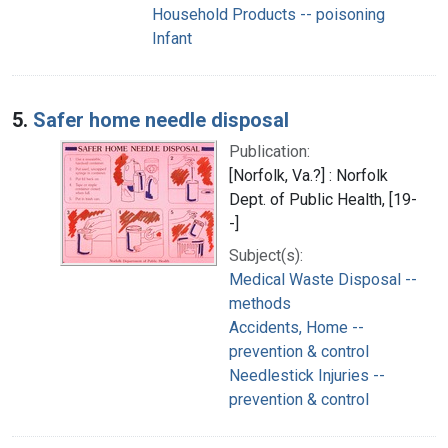
Household Products -- poisoning
Infant
5.
Safer home needle disposal
Publication:
[Norfolk, Va.?] : Norfolk
Dept. of Public Health, [19-
-]
Subject(s):
Medical Waste Disposal --
methods
Accidents, Home --
prevention & control
Needlestick Injuries --
prevention & control