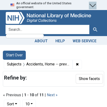
An official website of the United States
Skip
Skip to
Skip
government.
to
main
to
search
content
first
result
search for
Search
ABOUT
HELP
WEB SERVICE
Search
Search Constraints
You searched for:
Start Over
✖
Remove constrain
Subjects
Accidents, Home -- prevention & control
Refine by:
Show facets
« Previous |
1
-
10
of
11
|
Next »
Number of results to display per page
per page
Sort
10