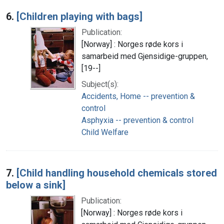
6.
[Children playing with bags]
Publication:
[Norway] : Norges røde kors i
samarbeid med Gjensidige-gruppen,
[19--]
Subject(s):
Accidents, Home -- prevention &
control
Asphyxia -- prevention & control
Child Welfare
7.
[Child handling household chemicals stored
below a sink]
Publication:
[Norway] : Norges røde kors i