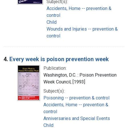
Subject(s):
Accidents, Home -- prevention &
control
Child
Wounds and Injuries -- prevention &
control
4.
Every week is poison prevention week
Publication:
Washington, D.C. : Poison Prevention
Week Council, [1993]
Subject(s):
Poisoning -- prevention & control
Accidents, Home -- prevention &
control
Anniversaries and Special Events
Child