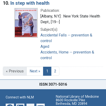
10.
In step with health
Publication:
[Albany, N.Y.] : New York State Health
Dept., [19--]
Subject(s):
Accidental Falls -- prevention &
control
Aged
Accidents, Home -- prevention &
control
« Previous
Next »
1
2
ISSN 3071-5016
National Library of Medicine
Connect with NLM
8600 Rockville Pike
Bethesda, MD 20894