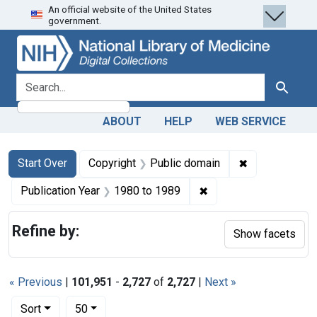
An official website of the United States
Skip
Skip to
Skip
government.
to
main
to
search
content
first
result
search for
Search
ABOUT
HELP
WEB SERVICE
Search
Search Constraints
You searched for:
✖
Remove constr
Start Over
Copyright
Public domain
✖
Remove constraint Pub
Publication Year
1980
to
1989
Refine by:
Show facets
« Previous
|
101,951
-
2,727
of
2,727
|
Next »
Number of results to display per page
per page
Sort
50