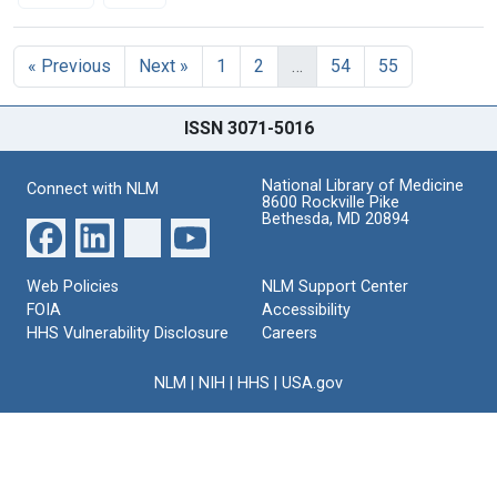
Search Results
« Previous
Next »
1
2
…
54
55
ISSN 3071-5016
National Library of Medicine
Connect with NLM
8600 Rockville Pike
Bethesda, MD 20894
Web Policies
NLM Support Center
FOIA
Accessibility
HHS Vulnerability Disclosure
Careers
NLM
|
NIH
|
HHS
|
USA.gov