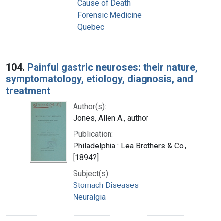
Cause of Death
Forensic Medicine
Quebec
104.
Painful gastric neuroses: their nature,
symptomatology, etiology, diagnosis, and
treatment
Author(s):
Jones, Allen A., author
Publication:
Philadelphia : Lea Brothers & Co.,
[1894?]
Subject(s):
Stomach Diseases
Neuralgia