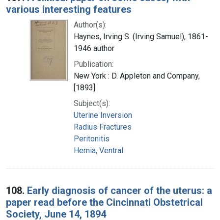
various interesting features
Author(s):
Haynes, Irving S. (Irving Samuel), 1861-
1946 author
Publication:
New York : D. Appleton and Company,
[1893]
Subject(s):
Uterine Inversion
Radius Fractures
Peritonitis
Hernia, Ventral
108.
Early diagnosis of cancer of the uterus: a
paper read before the Cincinnati Obstetrical
Society, June 14, 1894