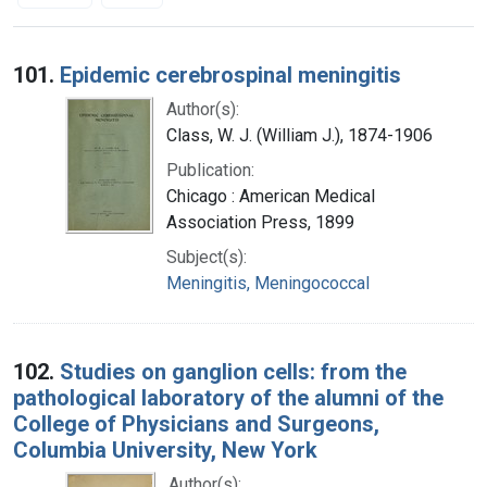
Search Results
101.
Epidemic cerebrospinal meningitis
Author(s):
Class, W. J. (William J.), 1874-1906
Publication:
Chicago : American Medical
Association Press, 1899
Subject(s):
Meningitis, Meningococcal
102.
Studies on ganglion cells: from the
pathological laboratory of the alumni of the
College of Physicians and Surgeons,
Columbia University, New York
Author(s):