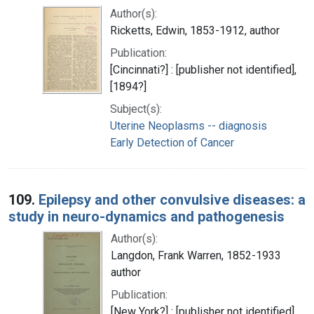
Author(s):
Ricketts, Edwin, 1853-1912, author
Publication:
[Cincinnati?] : [publisher not identified],
[1894?]
Subject(s):
Uterine Neoplasms -- diagnosis
Early Detection of Cancer
109.
Epilepsy and other convulsive diseases: a
study in neuro-dynamics and pathogenesis
Author(s):
Langdon, Frank Warren, 1852-1933
author
Publication:
[New York?] : [publisher not identified],