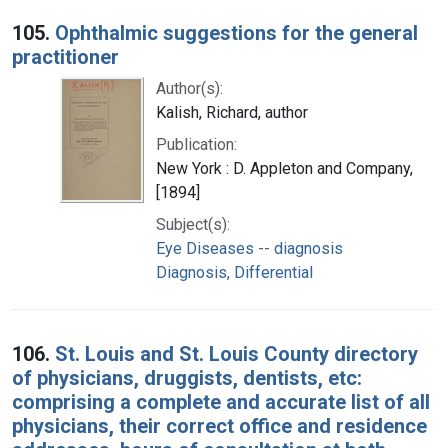
105.
Ophthalmic suggestions for the general
practitioner
Author(s):
Kalish, Richard, author
Publication:
New York : D. Appleton and Company,
[1894]
Subject(s):
Eye Diseases -- diagnosis
Diagnosis, Differential
106.
St. Louis and St. Louis County directory
of physicians, druggists, dentists, etc:
comprising a complete and accurate list of all
physicians, their correct office and residence