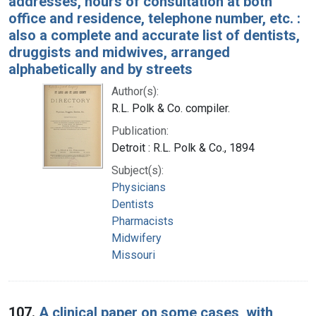
addresses, hours of consultation at both
office and residence, telephone number, etc. :
also a complete and accurate list of dentists,
druggists and midwives, arranged
alphabetically and by streets
Author(s):
R.L. Polk & Co. compiler.
Publication:
Detroit : R.L. Polk & Co., 1894
Subject(s):
Physicians
Dentists
Pharmacists
Midwifery
Missouri
107.
A clinical paper on some cases, with