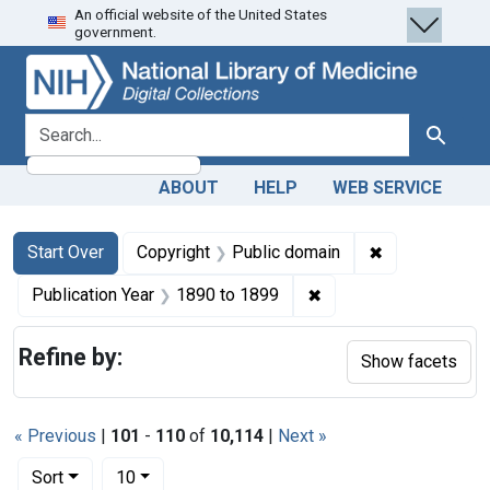
An official website of the United States
Skip
Skip to
Skip
government.
to
main
to
search
content
first
result
search for
Search
ABOUT
HELP
WEB SERVICE
Search
Search Constraints
You searched for:
✖
Remove constr
Start Over
Copyright
Public domain
✖
Remove constraint Pub
Publication Year
1890
to
1899
Refine by:
Show facets
« Previous
|
101
-
110
of
10,114
|
Next »
Number of results to display per page
per page
Sort
10