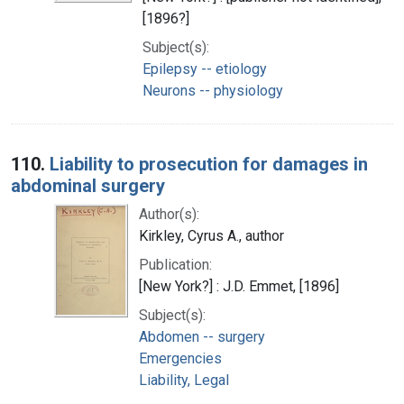
[1896?]
Subject(s):
Epilepsy -- etiology
Neurons -- physiology
110.
Liability to prosecution for damages in
abdominal surgery
Author(s):
Kirkley, Cyrus A., author
Publication:
[New York?] : J.D. Emmet, [1896]
Subject(s):
Abdomen -- surgery
Emergencies
Liability, Legal