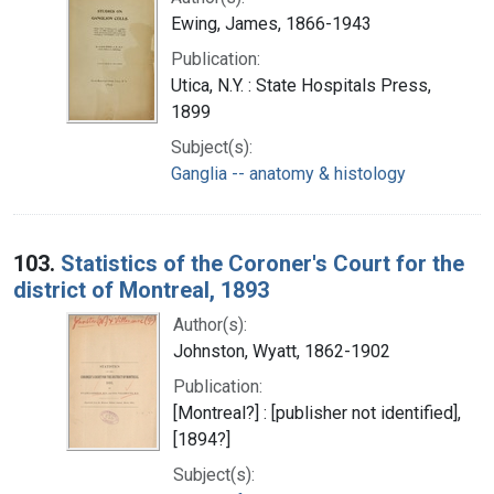
Ewing, James, 1866-1943
Publication:
Utica, N.Y. : State Hospitals Press,
1899
Subject(s):
Ganglia -- anatomy & histology
103.
Statistics of the Coroner's Court for the
district of Montreal, 1893
Author(s):
Johnston, Wyatt, 1862-1902
Publication:
[Montreal?] : [publisher not identified],
[1894?]
Subject(s):