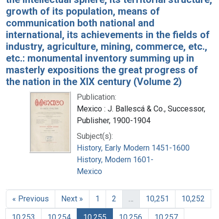
growth of its population, means of
communication both national and
international, its achievements in the fields of
industry, agriculture, mining, commerce, etc.,
etc.: monumental inventory summing up in
masterly expositions the great progress of
the nation in the XIX century (Volume 2)
Publication:
Mexico : J. Ballescá & Co., Successor,
Publisher, 1900-1904
Subject(s):
History, Early Modern 1451-1600
History, Modern 1601-
Mexico
« Previous
Next »
1
2
…
10,251
10,252
10,253
10,254
10,255
10,256
10,257