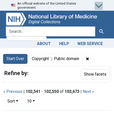
An official website of the United States
Skip
Skip to
Skip
government.
to
main
to
search
content
first
result
search for
Search
ABOUT
HELP
WEB SERVICE
Search
Search Constraints
You searched for:
✖
Remove constr
Start Over
Copyright
Public domain
Refine by:
Show facets
« Previous
|
102,541
-
102,550
of
103,673
|
Next »
Number of results to display per page
per page
Sort
10