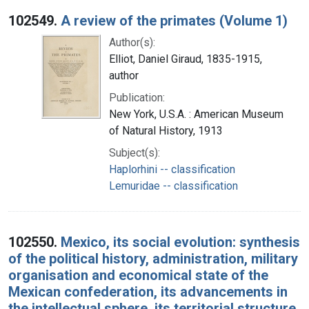
102549.
A review of the primates (Volume 1)
Author(s):
Elliot, Daniel Giraud, 1835-1915,
author
Publication:
New York, U.S.A. : American Museum
of Natural History, 1913
Subject(s):
Haplorhini -- classification
Lemuridae -- classification
102550.
Mexico, its social evolution: synthesis
of the political history, administration, military
organisation and economical state of the
Mexican confederation, its advancements in
the intellectual sphere, its territorial structure,