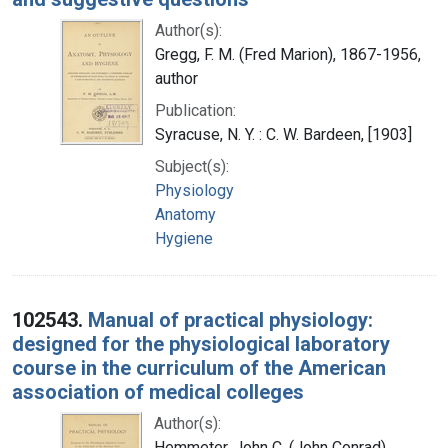
Author(s):
Gregg, F. M. (Fred Marion), 1867-1956,
author
Publication:
Syracuse, N. Y. : C. W. Bardeen, [1903]
Subject(s):
Physiology
Anatomy
Hygiene
102543.
Manual of practical physiology:
designed for the physiological laboratory
course in the curriculum of the American
association of medical colleges
Author(s):
Hemmeter, John C. (John Conrad),