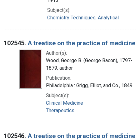
1913
Subject(s):
Chemistry Techniques, Analytical
102545.
A treatise on the practice of medicine
Author(s):
Wood, George B. (George Bacon), 1797-
1879, author
Publication:
Philadelphia : Grigg, Elliot, and Co., 1849
Subject(s):
Clinical Medicine
Therapeutics
102546.
A treatise on the practice of medicine