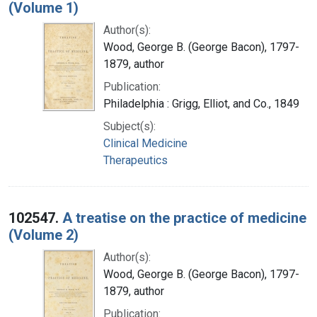
(Volume 1)
Author(s):
Wood, George B. (George Bacon), 1797-
1879, author
Publication:
Philadelphia : Grigg, Elliot, and Co., 1849
Subject(s):
Clinical Medicine
Therapeutics
102547.
A treatise on the practice of medicine
(Volume 2)
Author(s):
Wood, George B. (George Bacon), 1797-
1879, author
Publication: