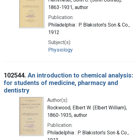
1863-1931, author
Publication:
Philadelphia : P. Blakiston's Son & Co.,
1912
Subject(s):
Physiology
102544.
An introduction to chemical analysis:
for students of medicine, pharmacy and
dentistry
Author(s):
Rockwood, Elbert W. (Elbert William),
1860-1935, author
Publication:
Philadelphia : P. Blakiston's Son & Co.,