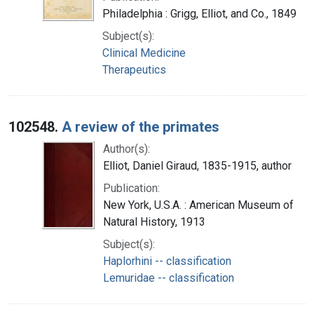
Philadelphia : Grigg, Elliot, and Co., 1849
Subject(s):
Clinical Medicine
Therapeutics
102548.
A review of the primates
Author(s):
Elliot, Daniel Giraud, 1835-1915, author
Publication:
New York, U.S.A. : American Museum of
Natural History, 1913
Subject(s):
Haplorhini -- classification
Lemuridae -- classification