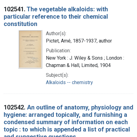
Search Results
102541.
The vegetable alkaloids: with
particular reference to their chemical
constitution
Author(s):
Pictet, Amé, 1857-1937, author
Publication:
New York : J. Wiley & Sons ; London :
Chapman & Hall, Limited, 1904
Subject(s):
Alkaloids -- chemistry
102542.
An outline of anatomy, physiology and
hygiene: arranged topically, and furnishing a
condensed summary of information on each
topic : to which is appended a list of practical
and suggestive questions