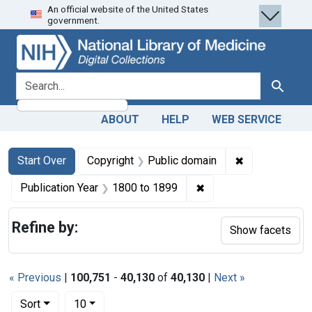
An official website of the United States
Skip
Skip to
Skip
government.
to
main
to
search
content
first
result
search for
Search
ABOUT
HELP
WEB SERVICE
Search
Search Constraints
You searched for:
✖
Remove constr
Start Over
Copyright
Public domain
✖
Remove constraint Pub
Publication Year
1800
to
1899
Refine by:
Show facets
« Previous
|
100,751
-
40,130
of
40,130
|
Next »
Number of results to display per page
per page
Sort
10