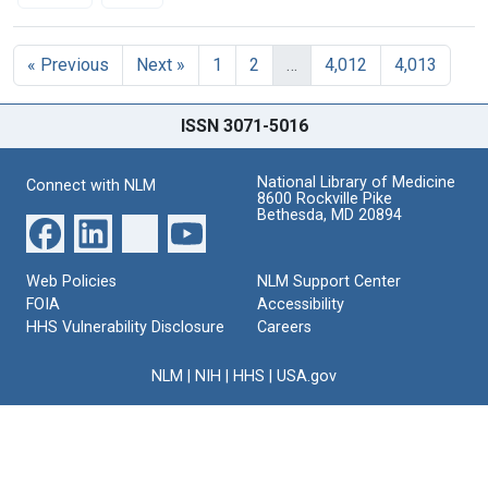
Search Results
« Previous
Next »
1
2
…
4,012
4,013
ISSN 3071-5016
National Library of Medicine
Connect with NLM
8600 Rockville Pike
Bethesda, MD 20894
Web Policies
NLM Support Center
FOIA
Accessibility
HHS Vulnerability Disclosure
Careers
NLM
|
NIH
|
HHS
|
USA.gov