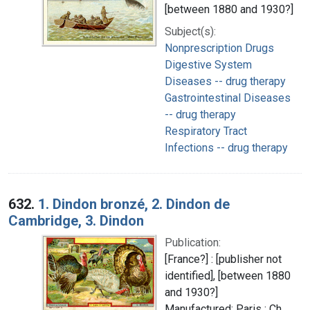
[between 1880 and 1930?]
Subject(s):
Nonprescription Drugs
Digestive System
Diseases -- drug therapy
Gastrointestinal Diseases
-- drug therapy
Respiratory Tract
Infections -- drug therapy
632.
1. Dindon bronzé, 2. Dindon de
Cambridge, 3. Dindon
Publication:
[France?] : [publisher not
identified], [between 1880
and 1930?]
Manufactured: Paris : Ch.