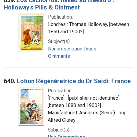
Holloway's Pills & Ointment
Publication:
Londres : Thomas Holloway, [between
1850 and 1900?]
Subject(s):
Nonprescription Drugs
Ointments
640.
Lotion Régénératrice du Dr Saïdi: France
Publication:
[France] : [publisher not identified],
[beteen 1880 and 1900?]
Manufactured: Asnières (Seine) : Imp.
Alfred Clarey
Subject(s):