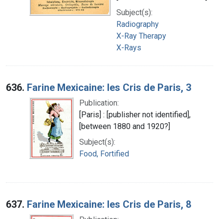
Subject(s):
Radiography
X-Ray Therapy
X-Rays
636.
Farine Mexicaine: les Cris de Paris, 3
Publication:
[Paris] : [publisher not identified],
[between 1880 and 1920?]
Subject(s):
Food, Fortified
637.
Farine Mexicaine: les Cris de Paris, 8