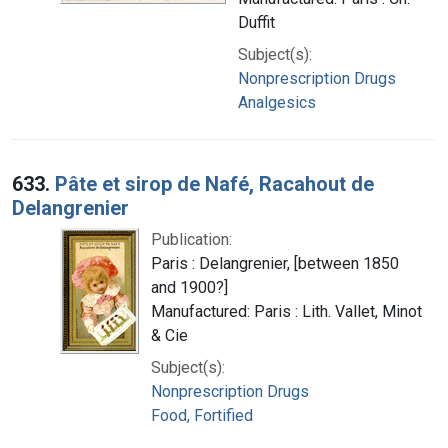
Duffit
Subject(s):
Nonprescription Drugs
Analgesics
633.
Pâte et sirop de Nafé, Racahout de
Delangrenier
Publication:
Paris : Delangrenier, [between 1850
and 1900?]
Manufactured: Paris : Lith. Vallet, Minot
& Cie
Subject(s):
Nonprescription Drugs
Food, Fortified