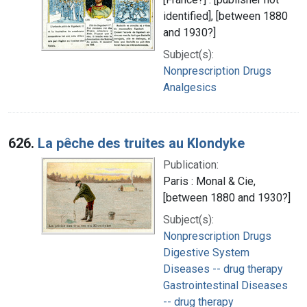
identified], [between 1880
and 1930?]
Subject(s):
Nonprescription Drugs
Analgesics
626.
La pêche des truites au Klondyke
Publication:
Paris : Monal & Cie,
[between 1880 and 1930?]
Subject(s):
Nonprescription Drugs
Digestive System
Diseases -- drug therapy
Gastrointestinal Diseases
-- drug therapy