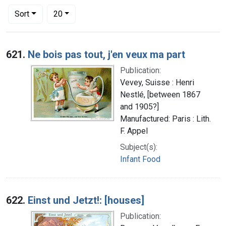
Number of results to display per page
per page
Sort
20
Search Results
621.
Ne bois pas tout, j'en veux ma part
Publication:
Vevey, Suisse : Henri
Nestlé, [between 1867
and 1905?]
Manufactured: Paris : Lith.
F. Appel
Subject(s):
Infant Food
622.
Einst und Jetzt!: [houses]
Publication: