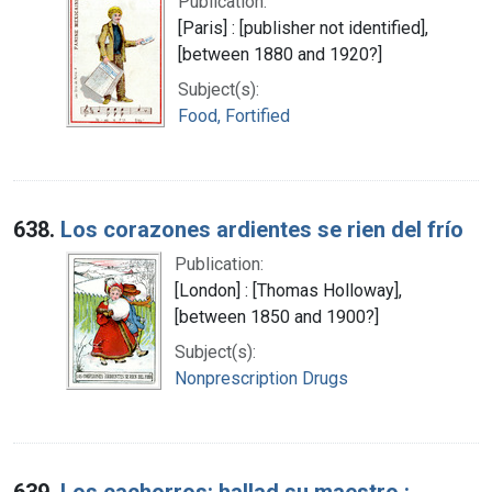
Publication:
[Paris] : [publisher not identified],
[between 1880 and 1920?]
Subject(s):
Food, Fortified
638.
Los corazones ardientes se rien del frío
Publication:
[London] : [Thomas Holloway],
[between 1850 and 1900?]
Subject(s):
Nonprescription Drugs
639.
Los cachorros: hallad su maestro :