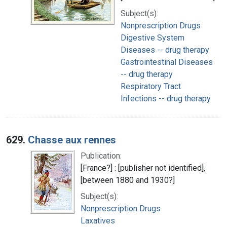
Subject(s):
Nonprescription Drugs
Digestive System
Diseases -- drug therapy
Gastrointestinal Diseases
-- drug therapy
Respiratory Tract
Infections -- drug therapy
629.
Chasse aux rennes
Publication:
[France?] : [publisher not identified],
[between 1880 and 1930?]
Subject(s):
Nonprescription Drugs
Laxatives