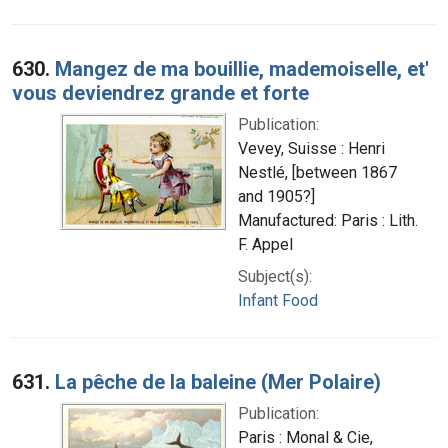
630.
Mangez de ma bouillie, mademoiselle, et'
vous deviendrez grande et forte
Publication:
Vevey, Suisse : Henri
Nestlé, [between 1867
and 1905?]
Manufactured: Paris : Lith.
F. Appel
Subject(s):
Infant Food
631.
La pêche de la baleine (Mer Polaire)
Publication:
Paris : Monal & Cie,