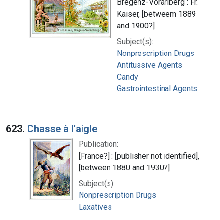
Bregenz-Vorarlberg : Fr.
Kaiser, [betweem 1889
and 1900?]
Subject(s):
Nonprescription Drugs
Antitussive Agents
Candy
Gastrointestinal Agents
623.
Chasse à l'aigle
Publication:
[France?] : [publisher not identified],
[between 1880 and 1930?]
Subject(s):
Nonprescription Drugs
Laxatives