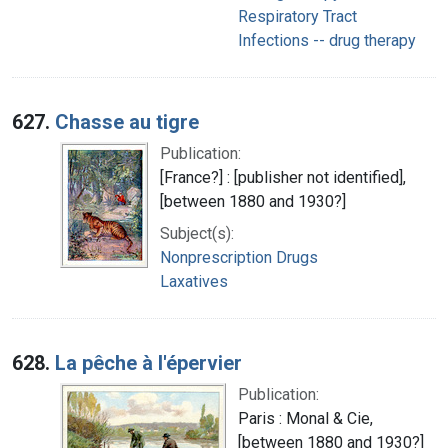
Respiratory Tract
Infections -- drug therapy
627.
Chasse au tigre
Publication:
[France?] : [publisher not identified],
[between 1880 and 1930?]
Subject(s):
Nonprescription Drugs
Laxatives
628.
La pêche à l'épervier
Publication:
Paris : Monal & Cie,
[between 1880 and 1930?]