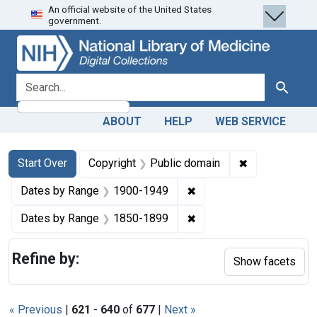
An official website of the United States
Skip
Skip to
Skip
government.
to
main
to
search
content
first
result
search for
Search
ABOUT
HELP
WEB SERVICE
Search
Search Constraints
You searched for:
✖
Remove constr
Start Over
Copyright
Public domain
✖
Remove constraint Date
Dates by Range
1900-1949
✖
Remove constraint Date
Dates by Range
1850-1899
Refine by:
Show facets
« Previous
|
621
-
640
of
677
|
Next »