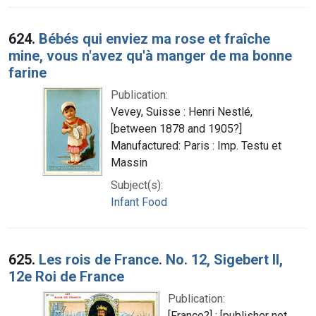
624.
Bébés qui enviez ma rose et fraîche
mine, vous n'avez qu'à manger de ma bonne
farine
Publication:
Vevey, Suisse : Henri Nestlé,
[between 1878 and 1905?]
Manufactured: Paris : Imp. Testu et
Massin
Subject(s):
Infant Food
625.
Les rois de France. No. 12, Sigebert II,
12e Roi de France
Publication:
[France?] : [publisher not