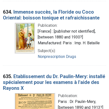
634.
Immense succès, la Floride ou Coco
Oriental: boisson tonique et rafraichissante
Publication:
[France] : [publisher not identified],
[between 1880 and 1930?]
Manufactured: Paris : Imp. H. Bataille
Subject(s):
Nonprescription Drugs
635.
Etablissement du Dr. Paulin-Mery: installé
spécialement pour les examens à l'aide des
Rayons X
Publication:
Paris : Dr. Paulin-Mery,
[between 1890 and 1913?]