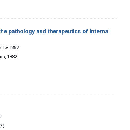
the pathology and therapeutics of internal
1815-1887
ons, 1882
9
873