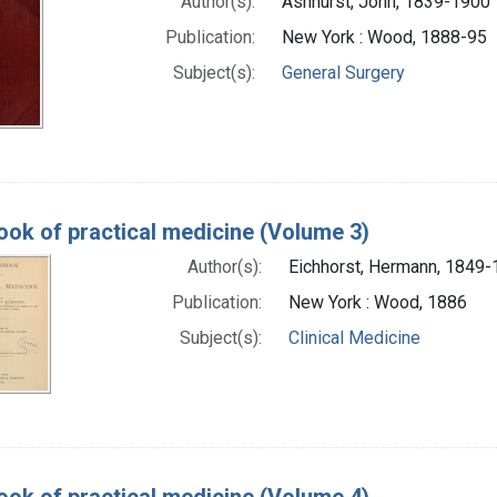
Author(s):
Ashhurst, John, 1839-1900
Publication:
New York : Wood, 1888-95
Subject(s):
General Surgery
ok of practical medicine (Volume 3)
Author(s):
Eichhorst, Hermann, 1849
Publication:
New York : Wood, 1886
Subject(s):
Clinical Medicine
ok of practical medicine (Volume 4)