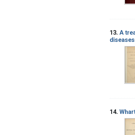
13.
A tre
diseases
14.
Whart