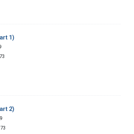
art 1)
9
873
art 2)
89
873