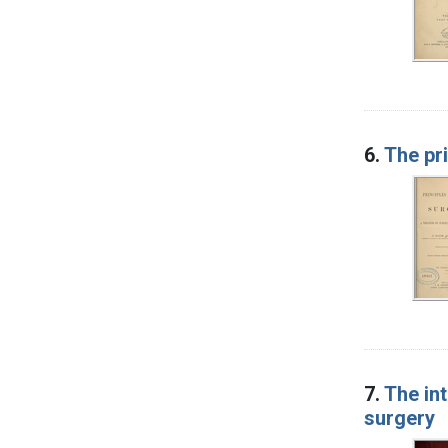
6.
The pri
7.
The int
surgery