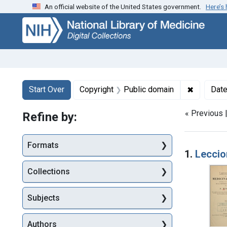
An official website of the United States government.
Here’s
Skip
Skip to
Skip
to
main
to
search
content
first
result
Search
Search Constraints
You searched for:
✖
Remove co
Start Over
Copyright
Public domain
Dat
« Previous 
Refine by:
Searc
Formats
1.
Leccion
Collections
Subjects
Authors