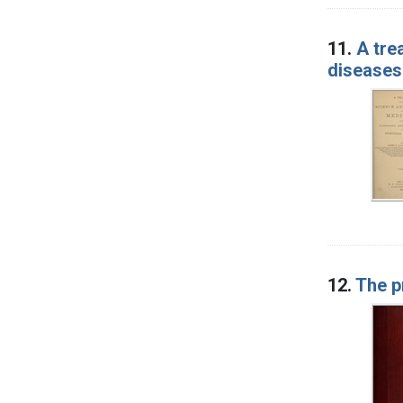
11.
A tre
diseases
12.
The p