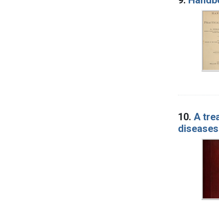
10.
A tre
diseases