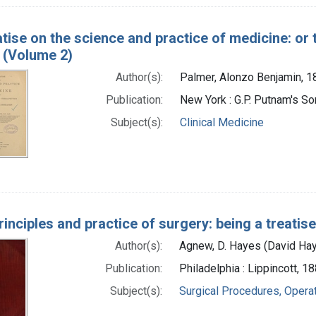
atise on the science and practice of medicine: or 
 (Volume 2)
Author(s):
Palmer, Alonzo Benjamin, 
Publication:
New York : G.P. Putnam's S
Subject(s):
Clinical Medicine
rinciples and practice of surgery: being a treatis
Author(s):
Agnew, D. Hayes (David Ha
Publication:
Philadelphia : Lippincott, 1
Subject(s):
Surgical Procedures, Opera