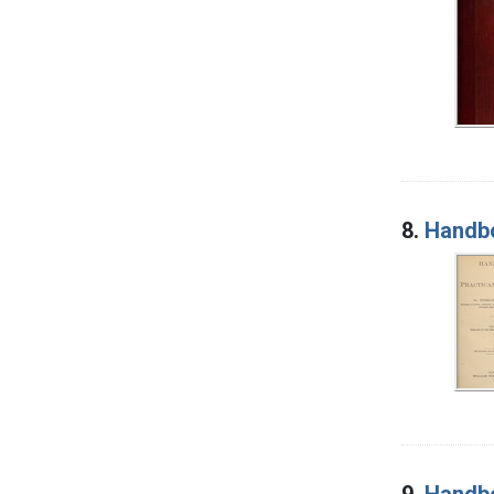
8.
Handbo
9.
Handbo