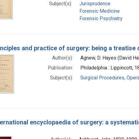
Subject(s):
Jurisprudence
Forensic Medicine
Forensic Psychiatry
nciples and practice of surgery: being a treatise
Author(s):
Agnew, D. Hayes (David H
Publication:
Philadelphia : Lippincott, 
Subject(s):
Surgical Procedures, Opera
ernational encyclopaedia of surgery: a systematic