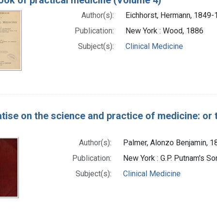
Author(s):
Eichhorst, Hermann, 1849-
Publication:
New York : Wood, 1886
Subject(s):
Clinical Medicine
atise on the science and practice of medicine: or 
Author(s):
Palmer, Alonzo Benjamin, 
Publication:
New York : G.P. Putnam's So
Subject(s):
Clinical Medicine