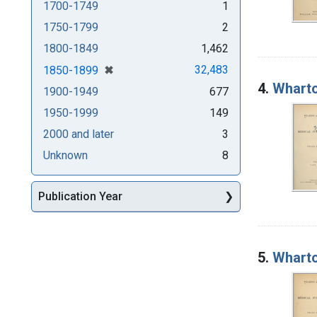
1700-1749
1
1750-1799
2
1800-1849
1,462
[remove]
✖
32,483
1850-1899
4.
Wharto
1900-1949
677
1950-1999
149
2000 and later
3
Unknown
8
Publication Year
5.
Wharto