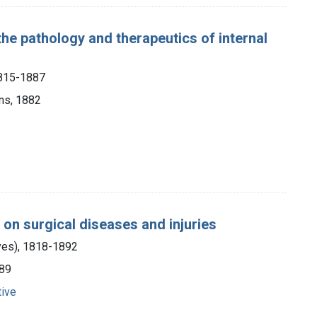
the pathology and therapeutics of internal
1815-1887
ons, 1882
e on surgical diseases and injuries
yes), 1818-1892
889
tive