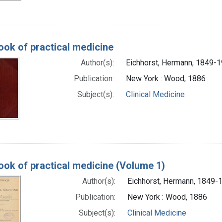
ok of practical medicine
Author(s):
Eichhorst, Hermann, 1849-
Publication:
New York : Wood, 1886
Subject(s):
Clinical Medicine
ok of practical medicine (Volume 1)
Author(s):
Eichhorst, Hermann, 1849-
Publication:
New York : Wood, 1886
Subject(s):
Clinical Medicine