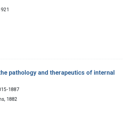
1921
the pathology and therapeutics of internal
1815-1887
ns, 1882