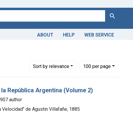
Search
ABOUT
HELP
WEB SERVICE
ge: 1850-1899
Number of results to display per page
per page
Sort
by relevance
100
per page
e la República Argentina (Volume 2)
1907 author
a Velocidad" de Agustin Villafañe, 1885