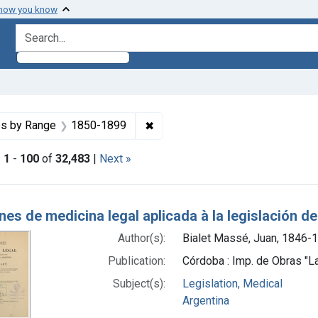
 how you know
search for
nstraint Copyright: Public domain
✖
Remove constraint Dates by Ran
es by Range
1850-1899
|
1
-
100
of
32,483
|
Next »
h Results
es de medicina legal aplicada à la legislación d
Author(s):
Bialet Massé, Juan, 1846-
Publication:
Córdoba : Imp. de Obras "L
Subject(s):
Legislation, Medical
Argentina