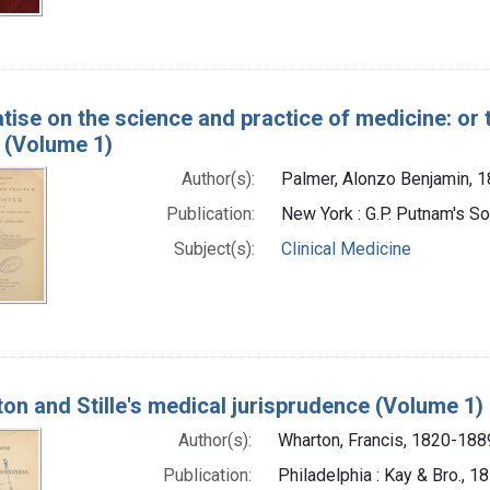
atise on the science and practice of medicine: or 
 (Volume 1)
Author(s):
Palmer, Alonzo Benjamin, 
Publication:
New York : G.P. Putnam's S
Subject(s):
Clinical Medicine
on and Stille's medical jurisprudence (Volume 1)
Author(s):
Wharton, Francis, 1820-188
Publication:
Philadelphia : Kay & Bro., 1