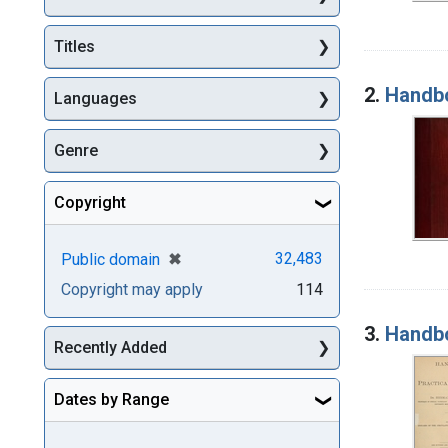
Titles
2.
Handbo
Languages
Genre
Copyright
[remove]
✖
32,483
Public domain
Copyright may apply
114
3.
Handbo
Recently Added
Dates by Range