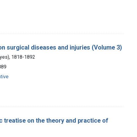
 on surgical diseases and injuries (Volume 3)
ayes), 1818-1892
1889
tive
 treatise on the theory and practice of