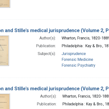
n and Stille's medical jurisprudence (Volume 2, P
Author(s):
Wharton, Francis, 1820-188
Publication:
Philadelphia : Kay & Bro., 1
Subject(s):
Jurisprudence
Forensic Medicine
Forensic Psychiatry
n and Stille's medical jurisprudence (Volume 2, P
Author(s):
Wharton, Francis, 1820-18
Publication:
Philadelphia : Kay & Bro., 1