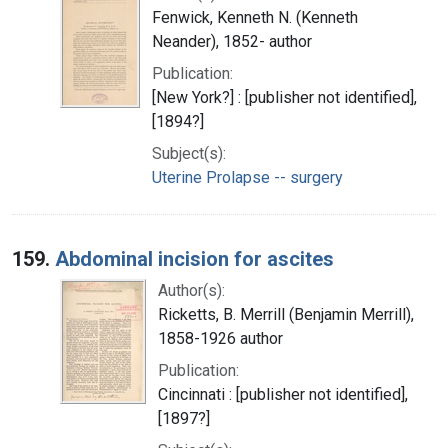
Fenwick, Kenneth N. (Kenneth
Neander), 1852- author
Publication:
[New York?] : [publisher not identified],
[1894?]
Subject(s):
Uterine Prolapse -- surgery
159.
Abdominal incision for ascites
Author(s):
Ricketts, B. Merrill (Benjamin Merrill),
1858-1926 author
Publication:
Cincinnati : [publisher not identified],
[1897?]