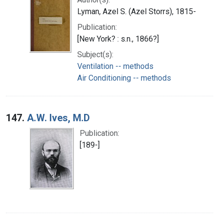
Lyman, Azel S. (Azel Storrs), 1815-
Publication:
[New York? : s.n., 1866?]
Subject(s):
Ventilation -- methods
Air Conditioning -- methods
147.
A.W. Ives, M.D
Publication:
[189-]