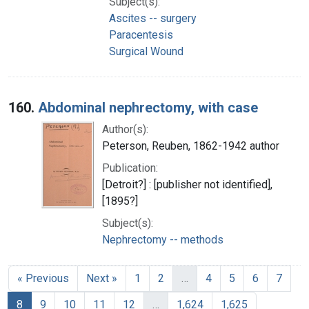
Subject(s):
Ascites -- surgery
Paracentesis
Surgical Wound
160.
Abdominal nephrectomy, with case
Author(s):
Peterson, Reuben, 1862-1942 author
Publication:
[Detroit?] : [publisher not identified],
[1895?]
Subject(s):
Nephrectomy -- methods
« Previous
Next »
1
2
…
4
5
6
7
8
9
10
11
12
…
1,624
1,625