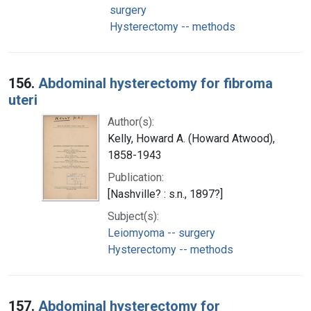
surgery
Hysterectomy -- methods
156.
Abdominal hysterectomy for fibroma
uteri
Author(s):
Kelly, Howard A. (Howard Atwood),
1858-1943
Publication:
[Nashville? : s.n., 1897?]
Subject(s):
Leiomyoma -- surgery
Hysterectomy -- methods
157.
Abdominal hysterectomy for