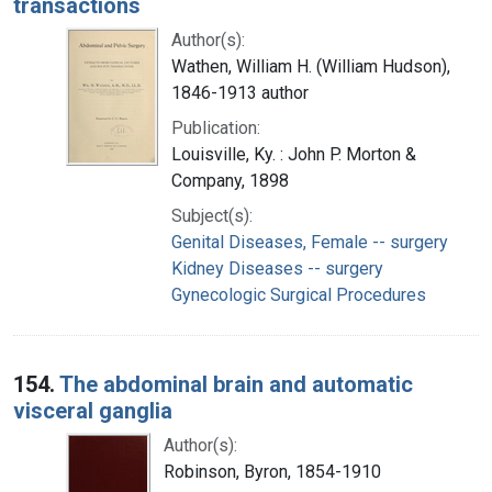
transactions
Author(s):
Wathen, William H. (William Hudson),
1846-1913 author
Publication:
Louisville, Ky. : John P. Morton &
Company, 1898
Subject(s):
Genital Diseases, Female -- surgery
Kidney Diseases -- surgery
Gynecologic Surgical Procedures
154.
The abdominal brain and automatic
visceral ganglia
Author(s):
Robinson, Byron, 1854-1910