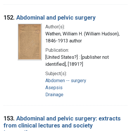
152.
Abdominal and pelvic surgery
Author(s):
Wathen, William H. (William Hudson),
1846-1913 author
Publication:
[United States?] : [publisher not
identified], [1891?]
Subject(s):
Abdomen -- surgery
Asepsis
Drainage
153.
Abdominal and pelvic surgery: extracts
from clinical lectures and society