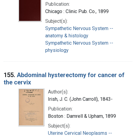
Publication:
Chicago : Clinic Pub. Co., 1899
Subject(s):
Sympathetic Nervous System --
anatomy & histology
Sympathetic Nervous System --
physiology
155.
Abdominal hysterectomy for cancer of
the cervix
Author(s):
Irish, J. C. (John Carroll), 1843-
Publication:
Boston : Damrell & Upham, 1899
Subject(s):
Uterine Cervical Neoplasms --