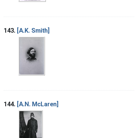
143.
[A.K. Smith]
144.
[A.N. McLaren]