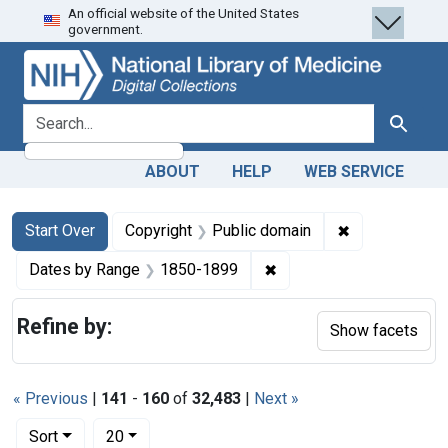
An official website of the United States
Skip
Skip to
Skip
government.
to
main
to
search
content
first
result
search for
Search
ABOUT
HELP
WEB SERVICE
Search
Search Constraints
You searched for:
✖
Remove constr
Start Over
Copyright
Public domain
✖
Remove constraint Date
Dates by Range
1850-1899
Refine by:
Show facets
« Previous
|
141
-
160
of
32,483
|
Next »
Number of results to display per page
per page
Sort
20