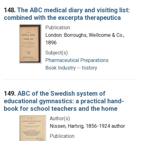
148.
The ABC medical diary and visiting list:
combined with the excerpta therapeutica
Publication:
London: Borroughs, Wellcome & Co.,
1896
Subject(s):
Pharmaceutical Preparations
Book Industry -- history
149.
ABC of the Swedish system of
educational gymnastics: a practical hand-
book for school teachers and the home
Author(s):
Nissen, Hartvig, 1856-1924 author
Publication: