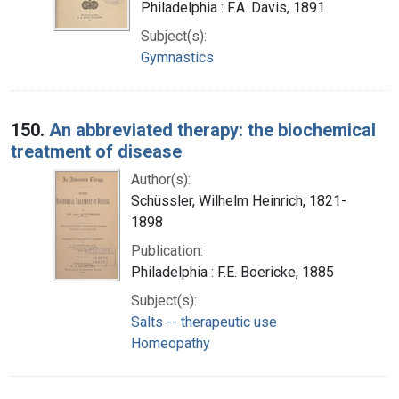
Philadelphia : F.A. Davis, 1891
Subject(s):
Gymnastics
150.
An abbreviated therapy: the biochemical
treatment of disease
Author(s):
Schüssler, Wilhelm Heinrich, 1821-
1898
Publication:
Philadelphia : F.E. Boericke, 1885
Subject(s):
Salts -- therapeutic use
Homeopathy