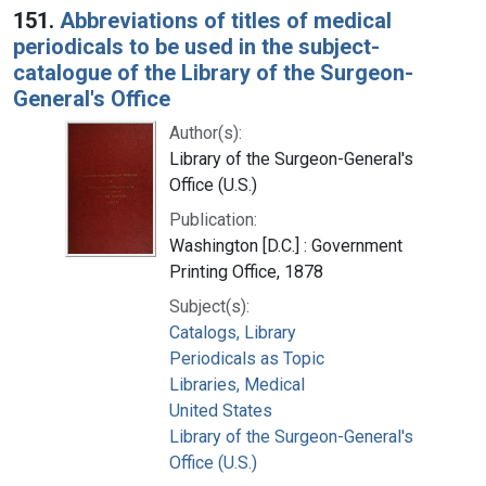
151.
Abbreviations of titles of medical
periodicals to be used in the subject-
catalogue of the Library of the Surgeon-
General's Office
Author(s):
Library of the Surgeon-General's
Office (U.S.)
Publication:
Washington [D.C.] : Government
Printing Office, 1878
Subject(s):
Catalogs, Library
Periodicals as Topic
Libraries, Medical
United States
Library of the Surgeon-General's
Office (U.S.)