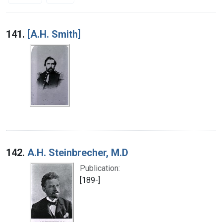
Search Results
141.
[A.H. Smith]
142.
A.H. Steinbrecher, M.D
Publication:
[189-]