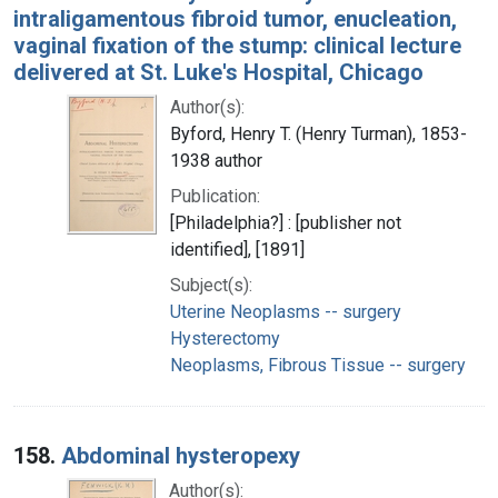
intraligamentous fibroid tumor, enucleation,
vaginal fixation of the stump: clinical lecture
delivered at St. Luke's Hospital, Chicago
Author(s):
Byford, Henry T. (Henry Turman), 1853-
1938 author
Publication:
[Philadelphia?] : [publisher not
identified], [1891]
Subject(s):
Uterine Neoplasms -- surgery
Hysterectomy
Neoplasms, Fibrous Tissue -- surgery
158.
Abdominal hysteropexy
Author(s):