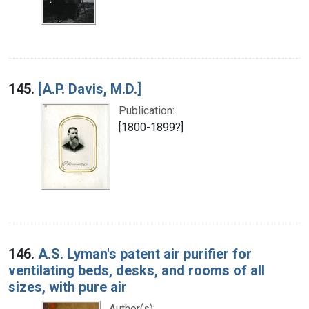
145.
[A.P. Davis, M.D.]
Publication:
[1800-1899?]
146.
A.S. Lyman's patent air purifier for
ventilating beds, desks, and rooms of all
sizes, with pure air
Author(s):