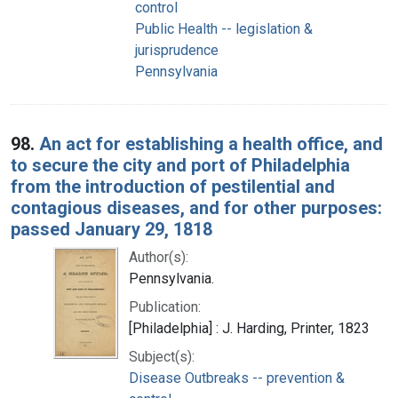
control
Public Health -- legislation &
jurisprudence
Pennsylvania
98.
An act for establishing a health office, and
to secure the city and port of Philadelphia
from the introduction of pestilential and
contagious diseases, and for other purposes:
passed January 29, 1818
Author(s):
Pennsylvania.
Publication:
[Philadelphia] : J. Harding, Printer, 1823
Subject(s):
Disease Outbreaks -- prevention &