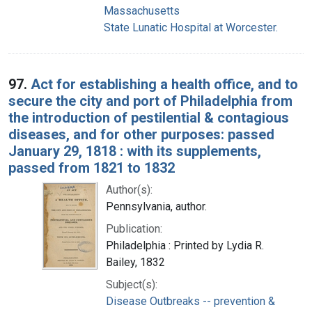
Massachusetts
State Lunatic Hospital at Worcester.
97.
Act for establishing a health office, and to
secure the city and port of Philadelphia from
the introduction of pestilential & contagious
diseases, and for other purposes: passed
January 29, 1818 : with its supplements,
passed from 1821 to 1832
Author(s):
Pennsylvania, author.
Publication:
Philadelphia : Printed by Lydia R.
Bailey, 1832
Subject(s):
Disease Outbreaks -- prevention &