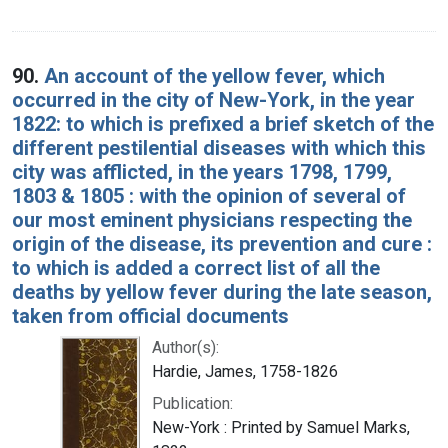
90.
An account of the yellow fever, which
occurred in the city of New-York, in the year
1822: to which is prefixed a brief sketch of the
different pestilential diseases with which this
city was afflicted, in the years 1798, 1799,
1803 & 1805 : with the opinion of several of
our most eminent physicians respecting the
origin of the disease, its prevention and cure :
to which is added a correct list of all the
deaths by yellow fever during the late season,
taken from official documents
Author(s):
Hardie, James, 1758-1826
Publication:
New-York : Printed by Samuel Marks,