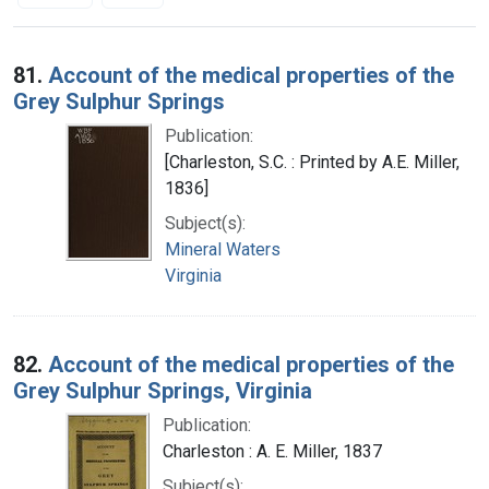
Search Results
81.
Account of the medical properties of the
Grey Sulphur Springs
Publication:
[Charleston, S.C. : Printed by A.E. Miller,
1836]
Subject(s):
Mineral Waters
Virginia
82.
Account of the medical properties of the
Grey Sulphur Springs, Virginia
Publication:
Charleston : A. E. Miller, 1837
Subject(s):