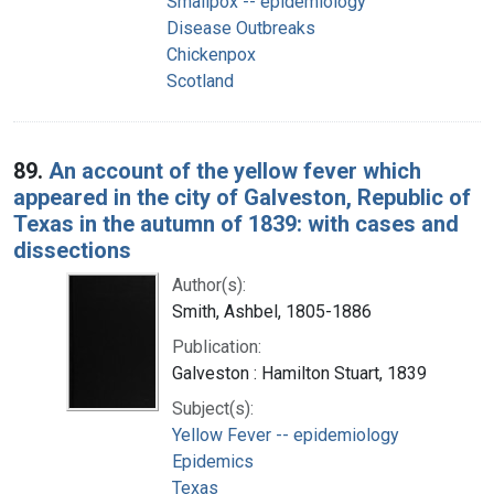
Smallpox -- epidemiology
Disease Outbreaks
Chickenpox
Scotland
89.
An account of the yellow fever which
appeared in the city of Galveston, Republic of
Texas in the autumn of 1839: with cases and
dissections
Author(s):
Smith, Ashbel, 1805-1886
Publication:
Galveston : Hamilton Stuart, 1839
Subject(s):
Yellow Fever -- epidemiology
Epidemics
Texas