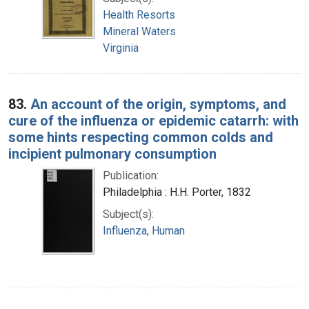
Health Resorts
Mineral Waters
Virginia
83.
An account of the origin, symptoms, and
cure of the influenza or epidemic catarrh: with
some hints respecting common colds and
incipient pulmonary consumption
Publication:
Philadelphia : H.H. Porter, 1832
Subject(s):
Influenza, Human