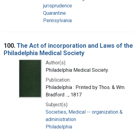
jurisprudence
Quarantine
Pennsylvania
100.
The Act of incorporation and Laws of the
Philadelphia Medical Society
Author(s):
Philadelphia Medical Society.
Publication:
Philadelphia : Printed by Thos. & Wm.
Bradford ..., 1817
Subject(s):
Societies, Medical -- organization &
administration
Philadelphia