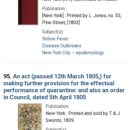
Publication:
[New York] : Printed by L. Jones, no. 55,
Pine Street, [1803]
Subject(s):
Yellow Fever
Disease Outbreaks
New York City -- epidemiology
95.
An act (passed 12th March 1805,) for
making further provision for the effectual
performance of quarantine: and also an order
in Council, dated 5th April 1805
Publication:
New-York : Printed and sold by T. & J.
Swords, 1809
Subject(s):