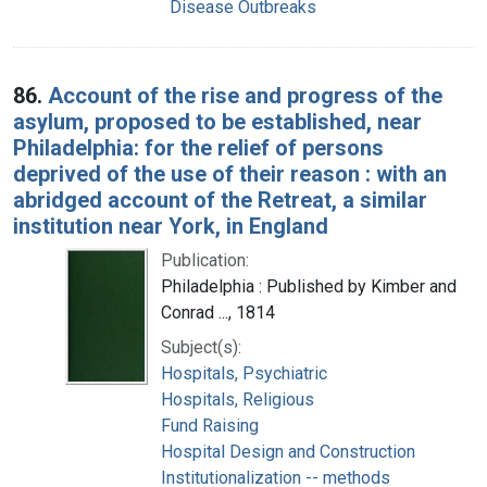
Disease Outbreaks
86.
Account of the rise and progress of the
asylum, proposed to be established, near
Philadelphia: for the relief of persons
deprived of the use of their reason : with an
abridged account of the Retreat, a similar
institution near York, in England
Publication:
Philadelphia : Published by Kimber and
Conrad ..., 1814
Subject(s):
Hospitals, Psychiatric
Hospitals, Religious
Fund Raising
Hospital Design and Construction
Institutionalization -- methods