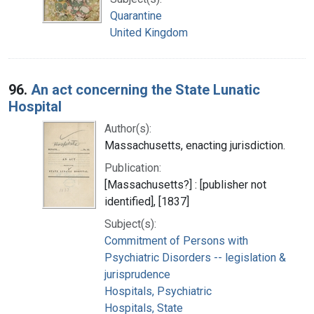
Quarantine
United Kingdom
96.
An act concerning the State Lunatic
Hospital
Author(s):
Massachusetts, enacting jurisdiction.
Publication:
[Massachusetts?] : [publisher not
identified], [1837]
Subject(s):
Commitment of Persons with
Psychiatric Disorders -- legislation &
jurisprudence
Hospitals, Psychiatric
Hospitals, State