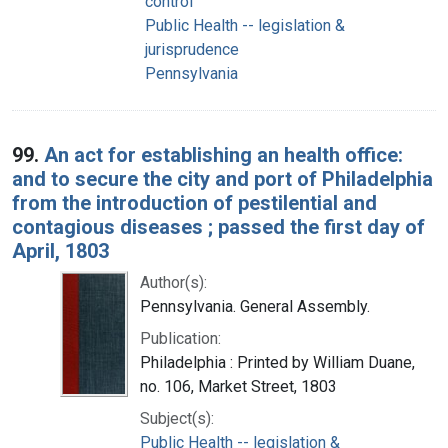
control
Public Health -- legislation &
jurisprudence
Pennsylvania
99.
An act for establishing an health office:
and to secure the city and port of Philadelphia
from the introduction of pestilential and
contagious diseases ; passed the first day of
April, 1803
Author(s):
Pennsylvania. General Assembly.
Publication:
Philadelphia : Printed by William Duane,
no. 106, Market Street, 1803
Subject(s):
Public Health -- legislation &