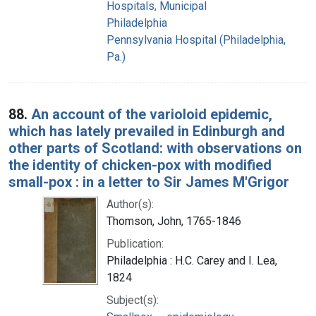
Hospitals, Municipal
Philadelphia
Pennsylvania Hospital (Philadelphia,
Pa.)
88.
An account of the varioloid epidemic,
which has lately prevailed in Edinburgh and
other parts of Scotland: with observations on
the identity of chicken-pox with modified
small-pox : in a letter to Sir James M'Grigor
Author(s):
Thomson, John, 1765-1846
Publication:
Philadelphia : H.C. Carey and I. Lea,
1824
Subject(s):