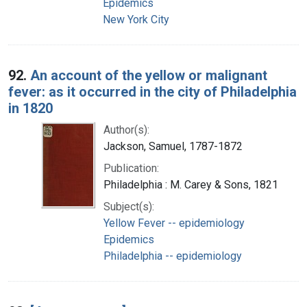
Epidemics
New York City
92.
An account of the yellow or malignant
fever: as it occurred in the city of Philadelphia
in 1820
Author(s):
Jackson, Samuel, 1787-1872
Publication:
Philadelphia : M. Carey & Sons, 1821
Subject(s):
Yellow Fever -- epidemiology
Epidemics
Philadelphia -- epidemiology