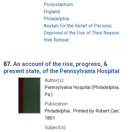
Protestantism
England
Philadelphia
Asylum for the Relief of Persons
Deprived of the Use of Their Reason.
York Retreat.
87.
An account of the rise, progress, &
present state, of the Pennsylvania Hospital
Author(s):
Pennsylvania Hospital (Philadelphia,
Pa.).
Publication:
Philadelphia : Printed by Robert Carr,
1801
Subject(s):