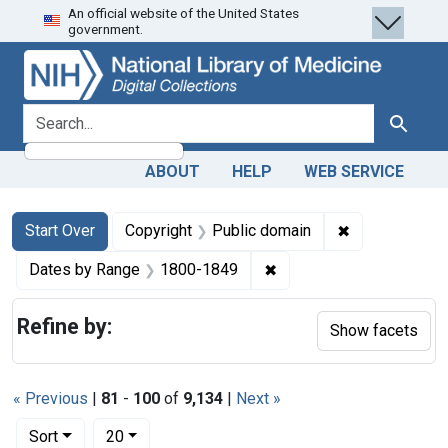
An official website of the United States
Skip
Skip to
Skip
government.
to
main
to
search
content
first
result
search for
Search
ABOUT
HELP
WEB SERVICE
Search
Search Constraints
You searched for:
✖
Remove constr
Start Over
Copyright
Public domain
✖
Remove constraint Date
Dates by Range
1800-1849
Refine by:
Show facets
« Previous
|
81
-
100
of
9,134
|
Next »
Number of results to display per page
per page
Sort
20