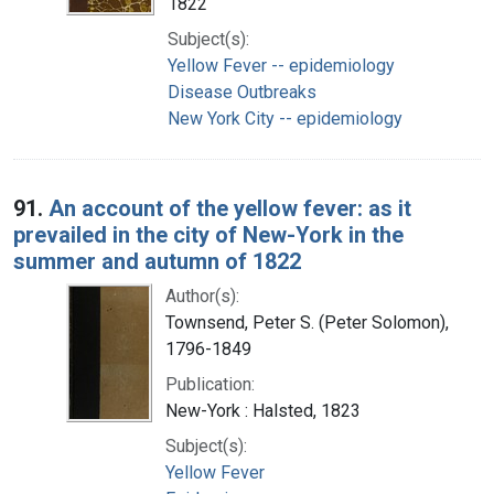
1822
Subject(s):
Yellow Fever -- epidemiology
Disease Outbreaks
New York City -- epidemiology
91.
An account of the yellow fever: as it
prevailed in the city of New-York in the
summer and autumn of 1822
Author(s):
Townsend, Peter S. (Peter Solomon),
1796-1849
Publication:
New-York : Halsted, 1823
Subject(s):
Yellow Fever