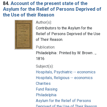
84.
Account of the present state of the
Asylum for the Relief of Persons Deprived of
the Use of their Reason
Author(s):
Contributors to the Asylum for the
Relief of Persons Deprived of the Use
of Their Reason.
Publication:
Philadelphia : Printed by W. Brown ...,
1816
Subject(s):
Hospitals, Psychiatric -- economics
Hospitals, Religious -- economics
Charities
Fund Raising
Philadelphia
Asylum for the Relief of Persons
Deprived of the Use of Their Reason.