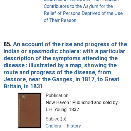
Contributors to the Asylum for the
Relief of Persons Deprived of the Use
of Their Reason.
85.
An account of the rise and progress of the
Indian or spasmodic cholera: with a particular
description of the symptoms attending the
disease : illustrated by a map, showing the
route and progress of the disease, from
Jessore, near the Ganges, in 1817, to Great
Britain, in 1831
Publication:
New Haven : Published and sold by
L.H. Young, 1832
Subject(s):
Cholera -- history