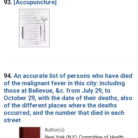
93.
[Accupuncture]
94.
An accurate list of persons who have died
of the malignant fever in this city: including
those at Bellevue, &c. from July 29, to
October 29, with the date of their deaths, also
of the different places where the deaths
occurred, and the number that died in each
street
Author(s):
New York (N.Y.). Committee of Health.