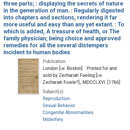
three parts; : displaying the secrets of nature
in the generation of man. : Regularly digested
into chapters and sections, rendering it far
more useful and easy than any yet extant. : To
which is added, A treasure of health, or The
family physician; being choice and approved
remedies for all the several distempers
incident to human bodies
Publication:
London [i.e. Boston]: : Printed for and
sold by Zechariah Feeling [i.e.
Zechariah Fowle?]., MDCCLXVI. [1766]
Subject(s):
Reproduction
Sexual Behavior
Congenital Abnormalities
Midwifery