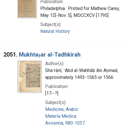
Publication:
Philadelphia : Printed for Mathew Carey,
May 12[-Nov. 5], MDCCXCV [1795]
Subject(s):
Natural History
2051.
Mukhtaṣar al-Tadhkirah
Author(s):
Shaʻrānī, ʻAbd al-Wahhāb ibn Aḥmad,
approximately 1493-1565 or 1566
Publication:
[17--?]
Subject(s):
Medicine, Arabic
Materia Medica
Avicenna, 980-1037.