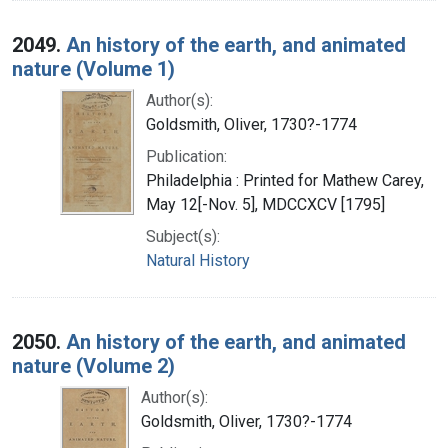
2049.
An history of the earth, and animated
nature (Volume 1)
Author(s):
Goldsmith, Oliver, 1730?-1774
Publication:
Philadelphia : Printed for Mathew Carey,
May 12[-Nov. 5], MDCCXCV [1795]
Subject(s):
Natural History
2050.
An history of the earth, and animated
nature (Volume 2)
Author(s):
Goldsmith, Oliver, 1730?-1774