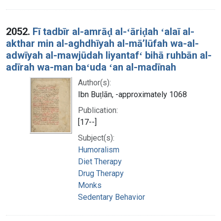
2052.
Fī tadbīr al-amrāḍ al-ʻāriḍah ʻalaī al-
akthar min al-aghdhīyah al-māʼlūfah wa-al-
adwīyah al-mawjūdah liyantafʻ bihā ruhbān al-
adīrah wa-man baʻuda ʻan al-madīnah
Author(s):
Ibn Buṭlān, -approximately 1068
Publication:
[17--]
Subject(s):
Humoralism
Diet Therapy
Drug Therapy
Monks
Sedentary Behavior