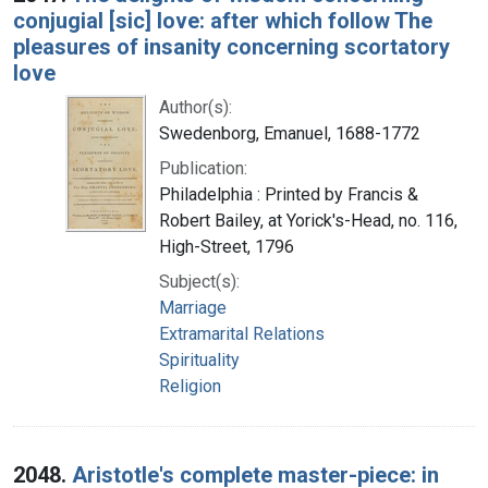
conjugial [sic] love: after which follow The
pleasures of insanity concerning scortatory
love
Author(s):
Swedenborg, Emanuel, 1688-1772
Publication:
Philadelphia : Printed by Francis &
Robert Bailey, at Yorick's-Head, no. 116,
High-Street, 1796
Subject(s):
Marriage
Extramarital Relations
Spirituality
Religion
2048.
Aristotle's complete master-piece: in