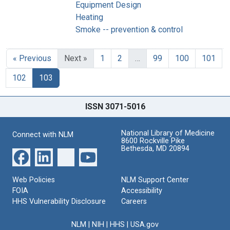
Equipment Design
Heating
Smoke -- prevention & control
« Previous
Next »
1
2
…
99
100
101
102
103
ISSN 3071-5016
National Library of Medicine
Connect with NLM
8600 Rockville Pike
Bethesda, MD 20894
Web Policies
NLM Support Center
FOIA
Accessibility
HHS Vulnerability Disclosure
Careers
NLM
|
NIH
|
HHS
|
USA.gov