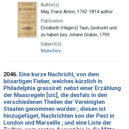
Author(s):
May, Franz Anton, 1742-1814 author
Publication:
Elisabeth (Hägers) Taun, Gedruckt und
zu haben bey Johann Gruber, 1799
Subject(s):
Midwifery
2046.
Eine kurze Nachricht, von dem
bösartigen Fieber, welches kürzlich in
Philadelphia grassiret: nebst einer Erzählung
der Maasregeln [sic], die desfals in den
verschiedenen Theilen der Vereinigten
Staaten genommen wurden ; diesen ist
hinzugefüget, Nachrichten von der Pest in
London und Marseille ; und eine Liste der