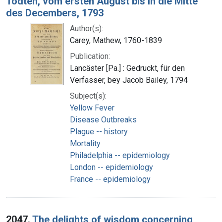
Todten, vom ersten August bis in die Mitte
des Decembers, 1793
Author(s):
Carey, Mathew, 1760-1839
Publication:
Lancäster [Pa.] : Gedruckt, für den
Verfasser, bey Jacob Bailey, 1794
Subject(s):
Yellow Fever
Disease Outbreaks
Plague -- history
Mortality
Philadelphia -- epidemiology
London -- epidemiology
France -- epidemiology
2047.
The delights of wisdom concerning