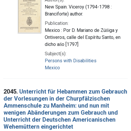
New Spain. Viceroy (1794-1798 :
Branciforte) author.
Publication:
Mexico : Por D. Mariano de Zún̋iga y
Ontiveros, calle del Espíritu Santo, en
dicho an̋o [1797]
Subject(s):
Persons with Disabilities
Mexico
2045.
Unterricht für Hebammen zum Gebrauch
der Vorlesungen in der Churpfälzischen
Ammenschule zu Manheim: und nun mit
wenigen Abänderungen zum Gebrauch und
Unterricht der Deutschen Americanischen
Wehemüttern eingerichtet