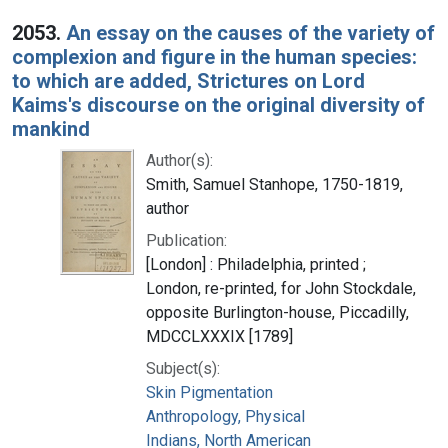
2053.
An essay on the causes of the variety of
complexion and figure in the human species:
to which are added, Strictures on Lord
Kaims's discourse on the original diversity of
mankind
Author(s):
Smith, Samuel Stanhope, 1750-1819,
author
Publication:
[London] : Philadelphia, printed ;
London, re-printed, for John Stockdale,
opposite Burlington-house, Piccadilly,
MDCCLXXXIX [1789]
Subject(s):
Skin Pigmentation
Anthropology, Physical
Indians, North American