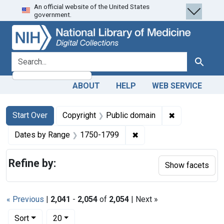
An official website of the United States
Skip
Skip to
Skip
government.
to
main
to
search
content
first
result
search for
Search
ABOUT
HELP
WEB SERVICE
Search
Search Constraints
You searched for:
✖
Remove constr
Start Over
Copyright
Public domain
✖
Remove constraint Date
Dates by Range
1750-1799
Refine by:
Show facets
« Previous
|
2,041
-
2,054
of
2,054
| Next »
Number of results to display per page
per page
Sort
20