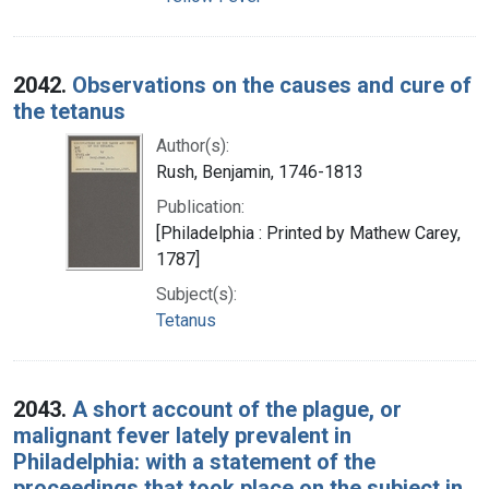
2042.
Observations on the causes and cure of
the tetanus
Author(s):
Rush, Benjamin, 1746-1813
Publication:
[Philadelphia : Printed by Mathew Carey,
1787]
Subject(s):
Tetanus
2043.
A short account of the plague, or
malignant fever lately prevalent in
Philadelphia: with a statement of the
proceedings that took place on the subject in