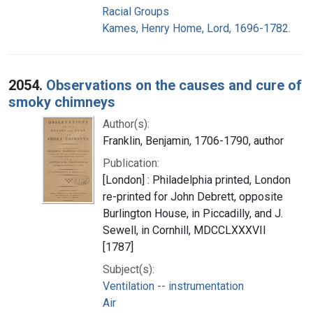
Racial Groups
Kames, Henry Home, Lord, 1696-1782.
2054.
Observations on the causes and cure of
smoky chimneys
Author(s):
Franklin, Benjamin, 1706-1790, author
Publication:
[London] : Philadelphia printed, London
re-printed for John Debrett, opposite
Burlington House, in Piccadilly, and J.
Sewell, in Cornhill, MDCCLXXXVII
[1787]
Subject(s):
Ventilation -- instrumentation
Air