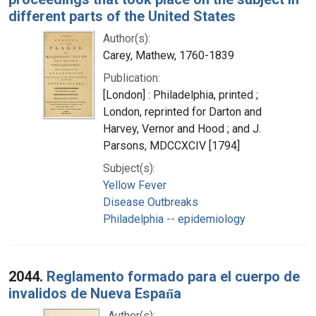
different parts of the United States
Author(s):
Carey, Mathew, 1760-1839
Publication:
[London] : Philadelphia, printed ;
London, reprinted for Darton and
Harvey, Vernor and Hood ; and J.
Parsons, MDCCXCIV [1794]
Subject(s):
Yellow Fever
Disease Outbreaks
Philadelphia -- epidemiology
2044.
Reglamento formado para el cuerpo de
invalidos de Nueva Espan̋a
Author(s):