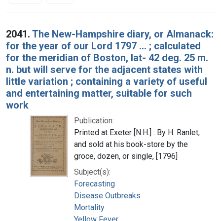
Search Results
2041.
The New-Hampshire diary, or Almanack:
for the year of our Lord 1797 ... ; calculated
for the meridian of Boston, lat- 42 deg. 25 m.
n. but will serve for the adjacent states with
little variation ; containing a variety of useful
and entertaining matter, suitable for such
work
Publication:
Printed at Exeter [N.H.] : By H. Ranlet,
and sold at his book-store by the
groce, dozen, or single, [1796]
Subject(s):
Forecasting
Disease Outbreaks
Mortality
Yellow Fever