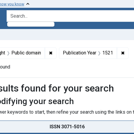
 how you know
search for
traint Genre: Pictorial Works
✖
Remove constraint Copyright: Public d
✖
Remo
ght
Public domain
Publication Year
1521
found
h Results
sults found for your search
difying your search
er keywords to start, then refine your search using the links on t
ISSN 3071-5016