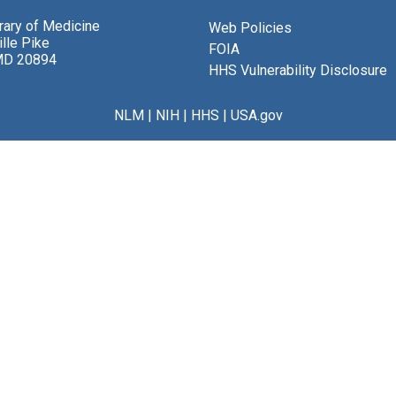
brary of Medicine
Web Policies
lle Pike
FOIA
MD 20894
HHS Vulnerability Disclosure
NLM
|
NIH
|
HHS
|
USA.gov