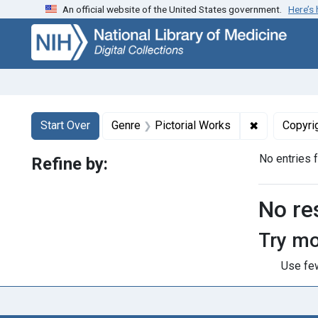
An official website of the United States government.
Here’s
Skip
Skip to
Skip
to
main
to
search
content
first
result
Search
Search Constraints
You searched for:
✖
Remove cons
Start Over
Genre
Pictorial Works
Copyri
No entries 
Refine by:
Searc
No re
Try mo
Use few