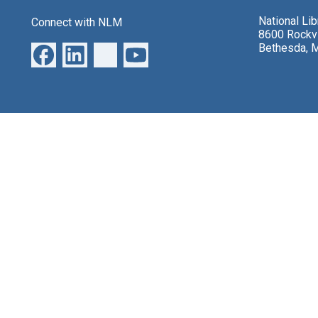
National Li
Connect with NLM
8600 Rockvi
Bethesda, 