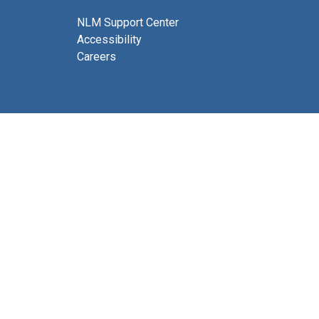
NLM Support Center
Accessibility
Careers