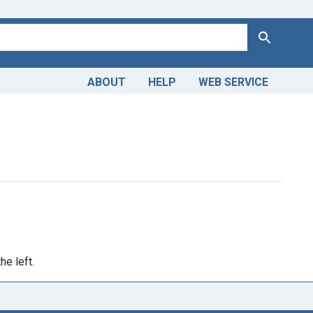
Search
ABOUT
HELP
WEB SERVICE
omain
ve constraint Publication Year: <span class="single" data-blrl
he left.