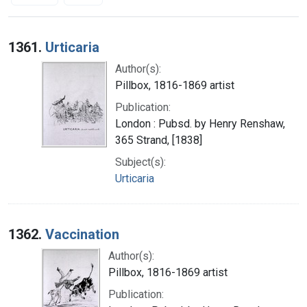
Search Results
1361.
Urticaria
Author(s):
Pillbox, 1816-1869 artist
Publication:
London : Pubsd. by Henry Renshaw,
365 Strand, [1838]
Subject(s):
Urticaria
1362.
Vaccination
Author(s):
Pillbox, 1816-1869 artist
Publication: