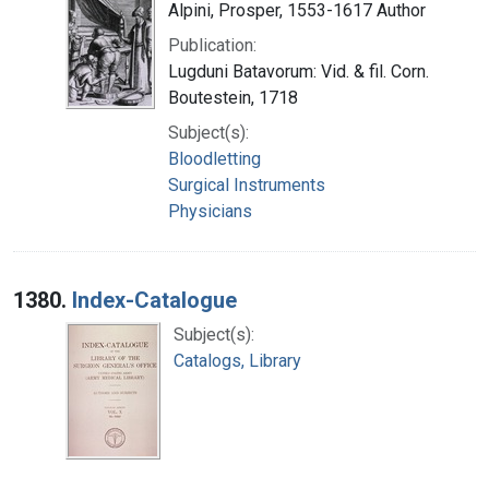
Alpini, Prosper, 1553-1617 Author
Publication:
Lugduni Batavorum: Vid. & fil. Corn.
Boutestein, 1718
Subject(s):
Bloodletting
Surgical Instruments
Physicians
1380.
Index-Catalogue
Subject(s):
Catalogs, Library