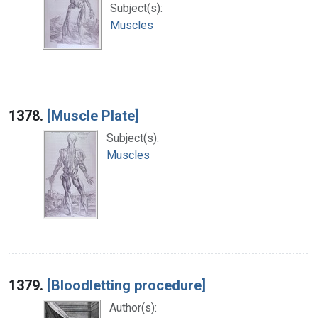
Subject(s):
Muscles
1378.
[Muscle Plate]
Subject(s):
Muscles
1379.
[Bloodletting procedure]
Author(s):