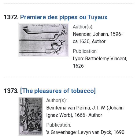
1372.
Premiere des pippes ou Tuyaux
Author(s):
Neander, Johann, 1596-
ca.1630, Author
Publication:
Lyon: Barthelemy Vincent,
1626
1373.
[The pleasures of tobacco]
Author(s):
Beintema van Peima, J. I. W. (Johann
Ignaz Worb), 1666- Author
Publication:
's Gravenhage: Levyn van Dyck, 1690