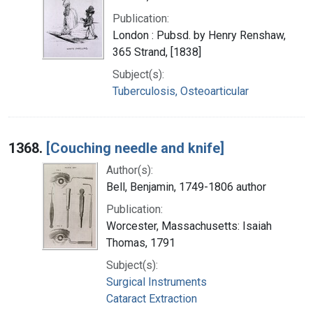
Publication:
London : Pubsd. by Henry Renshaw,
365 Strand, [1838]
Subject(s):
Tuberculosis, Osteoarticular
1368.
[Couching needle and knife]
Author(s):
Bell, Benjamin, 1749-1806 author
Publication:
Worcester, Massachusetts: Isaiah
Thomas, 1791
Subject(s):
Surgical Instruments
Cataract Extraction