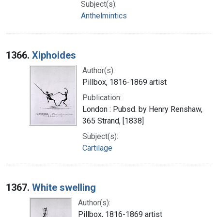
Subject(s):
Anthelmintics
1366.
Xiphoides
Author(s):
Pillbox, 1816-1869 artist
Publication:
London : Pubsd. by Henry Renshaw,
365 Strand, [1838]
Subject(s):
Cartilage
1367.
White swelling
Author(s):
Pillbox, 1816-1869 artist