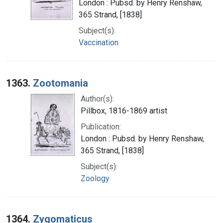
London : Pubsd. by Henry Renshaw,
365 Strand, [1838]
Subject(s):
Vaccination
1363.
Zootomania
Author(s):
Pillbox, 1816-1869 artist
Publication:
London : Pubsd. by Henry Renshaw,
365 Strand, [1838]
Subject(s):
Zoology
1364.
Zygomaticus