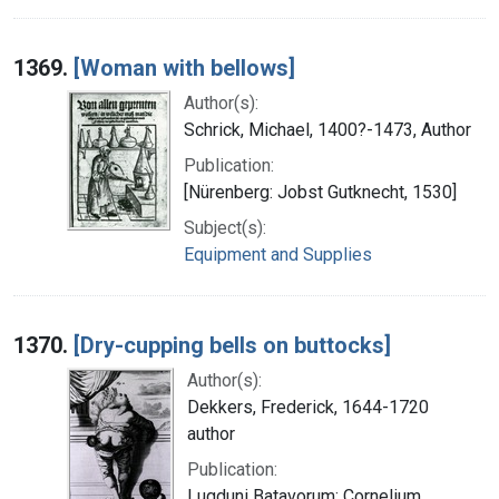
1369.
[Woman with bellows]
Author(s):
Schrick, Michael, 1400?-1473, Author
Publication:
[Nürenberg: Jobst Gutknecht, 1530]
Subject(s):
Equipment and Supplies
1370.
[Dry-cupping bells on buttocks]
Author(s):
Dekkers, Frederick, 1644-1720
author
Publication:
Lugduni Batavorum: Cornelium