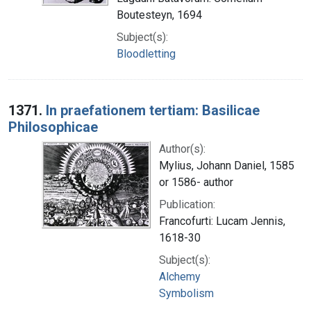
Boutesteyn, 1694
Subject(s):
Bloodletting
1371.
In praefationem tertiam: Basilicae
Philosophicae
Author(s):
Mylius, Johann Daniel, 1585
or 1586- author
Publication:
Francofurti: Lucam Jennis,
1618-30
Subject(s):
Alchemy
Symbolism