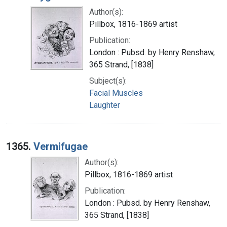
Author(s):
Pillbox, 1816-1869 artist
Publication:
London : Pubsd. by Henry Renshaw,
365 Strand, [1838]
Subject(s):
Facial Muscles
Laughter
1365.
Vermifugae
Author(s):
Pillbox, 1816-1869 artist
Publication:
London : Pubsd. by Henry Renshaw,
365 Strand, [1838]