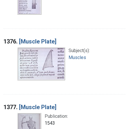
1376.
[Muscle Plate]
Subject(s):
Muscles
1377.
[Muscle Plate]
Publication:
1543