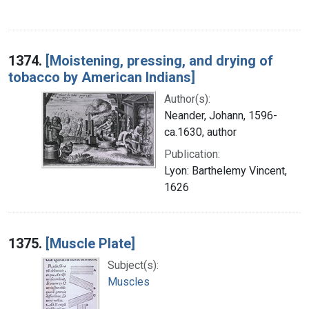
1374.
[Moistening, pressing, and drying of
tobacco by American Indians]
Author(s):
Neander, Johann, 1596-
ca.1630, author
Publication:
Lyon: Barthelemy Vincent,
1626
1375.
[Muscle Plate]
Subject(s):
Muscles