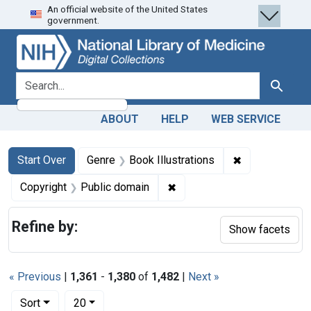
An official website of the United States
Skip
Skip to
Skip
government.
to
main
to
search
content
first
result
search for
Search
ABOUT
HELP
WEB SERVICE
Search
Search Constraints
You searched for:
✖
Remove constra
Start Over
Genre
Book Illustrations
✖
Remove constraint Copyrigh
Copyright
Public domain
Refine by:
Show facets
« Previous
|
1,361
-
1,380
of
1,482
|
Next »
Number of results to display per page
per page
Sort
20