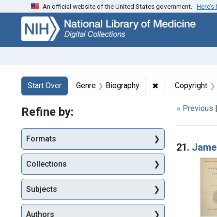
An official website of the United States government.
Here’s
Skip
Skip to
Skip
to
main
to
search
content
first
result
Search
Search Constraints
You searched for:
✖
Remove constrain
Start Over
Genre
Biography
Copyright
« Previous
Refine by:
Searc
Formats
21.
James
Collections
Subjects
Authors