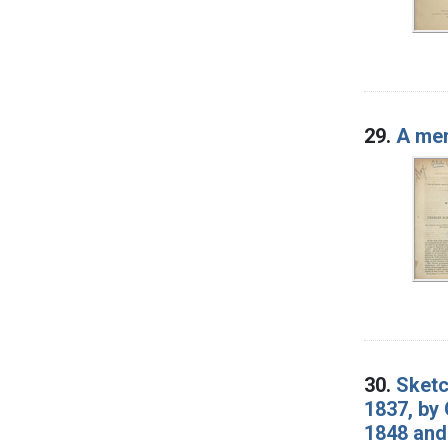
29.
A mem
30.
Sketc
1837, by 
1848 and