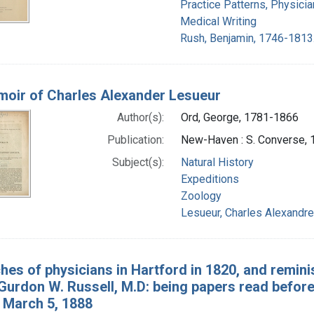
Practice Patterns, Physicia
Medical Writing
Rush, Benjamin, 1746-1813
oir of Charles Alexander Lesueur
Author(s):
Ord, George, 1781-1866
Publication:
New-Haven : S. Converse, 
Subject(s):
Natural History
Expeditions
Zoology
Lesueur, Charles Alexandr
hes of physicians in Hartford in 1820, and remin
Gurdon W. Russell, M.D: being papers read before
 March 5, 1888