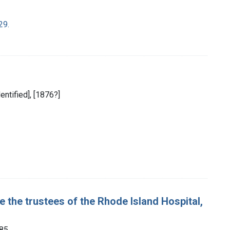
29.
dentified], [1876?]
the trustees of the Rhode Island Hospital,
885