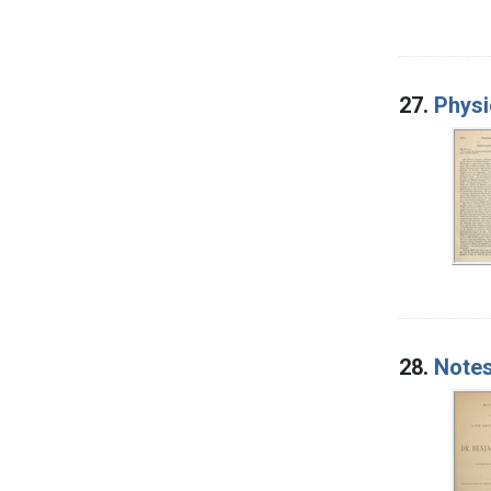
27.
Physi
28.
Notes