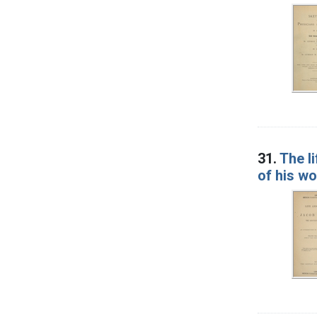
31.
The l
of his w