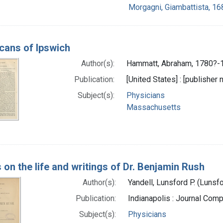
Morgagni, Giambattista, 1
cans of Ipswich
Author(s):
Hammatt, Abraham, 1780?-1
Publication:
[United States] : [publisher n
Subject(s):
Physicians
Massachusetts
 on the life and writings of Dr. Benjamin Rush
Author(s):
Yandell, Lunsford P. (Lunsf
Publication:
Indianapolis : Journal Comp
Subject(s):
Physicians