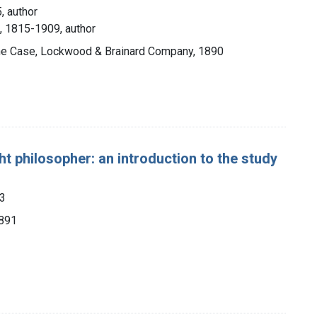
, author
, 1815-1909, author
 the Case, Lockwood & Brainard Company, 1890
t philosopher: an introduction to the study
53
1891