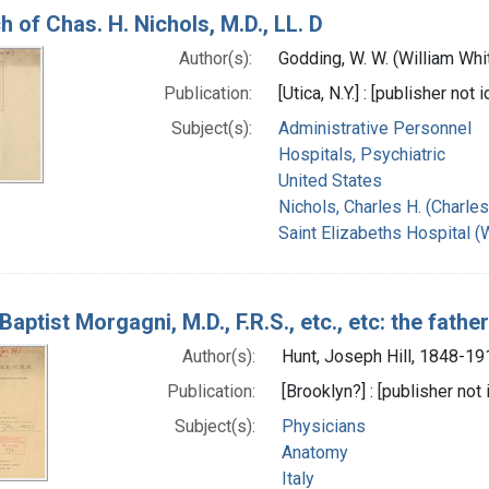
h of Chas. H. Nichols, M.D., LL. D
Author(s):
Godding, W. W. (William Wh
Publication:
[Utica, N.Y.] : [publisher not 
Subject(s):
Administrative Personnel
Hospitals, Psychiatric
United States
Nichols, Charles H. (Charle
Saint Elizabeths Hospital (
Baptist Morgagni, M.D., F.R.S., etc., etc: the fath
Author(s):
Hunt, Joseph Hill, 1848-19
Publication:
[Brooklyn?] : [publisher not 
Subject(s):
Physicians
Anatomy
Italy