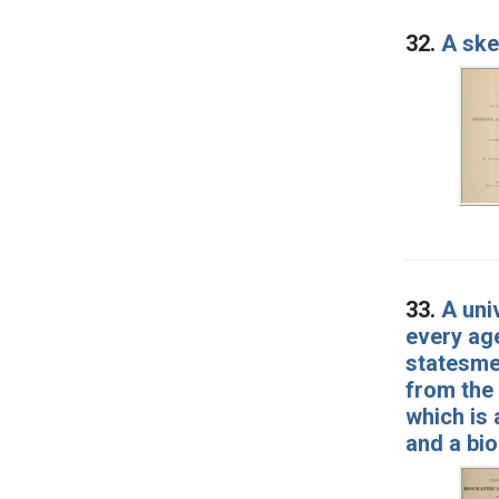
32.
A ske
33.
A uni
every age
statesmen
from the 
which is 
and a bio