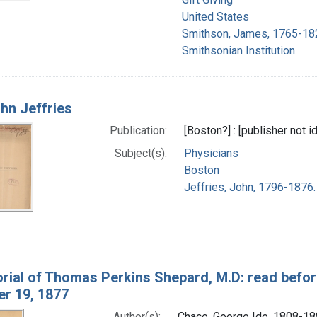
United States
Smithson, James, 1765-18
Smithsonian Institution.
ohn Jeffries
Publication:
[Boston?] : [publisher not i
Subject(s):
Physicians
Boston
Jeffries, John, 1796-1876.
ial of Thomas Perkins Shepard, M.D: read before 
r 19, 1877
Author(s):
Chace, George Ide, 1808-1