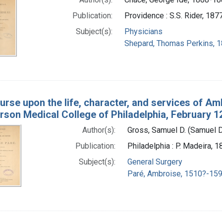
Publication:
Providence : S.S. Rider, 187
Subject(s):
Physicians
Shepard, Thomas Perkins, 
urse upon the life, character, and services of Am
rson Medical College of Philadelphia, February 1
Author(s):
Gross, Samuel D. (Samuel 
Publication:
Philadelphia : P. Madeira, 
Subject(s):
General Surgery
Paré, Ambroise, 1510?-159