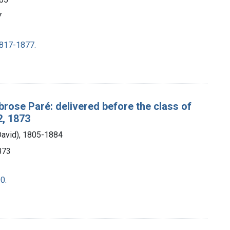
7
1817-1877.
brose Paré: delivered before the class of
2, 1873
David), 1805-1884
1873
0.