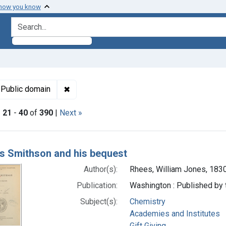
 how you know
search for
t Genre: Biography
✖
Remove constraint Copyright: Public domain
Public domain
|
21
-
40
of
390
|
Next »
h Results
 Smithson and his bequest
Author(s):
Rhees, William Jones, 183
Publication:
Washington : Published by 
Subject(s):
Chemistry
Academies and Institutes
Gift Giving