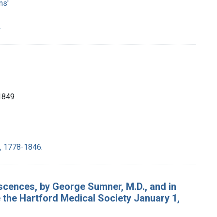
ns'
.
1849
e, 1778-1846.
iscences, by George Sumner, M.D., and in
 the Hartford Medical Society January 1,