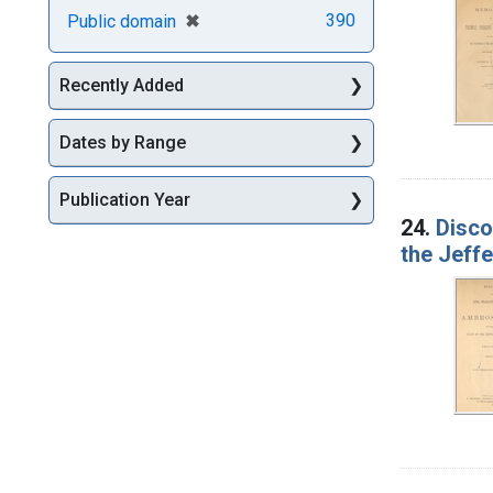
[remove]
✖
390
Public domain
Recently Added
Dates by Range
Publication Year
24.
Disco
the Jeffe