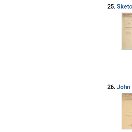
25.
Sketc
26.
John 