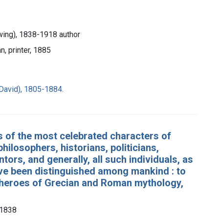
ing), 1838-1918 author
n, printer, 1885
David), 1805-1884.
es of the most celebrated characters of
hilosophers, historians, politicians,
tors, and generally, all such individuals, as
have been distinguished among mankind : to
nd heroes of Grecian and Roman mythology,
-1838