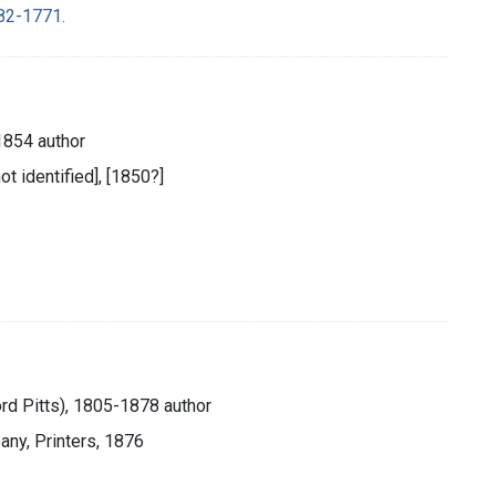
682-1771.
854 author
ot identified], [1850?]
ord Pitts), 1805-1878 author
any, Printers, 1876