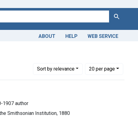
Search
ABOUT
HELP
WEB SERVICE
Number of results to display per page
per page
Sort
by relevance
20
per page
0-1907 author
the Smithsonian Institution, 1880