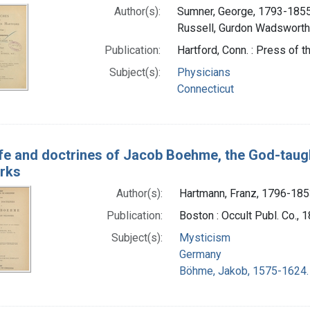
Author(s):
Sumner, George, 1793-1855
Russell, Gurdon Wadsworth
Publication:
Hartford, Conn. : Press of
Subject(s):
Physicians
Connecticut
ife and doctrines of Jacob Boehme, the God-taugh
orks
Author(s):
Hartmann, Franz, 1796-18
Publication:
Boston : Occult Publ. Co., 
Subject(s):
Mysticism
Germany
Böhme, Jakob, 1575-1624.