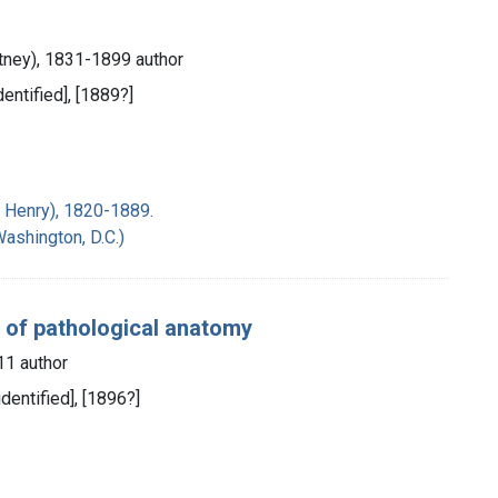
itney), 1831-1899 author
identified], [1889?]
s Henry), 1820-1889.
Washington, D.C.)
er of pathological anatomy
11 author
identified], [1896?]