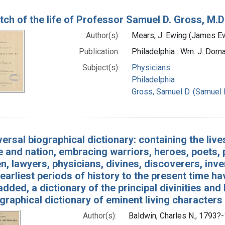
tch of the life of Professor Samuel D. Gross, M.D
Author(s):
Mears, J. Ewing (James Ew
Publication:
Philadelphia : Wm. J. Dorna
Subject(s):
Physicians
Philadelphia
Gross, Samuel D. (Samuel 
versal biographical dictionary: containing the liv
 and nation, embracing warriors, heroes, poets, p
, lawyers, physicians, divines, discoverers, inven
earliest periods of history to the present time 
added, a dictionary of the principal divinities a
graphical dictionary of eminent living characters
Author(s):
Baldwin, Charles N., 1793?