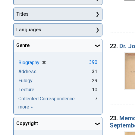
Titles
Languages
Genre
22.
Dr. J
[remove]
✖
390
Biography
Address
31
Eulogy
29
Lecture
10
Collected Correspondence
7
Genre
more
»
23.
Memor
Copyright
Septembe