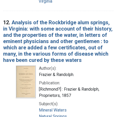
Virginia
12.
Analysis of the Rockbridge alum springs,
in Virginia: with some account of their history,
and the properties of the water, in letters of
eminent physicians and other gentlemen : to
which are added a few certificates, out of
many, in the various forms of disease which
have been cured by these waters
Author(s):
Frazier & Randolph.
Publication:
[Richmond?] : Frazier & Randolph,
Proprietors, 1857
Subject(s):
Mineral Waters
Natural Springs