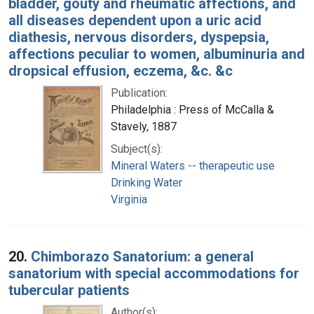
bladder, gouty and rheumatic affections, and
all diseases dependent upon a uric acid
diathesis, nervous disorders, dyspepsia,
affections peculiar to women, albuminuria and
dropsical effusion, eczema, &c. &c
Publication:
Philadelphia : Press of McCalla &
Stavely, 1887
Subject(s):
Mineral Waters -- therapeutic use
Drinking Water
Virginia
20.
Chimborazo Sanatorium: a general
sanatorium with special accommodations for
tubercular patients
Author(s):