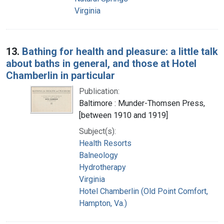
Virginia
13.
Bathing for health and pleasure: a little talk
about baths in general, and those at Hotel
Chamberlin in particular
Publication:
Baltimore : Munder-Thomsen Press,
[between 1910 and 1919]
Subject(s):
Health Resorts
Balneology
Hydrotherapy
Virginia
Hotel Chamberlin (Old Point Comfort,
Hampton, Va.)