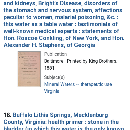
and kidneys, Bright's Disease, disorders of
the stomach and nervous system, affections
peculiar to women, malarial poisoning, &c. :
this water as a table water : testimonials of
well-known medical experts : statements of
Hon. Roscoe Conkling, of New York, and Hon.
Alexander H. Stephens, of Georgia
Publication:
Baltimore : Printed by King Brothers,
1881
Subject(s):
Mineral Waters -- therapeutic use
Virginia
18.
Buffalo Lithia Springs, Mecklenburg
County, Virginia: health primer : stone in the
bladder (in which this water is the only known