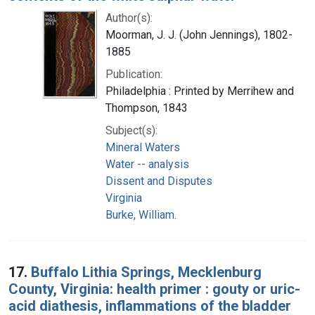
Author(s):
Moorman, J. J. (John Jennings), 1802-
1885
Publication:
Philadelphia : Printed by Merrihew and
Thompson, 1843
Subject(s):
Mineral Waters
Water -- analysis
Dissent and Disputes
Virginia
Burke, William.
17.
Buffalo Lithia Springs, Mecklenburg
County, Virginia: health primer : gouty or uric-
acid diathesis, inflammations of the bladder