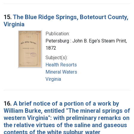
15.
The Blue Ridge Springs, Botetourt County,
Virginia
Publication:
Petersburg : John B. Ege's Steam Print,
1872
Subject(s):
Health Resorts
Mineral Waters
Virginia
16.
A brief notice of a portion of a work by
William Burke, entitled "The mineral springs of
western Virginia": with preliminary remarks on
the relative virtues of the saline and gaseous
contents of the white sulphur water