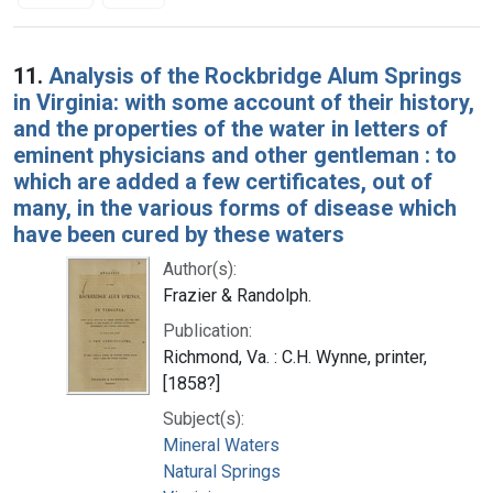
Search Results
11.
Analysis of the Rockbridge Alum Springs
in Virginia: with some account of their history,
and the properties of the water in letters of
eminent physicians and other gentleman : to
which are added a few certificates, out of
many, in the various forms of disease which
have been cured by these waters
Author(s):
Frazier & Randolph.
Publication:
Richmond, Va. : C.H. Wynne, printer,
[1858?]
Subject(s):
Mineral Waters
Natural Springs