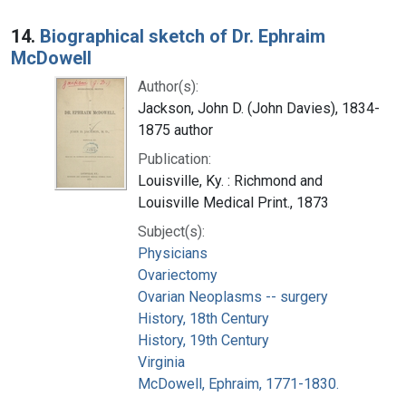
14.
Biographical sketch of Dr. Ephraim
McDowell
Author(s):
Jackson, John D. (John Davies), 1834-
1875 author
Publication:
Louisville, Ky. : Richmond and
Louisville Medical Print., 1873
Subject(s):
Physicians
Ovariectomy
Ovarian Neoplasms -- surgery
History, 18th Century
History, 19th Century
Virginia
McDowell, Ephraim, 1771-1830.