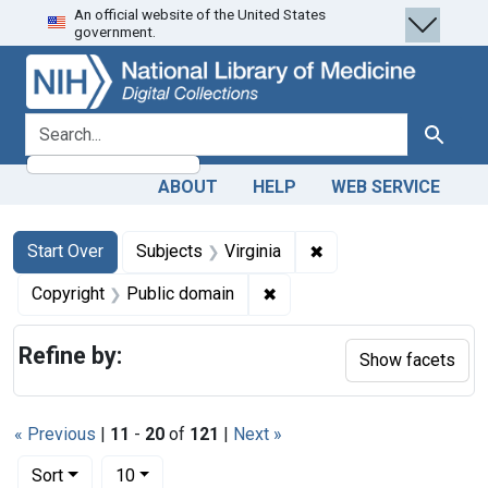
An official website of the United States
Skip
Skip to
Skip
government.
to
main
to
search
content
first
result
search for
Search
ABOUT
HELP
WEB SERVICE
Search
Search Constraints
You searched for:
✖
Remove constraint Sub
Start Over
Subjects
Virginia
✖
Remove constraint Copyrigh
Copyright
Public domain
Refine by:
Show facets
« Previous
|
11
-
20
of
121
|
Next »
Number of results to display per page
per page
Sort
10