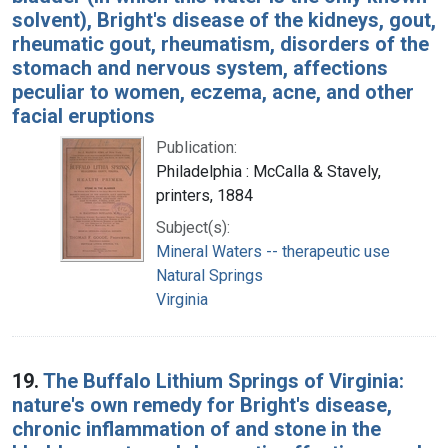
solvent), Bright's disease of the kidneys, gout,
rheumatic gout, rheumatism, disorders of the
stomach and nervous system, affections
peculiar to women, eczema, acne, and other
facial eruptions
Publication:
Philadelphia : McCalla & Stavely,
printers, 1884
Subject(s):
Mineral Waters -- therapeutic use
Natural Springs
Virginia
19.
The Buffalo Lithium Springs of Virginia:
nature's own remedy for Bright's disease,
chronic inflammation of and stone in the