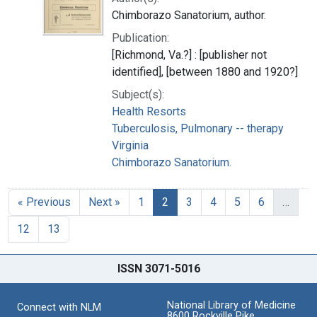
Chimborazo Sanatorium, author.
Publication:
[Richmond, Va.?] : [publisher not
identified], [between 1880 and 1920?]
Subject(s):
Health Resorts
Tuberculosis, Pulmonary -- therapy
Virginia
Chimborazo Sanatorium.
« Previous
Next »
1
2
3
4
5
6
…
12
13
ISSN 3071-5016
National Library of Medicine
Connect with NLM
8600 Rockville Pike