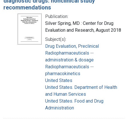
diagnostic drugs: nonclinical study
recommendations
Publication:
Silver Spring, MD : Center for Drug
Evaluation and Research, August 2018
Subject(s):
Drug Evaluation, Preclinical
Radiopharmaceuticals --
administration & dosage
Radiopharmaceuticals --
pharmacokinetics
United States
United States. Department of Health
and Human Services
United States. Food and Drug
Administration