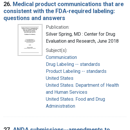
26.
Medical product communications that are
consistent with the FDA-required labeling:
questions and answers
Publication:
Silver Spring, MD : Center for Drug
Evaluation and Research, June 2018
Subject(s):
Communication
Drug Labeling -- standards
Product Labeling -- standards
United States
United States. Department of Health
and Human Services
United States. Food and Drug
Administration
27.
ANDA submissions--amendments to