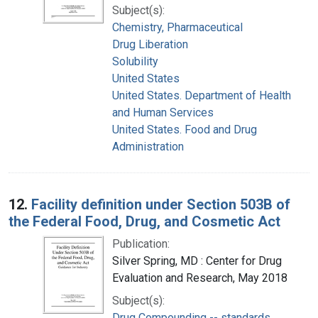
Subject(s):
Chemistry, Pharmaceutical
Drug Liberation
Solubility
United States
United States. Department of Health
and Human Services
United States. Food and Drug
Administration
12.
Facility definition under Section 503B of
the Federal Food, Drug, and Cosmetic Act
Publication:
Silver Spring, MD : Center for Drug
Evaluation and Research, May 2018
Subject(s):
Drug Compounding -- standards