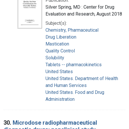
Publication:
Silver Spring, MD : Center for Drug
Evaluation and Research, August 2018
Subject(s):
Chemistry, Pharmaceutical
Drug Liberation
Mastication
Quality Control
Solubility
Tablets -- pharmacokinetics
United States
United States. Department of Health
and Human Services
United States. Food and Drug
Administration
30.
Microdose radiopharmaceutical