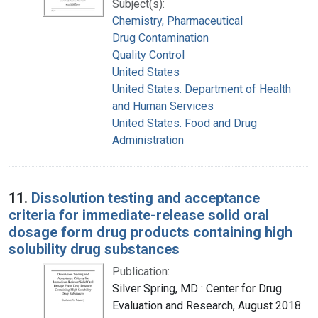
Subject(s):
Chemistry, Pharmaceutical
Drug Contamination
Quality Control
United States
United States. Department of Health
and Human Services
United States. Food and Drug
Administration
11.
Dissolution testing and acceptance
criteria for immediate-release solid oral
dosage form drug products containing high
solubility drug substances
Publication:
Silver Spring, MD : Center for Drug
Evaluation and Research, August 2018