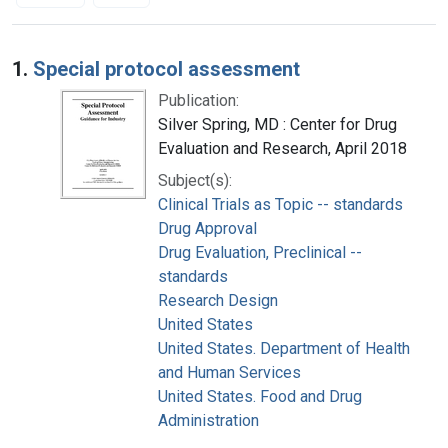
Search Results
1.
Special protocol assessment
Publication:
Silver Spring, MD : Center for Drug
Evaluation and Research, April 2018
Subject(s):
Clinical Trials as Topic -- standards
Drug Approval
Drug Evaluation, Preclinical --
standards
Research Design
United States
United States. Department of Health
and Human Services
United States. Food and Drug
Administration