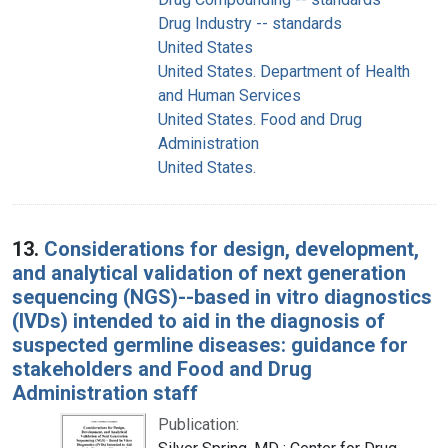
Drug Industry -- standards
United States
United States. Department of Health
and Human Services
United States. Food and Drug
Administration
United States.
13.
Considerations for design, development,
and analytical validation of next generation
sequencing (NGS)--based in vitro diagnostics
(IVDs) intended to aid in the diagnosis of
suspected germline diseases: guidance for
stakeholders and Food and Drug
Administration staff
Publication: