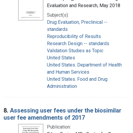
Evaluation and Research, May 2018
Subject(s):
Drug Evaluation, Preclinical --
standards
Reproducibility of Results
Research Design -- standards
Validation Studies as Topic
United States
United States. Department of Health
and Human Services
United States. Food and Drug
Administration
8.
Assessing user fees under the biosimilar
user fee amendments of 2017
Publication: