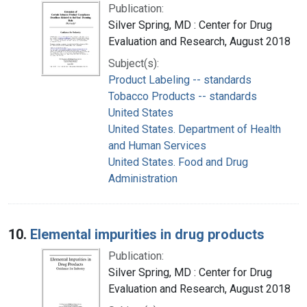
Publication:
Silver Spring, MD : Center for Drug
Evaluation and Research, August 2018
Subject(s):
Product Labeling -- standards
Tobacco Products -- standards
United States
United States. Department of Health
and Human Services
United States. Food and Drug
Administration
10.
Elemental impurities in drug products
Publication:
Silver Spring, MD : Center for Drug
Evaluation and Research, August 2018