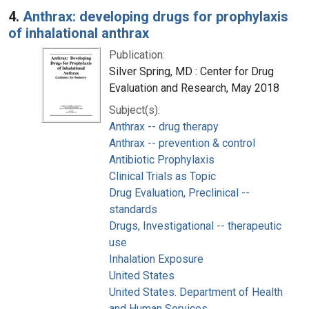
4.
Anthrax: developing drugs for prophylaxis
of inhalational anthrax
Publication:
Silver Spring, MD : Center for Drug
Evaluation and Research, May 2018
Subject(s):
Anthrax -- drug therapy
Anthrax -- prevention & control
Antibiotic Prophylaxis
Clinical Trials as Topic
Drug Evaluation, Preclinical --
standards
Drugs, Investigational -- therapeutic
use
Inhalation Exposure
United States
United States. Department of Health
and Human Services