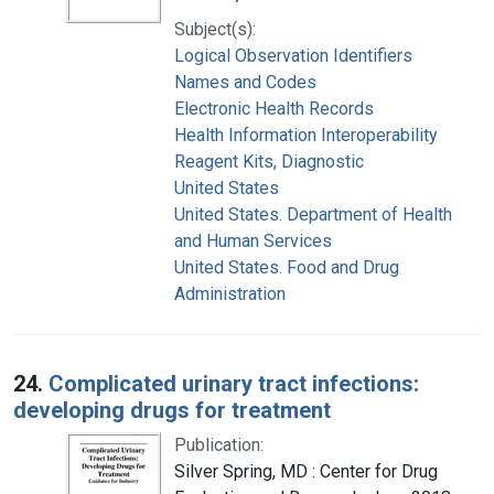
Subject(s):
Logical Observation Identifiers
Names and Codes
Electronic Health Records
Health Information Interoperability
Reagent Kits, Diagnostic
United States
United States. Department of Health
and Human Services
United States. Food and Drug
Administration
24.
Complicated urinary tract infections:
developing drugs for treatment
Publication:
Silver Spring, MD : Center for Drug