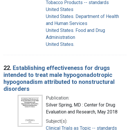
Tobacco Products -- standards
United States
United States. Department of Health
and Human Services
United States. Food and Drug
Administration
United States.
22.
Establishing effectiveness for drugs
intended to treat male hypogonadotropic
hypogonadism attributed to nonstructural
disorders
Publication:
Silver Spring, MD : Center for Drug
Evaluation and Research, May 2018
Subject(s):
Clinical Trials as Topic -- standards