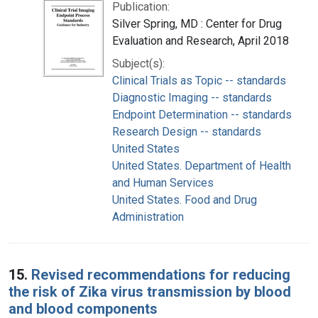
Publication:
Silver Spring, MD : Center for Drug
Evaluation and Research, April 2018
Subject(s):
Clinical Trials as Topic -- standards
Diagnostic Imaging -- standards
Endpoint Determination -- standards
Research Design -- standards
United States
United States. Department of Health
and Human Services
United States. Food and Drug
Administration
15.
Revised recommendations for reducing
the risk of Zika virus transmission by blood
and blood components