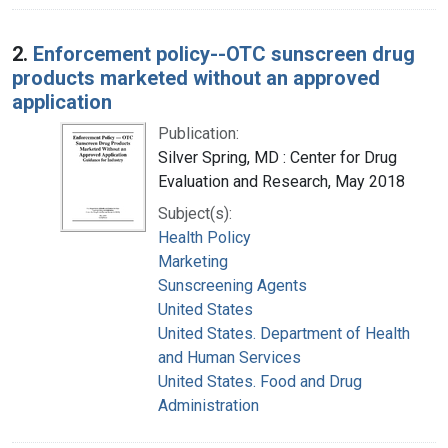
2.
Enforcement policy--OTC sunscreen drug
products marketed without an approved
application
Publication:
Silver Spring, MD : Center for Drug
Evaluation and Research, May 2018
Subject(s):
Health Policy
Marketing
Sunscreening Agents
United States
United States. Department of Health
and Human Services
United States. Food and Drug
Administration