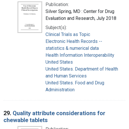
Publication:
Silver Spring, MD : Center for Drug
Evaluation and Research, July 2018
Subject(s):
Clinical Trials as Topic
Electronic Health Records --
statistics & numerical data
Health Information Interoperability
United States
United States. Department of Health
and Human Services
United States. Food and Drug
Administration
29.
Quality attribute considerations for
chewable tablets