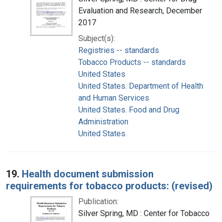
Evaluation and Research, December
2017
Subject(s):
Registries -- standards
Tobacco Products -- standards
United States
United States. Department of Health
and Human Services
United States. Food and Drug
Administration
United States.
19.
Health document submission
requirements for tobacco products: (revised)
Publication:
Silver Spring, MD : Center for Tobacco