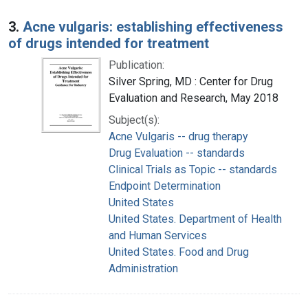
3.
Acne vulgaris: establishing effectiveness
of drugs intended for treatment
Publication:
Silver Spring, MD : Center for Drug
Evaluation and Research, May 2018
Subject(s):
Acne Vulgaris -- drug therapy
Drug Evaluation -- standards
Clinical Trials as Topic -- standards
Endpoint Determination
United States
United States. Department of Health
and Human Services
United States. Food and Drug
Administration