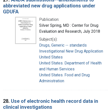
abbreviated new drug applications under
GDUFA
Publication:
Silver Spring, MD : Center for Drug
Evaluation and Research, July 2018
Subject(s):
Drugs, Generic -- standards
Investigational New Drug Application
United States
United States. Department of Health
and Human Services
United States. Food and Drug
Administration
28.
Use of electronic health record data in
clinical investigations