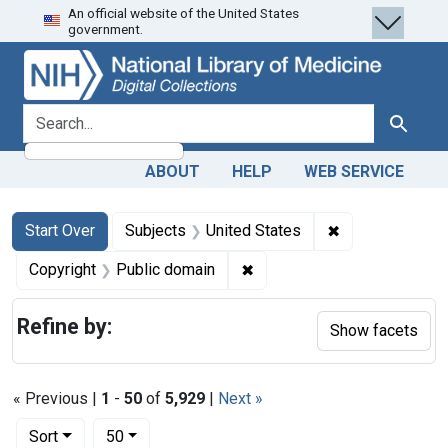
An official website of the United States
Skip
Skip to
Skip
government.
to
main
to
search
content
first
result
search for
Search
ABOUT
HELP
WEB SERVICE
Search
Search Constraints
You searched for:
✖
Remove constra
Start Over
Subjects
United States
✖
Remove constraint Copyrigh
Copyright
Public domain
Refine by:
Show facets
« Previous |
1
-
50
of
5,929
|
Next »
Number of results to display per page
per page
Sort
50