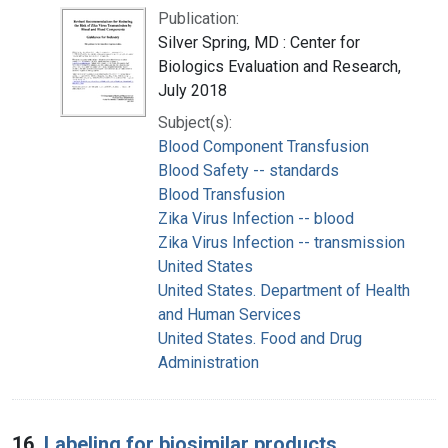
Publication:
Silver Spring, MD : Center for
Biologics Evaluation and Research,
July 2018
Subject(s):
Blood Component Transfusion
Blood Safety -- standards
Blood Transfusion
Zika Virus Infection -- blood
Zika Virus Infection -- transmission
United States
United States. Department of Health
and Human Services
United States. Food and Drug
Administration
16.
Labeling for biosimilar products