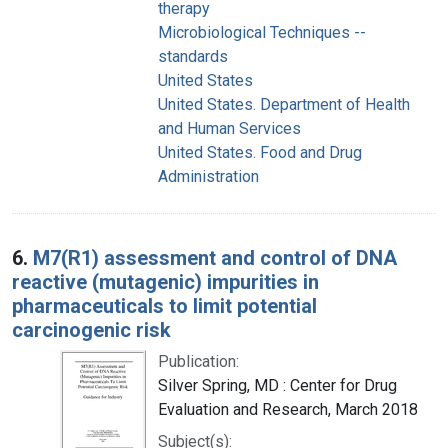
therapy
Microbiological Techniques --
standards
United States
United States. Department of Health
and Human Services
United States. Food and Drug
Administration
6.
M7(R1) assessment and control of DNA
reactive (mutagenic) impurities in
pharmaceuticals to limit potential
carcinogenic risk
Publication:
Silver Spring, MD : Center for Drug
Evaluation and Research, March 2018
Subject(s):