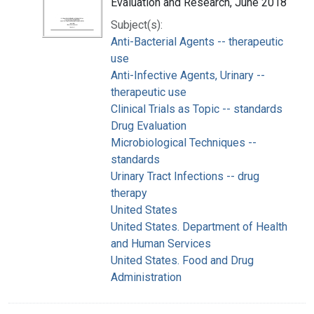
Evaluation and Research, June 2018
Subject(s):
Anti-Bacterial Agents -- therapeutic
use
Anti-Infective Agents, Urinary --
therapeutic use
Clinical Trials as Topic -- standards
Drug Evaluation
Microbiological Techniques --
standards
Urinary Tract Infections -- drug
therapy
United States
United States. Department of Health
and Human Services
United States. Food and Drug
Administration