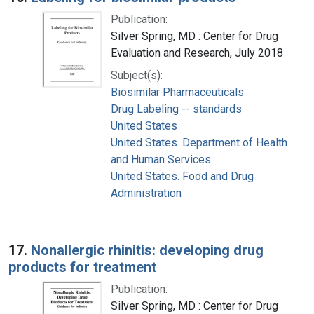
Publication:
Silver Spring, MD : Center for Drug
Evaluation and Research, July 2018
Subject(s):
Biosimilar Pharmaceuticals
Drug Labeling -- standards
United States
United States. Department of Health
and Human Services
United States. Food and Drug
Administration
17.
Nonallergic rhinitis: developing drug
products for treatment
Publication:
Silver Spring, MD : Center for Drug