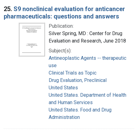
25.
S9 nonclinical evaluation for anticancer
pharmaceuticals: questions and answers
Publication:
Silver Spring, MD : Center for Drug
Evaluation and Research, June 2018
Subject(s):
Antineoplastic Agents -- therapeutic
use
Clinical Trials as Topic
Drug Evaluation, Preclinical
United States
United States. Department of Health
and Human Services
United States. Food and Drug
Administration