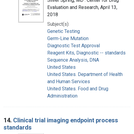
Silver Spring, MD : Center for Drug
Evaluation and Research, April 13,
2018
Subject(s):
Genetic Testing
Germ-Line Mutation
Diagnostic Test Approval
Reagent Kits, Diagnostic -- standards
Sequence Analysis, DNA
United States
United States. Department of Health
and Human Services
United States. Food and Drug
Administration
14.
Clinical trial imaging endpoint process
standards