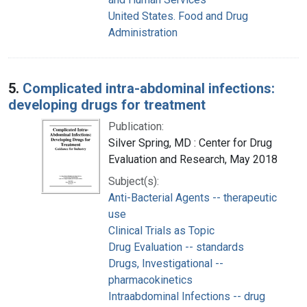
United States. Food and Drug
Administration
5.
Complicated intra-abdominal infections:
developing drugs for treatment
Publication:
Silver Spring, MD : Center for Drug
Evaluation and Research, May 2018
Subject(s):
Anti-Bacterial Agents -- therapeutic
use
Clinical Trials as Topic
Drug Evaluation -- standards
Drugs, Investigational --
pharmacokinetics
Intraabdominal Infections -- drug