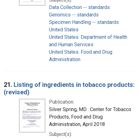
Data Collection -- standards
Genomics -- standards
Specimen Handling -- standards
United States
United States. Department of Health
and Human Services
United States. Food and Drug
Administration
21.
Listing of ingredients in tobacco products:
(revised)
Publication:
Silver Spring, MD : Center for Tobacco
Products, Food and Drug
Administration, April 2018
Subject(s):