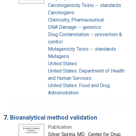
Carcinogenicity Tests -- standards
Carcinogens
Chemistry, Pharmaceutical
DNA Damage -- genetics
Drug Contamination -- prevention &
control
Mutagenicity Tests -- standards
Mutagens
United States
United States. Department of Health
and Human Services
United States. Food and Drug
Administration
7.
Bioanalytical method validation
Publication:
Silver Spring, MD : Center for Drug