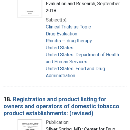
Evaluation and Research, September
2018
Subject(s):
Clinical Trials as Topic
Drug Evaluation
Rhinitis -- drug therapy
United States
United States. Department of Health
and Human Services
United States. Food and Drug
Administration
18.
Registration and product listing for
owners and operators of domestic tobacco
product establishments: (revised)
Publication:
Silver Spring, MD : Center for Drug