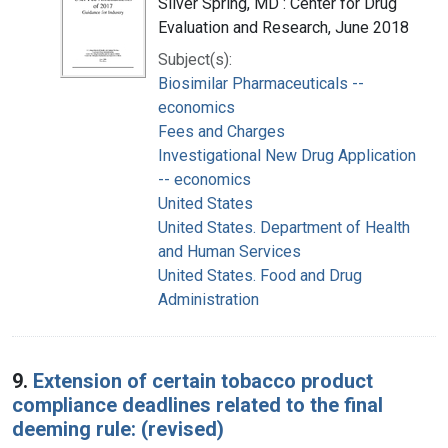
Silver Spring, MD : Center for Drug
Evaluation and Research, June 2018
Subject(s):
Biosimilar Pharmaceuticals --
economics
Fees and Charges
Investigational New Drug Application
-- economics
United States
United States. Department of Health
and Human Services
United States. Food and Drug
Administration
9.
Extension of certain tobacco product
compliance deadlines related to the final
deeming rule: (revised)