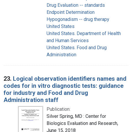
Drug Evaluation -- standards
Endpoint Determination
Hypogonadism -- drug therapy
United States
United States. Department of Health
and Human Services
United States. Food and Drug
Administration
23.
Logical observation identifiers names and
codes for in vitro diagnostic tests: guidance
for industry and Food and Drug
Administration staff
Publication:
Silver Spring, MD : Center for
Biologics Evaluation and Research,
June 15, 2018