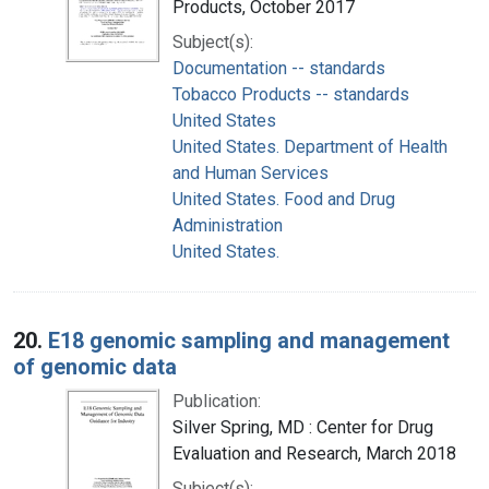
Products, October 2017
Subject(s):
Documentation -- standards
Tobacco Products -- standards
United States
United States. Department of Health
and Human Services
United States. Food and Drug
Administration
United States.
20.
E18 genomic sampling and management
of genomic data
Publication:
Silver Spring, MD : Center for Drug
Evaluation and Research, March 2018
Subject(s):