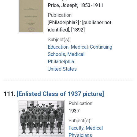
Price, Joseph, 1853-1911
Publication:
[Philadelphia?] : [publisher not
identified], [1892]
Subject(s):
Education, Medical, Continuing
Schools, Medical
Philadelphia
United States
111.
[Enlisted Class of 1937 picture]
Publication:
1937
Subject(s):
Faculty, Medical
Physicians