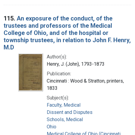
115.
An exposure of the conduct, of the
trustees and professors of the Medical
College of Ohio, and of the hospital or
township trustees, in relation to John F. Henry,
M.D
Author(s):
Henry, J. (John), 1793-1873
Publication:
Cincinnati : Wood & Stratton, printers,
1833
Subject(s):
Faculty, Medical
Dissent and Disputes
Schools, Medical
Ohio
Medical College of Ohio (Cincinnati,