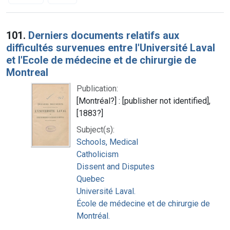
Search Results
101.
Derniers documents relatifs aux
difficultés survenues entre l'Université Laval
et l'Ecole de médecine et de chirurgie de
Montreal
Publication:
[Montréal?] : [publisher not identified],
[1883?]
Subject(s):
Schools, Medical
Catholicism
Dissent and Disputes
Quebec
Université Laval.
École de médecine et de chirurgie de
Montréal.