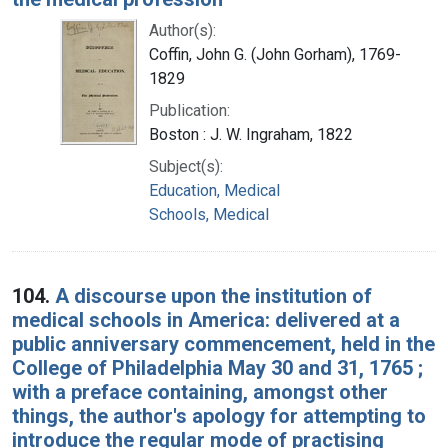
Author(s):
Coffin, John G. (John Gorham), 1769-
1829
Publication:
Boston : J. W. Ingraham, 1822
Subject(s):
Education, Medical
Schools, Medical
104.
A discourse upon the institution of
medical schools in America: delivered at a
public anniversary commencement, held in the
College of Philadelphia May 30 and 31, 1765 ;
with a preface containing, amongst other
things, the author's apology for attempting to
introduce the regular mode of practising