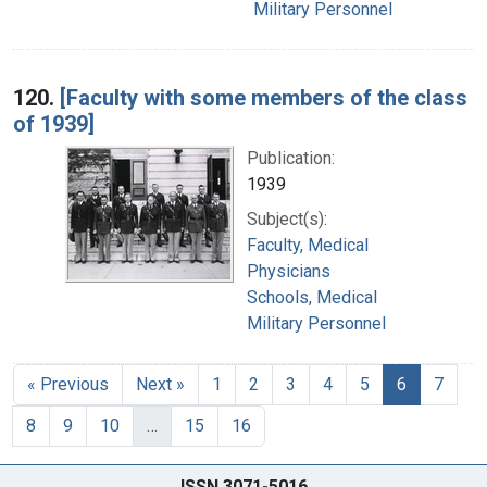
Military Personnel
120.
[Faculty with some members of the class
of 1939]
Publication:
1939
Subject(s):
Faculty, Medical
Physicians
Schools, Medical
Military Personnel
« Previous
Next »
1
2
3
4
5
6
7
8
9
10
…
15
16
ISSN 3071-5016