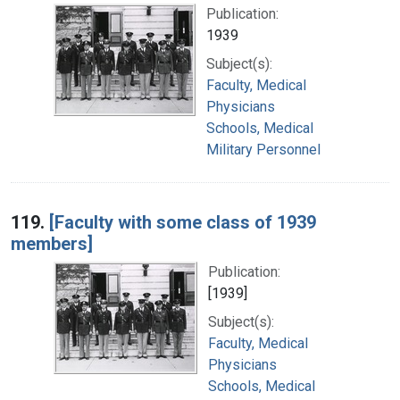
Publication:
1939
Subject(s):
Faculty, Medical
Physicians
Schools, Medical
Military Personnel
119.
[Faculty with some class of 1939
members]
Publication:
[1939]
Subject(s):
Faculty, Medical
Physicians
Schools, Medical