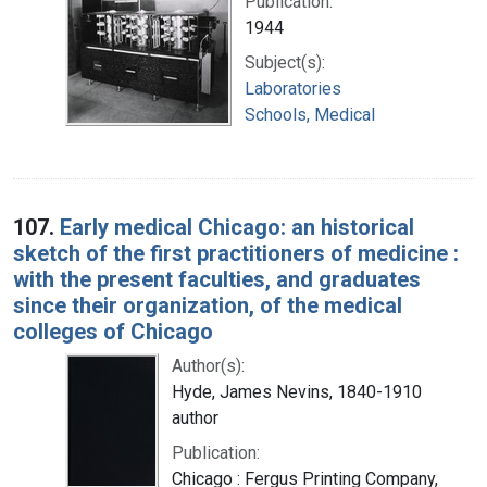
Publication:
1944
Subject(s):
Laboratories
Schools, Medical
107.
Early medical Chicago: an historical
sketch of the first practitioners of medicine :
with the present faculties, and graduates
since their organization, of the medical
colleges of Chicago
Author(s):
Hyde, James Nevins, 1840-1910
author
Publication:
Chicago : Fergus Printing Company,