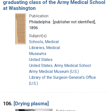
graduating class of the Army Medical School
at Washington
Publication:
Philadelphia : [publisher not identified],
1896
Subject(s):
Schools, Medical
Libraries, Medical
Museums
United States
United States. Army Medical School
Army Medical Museum (U.S.)
Library of the Surgeon-General's Office
(U.S.)
106.
[Drying plasma]