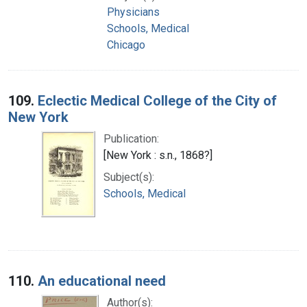
Physicians
Schools, Medical
Chicago
109.
Eclectic Medical College of the City of
New York
Publication:
[New York : s.n., 1868?]
Subject(s):
Schools, Medical
110.
An educational need
Author(s):