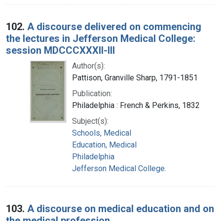
102.
A discourse delivered on commencing
the lectures in Jefferson Medical College:
session MDCCCXXXII-III
Author(s):
Pattison, Granville Sharp, 1791-1851
Publication:
Philadelphia : French & Perkins, 1832
Subject(s):
Schools, Medical
Education, Medical
Philadelphia
Jefferson Medical College.
103.
A discourse on medical education and on
the medical profession