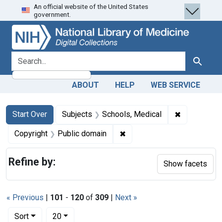
An official website of the United States
Skip
Skip to
Skip
government.
to
main
to
search
content
first
result
search for
Search
ABOUT
HELP
WEB SERVICE
Search
Search Constraints
You searched for:
✖
Remove cons
Start Over
Subjects
Schools, Medical
✖
Remove constraint Copyrigh
Copyright
Public domain
Refine by:
Show facets
« Previous
|
101
-
120
of
309
|
Next »
Number of results to display per page
per page
Sort
20