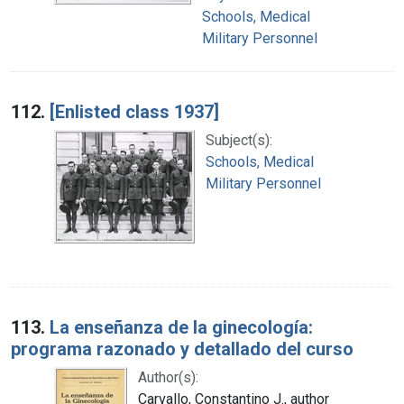
Schools, Medical
Military Personnel
112.
[Enlisted class 1937]
Subject(s):
Schools, Medical
Military Personnel
113.
La enseñanza de la ginecología:
programa razonado y detallado del curso
Author(s):
Carvallo, Constantino J., author