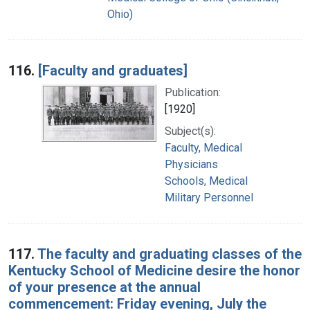
Ohio)
116.
[Faculty and graduates]
Publication:
[1920]
Subject(s):
Faculty, Medical
Physicians
Schools, Medical
Military Personnel
117.
The faculty and graduating classes of the
Kentucky School of Medicine desire the honor
of your presence at the annual
commencement: Friday evening, July the