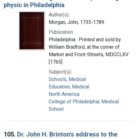
physic in Philadelphia
Author(s):
Morgan, John, 1735-1789
Publication:
Philadelphia : Printed and sold by
William Bradford, at the corner of
Market and Front-Streets, MDCCLXV
[1765]
Subject(s):
Schools, Medical
Education, Medical
North America
College of Philadelphia. Medical
School.
105.
Dr. John H. Brinton's address to the