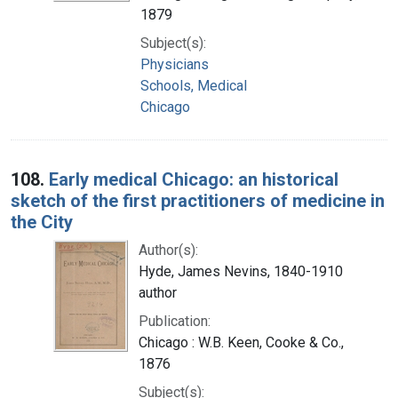
1879
Subject(s):
Physicians
Schools, Medical
Chicago
108.
Early medical Chicago: an historical
sketch of the first practitioners of medicine in
the City
Author(s):
Hyde, James Nevins, 1840-1910
author
Publication:
Chicago : W.B. Keen, Cooke & Co.,
1876
Subject(s):