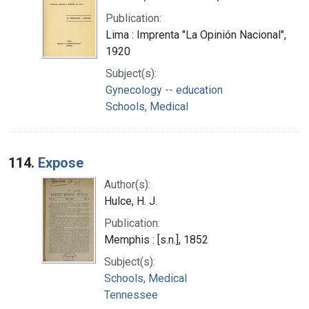
Publication:
Lima : Imprenta "La Opinión Nacional",
1920
Subject(s):
Gynecology -- education
Schools, Medical
114.
Expose
Author(s):
Hulce, H. J.
Publication:
Memphis : [s.n.], 1852
Subject(s):
Schools, Medical
Tennessee