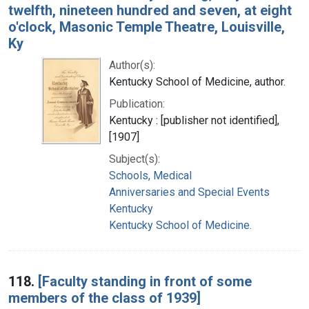
twelfth, nineteen hundred and seven, at eight
o'clock, Masonic Temple Theatre, Louisville,
Ky
Author(s):
Kentucky School of Medicine, author.
Publication:
Kentucky : [publisher not identified],
[1907]
Subject(s):
Schools, Medical
Anniversaries and Special Events
Kentucky
Kentucky School of Medicine.
118.
[Faculty standing in front of some
members of the class of 1939]