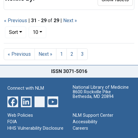
« Previous
|
31
-
29
of
29
|
Next »
Number of results to display per page
per page
Sort
10
Search Results
« Previous
Next »
1
2
3
ISSN 3071-5016
National Library of Medicine
Connect with NLM
8600 Rockville Pike
Bethesda, MD 20894
Web Policies
NLM Support Center
FOIA
Accessibility
HHS Vulnerability Disclosure
Careers