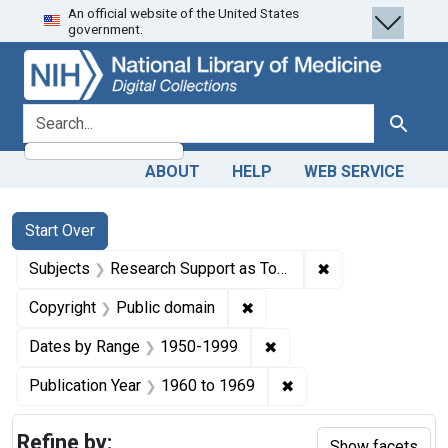
An official website of the United States
Skip
Skip to
Skip
government.
to
main
to
search
content
first
result
search for
Search
ABOUT
HELP
WEB SERVICE
Search
Search Constraints
You searched for:
Start Over
✖
Remove constrain
Subjects
Research Support as Topic
✖
Remove constraint Copyrigh
Copyright
Public domain
✖
Remove constraint Date
Dates by Range
1950-1999
✖
Remove constraint Pub
Publication Year
1960
to
1969
Refine by:
Show facets