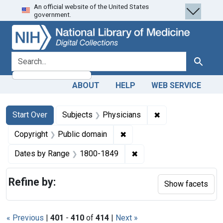
An official website of the United States
Skip
Skip to
Skip
government.
to
main
to
search
content
first
result
search for
Search
ABOUT
HELP
WEB SERVICE
Search
Search Constraints
You searched for:
✖
Remove constraint
Start Over
Subjects
Physicians
✖
Remove constraint Copyrigh
Copyright
Public domain
✖
Remove constraint Date
Dates by Range
1800-1849
Refine by:
Show facets
« Previous
|
401
-
410
of
414
|
Next »