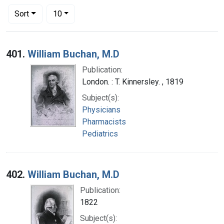
Number of results to display per page
per page
Sort
10
Search Results
401.
William Buchan, M.D
Publication:
London. : T. Kinnersley. , 1819
Subject(s):
Physicians
Pharmacists
Pediatrics
402.
William Buchan, M.D
Publication:
1822
Subject(s):