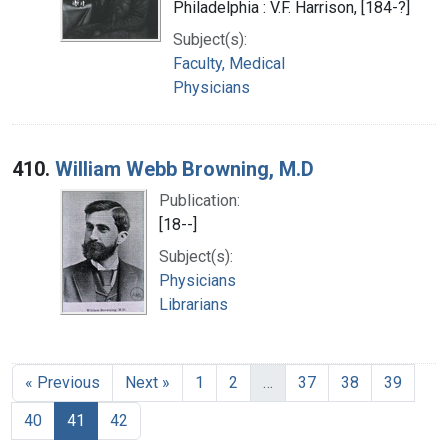
Philadelphia : V.F. Harrison, [184-?]
Subject(s):
Faculty, Medical
Physicians
410.
William Webb Browning, M.D
Publication:
[18--]
Subject(s):
Physicians
Librarians
« Previous
Next »
1
2
…
37
38
39
40
41
42