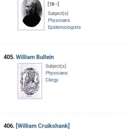
[18--]
Subject(s):
Physicians
Epidemiologists
405.
William Bullein
Subject(s):
Physicians
Clergy
406.
[William Cruikshank]