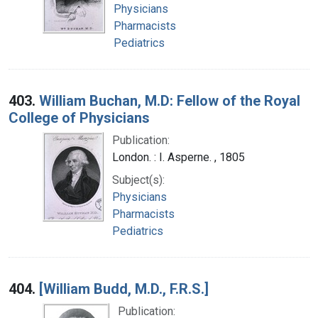
Physicians
Pharmacists
Pediatrics
403.
William Buchan, M.D: Fellow of the Royal
College of Physicians
Publication:
London. : I. Asperne. , 1805
Subject(s):
Physicians
Pharmacists
Pediatrics
404.
[William Budd, M.D., F.R.S.]
Publication: