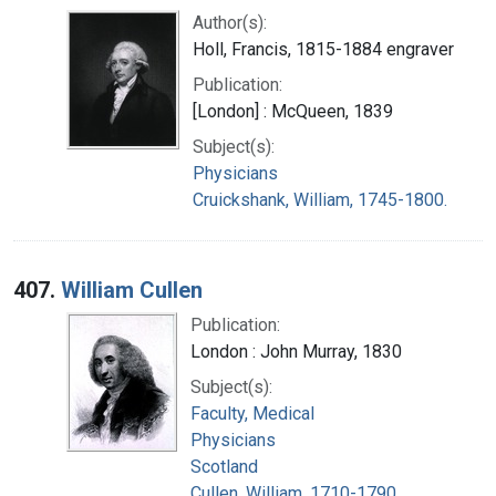
Author(s):
Holl, Francis, 1815-1884 engraver
Publication:
[London] : McQueen, 1839
Subject(s):
Physicians
Cruickshank, William, 1745-1800.
407.
William Cullen
Publication:
London : John Murray, 1830
Subject(s):
Faculty, Medical
Physicians
Scotland
Cullen, William, 1710-1790.