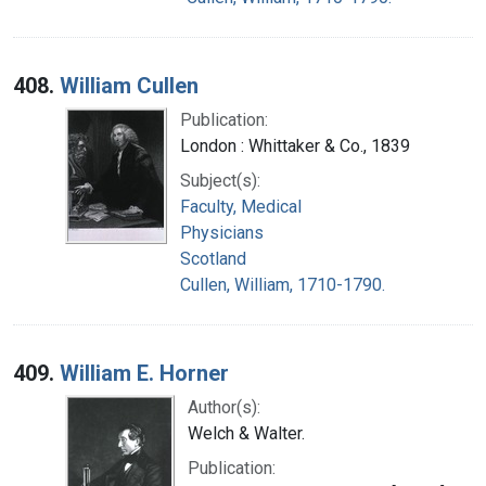
408.
William Cullen
Publication:
London : Whittaker & Co., 1839
Subject(s):
Faculty, Medical
Physicians
Scotland
Cullen, William, 1710-1790.
409.
William E. Horner
Author(s):
Welch & Walter.
Publication: