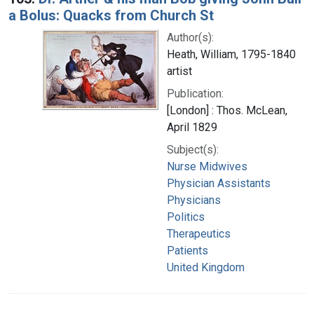
a Bolus: Quacks from Church St
Author(s):
Heath, William, 1795-1840
artist
Publication:
[London] : Thos. McLean,
April 1829
Subject(s):
Nurse Midwives
Physician Assistants
Physicians
Politics
Therapeutics
Patients
United Kingdom