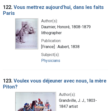
122.
Vous mettrez aujourd'hui, dans les faits
Paris
Author(s):
Daumier, Honoré, 1808-1879
lithographer
Publication:
[France] : Aubert, 1838
Subject(s):
Physicians
123.
Voulex vous déjeuner avec nous, la mère
Piton?
Author(s):
Grandville, J. J., 1803-
1847 artist