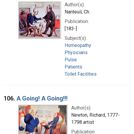
Author(s):
Nanteuil, Ch.
Publication:
[183-]
Subject(s):
Homeopathy
Physicians
Pulse
Patients
Toilet Facilities
106.
A Going! A Going!!!
Author(s):
Newton, Richard, 1777-
1798 artist
Publication: