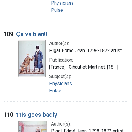
Physicians
Pulse
109.
Ça va bien!!
Author(s):
Pigal, Edmé Jean, 1798-1872 artist
Publication:
[France] : Gihaut et Martinet, [18--]
Subject(s):
Physicians
Pulse
110.
this goes badly
Author(s):
Pigal, Edmé Jean, 1798-1872 artist