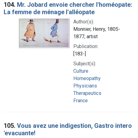
104.
Mr. Jobard envoie chercher l'homéopate:
La femme de ménage l'alléopate
Author(s):
Monnier, Henry, 1805-
1877, artist
Publication:
[183-]
Subject(s):
Culture
Homeopathy
Physicians
Therapeutics
France
105.
Vous avez une indigestion, Gastro intero
'evacuante!