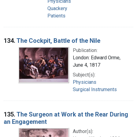
Physicians
Quackery
Patients
134.
The Cockpit, Battle of the Nile
Publication:
London: Edward Orme,
June 4, 1817
Subject(s):
Physicians
Surgical Instruments
135.
The Surgeon at Work at the Rear During
an Engagement
Author(s):