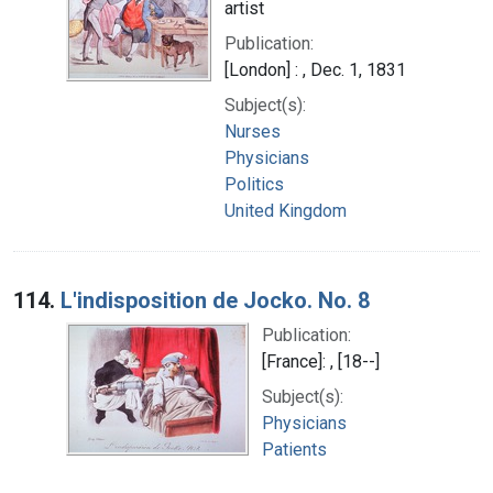
artist
Publication:
[London] : , Dec. 1, 1831
Subject(s):
Nurses
Physicians
Politics
United Kingdom
114.
L'indisposition de Jocko. No. 8
Publication:
[France]: , [18--]
Subject(s):
Physicians
Patients