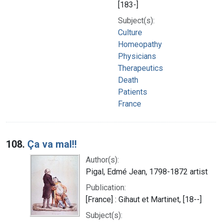
[183-]
Subject(s):
Culture
Homeopathy
Physicians
Therapeutics
Death
Patients
France
108.
Ça va mal!!
Author(s):
Pigal, Edmé Jean, 1798-1872 artist
Publication:
[France] : Gihaut et Martinet, [18--]
Subject(s):