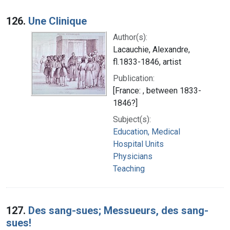
126.
Une Clinique
Author(s):
Lacauchie, Alexandre,
fl.1833-1846, artist
Publication:
[France: , between 1833-
1846?]
Subject(s):
Education, Medical
Hospital Units
Physicians
Teaching
127.
Des sang-sues; Messueurs, des sang-
sues!