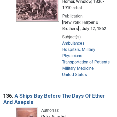
Homer, Winslow, 1836-
1910 artist
Publication:
[New York: Harper &
Brothers] , July 12, 1862
Subject(s):
Ambulances
Hospitals, Military
Physicians
Transportation of Patients
Military Medicine
United States
136.
A Ships Bay Before The Days Of Ether
And Asepsis
Author(s):
Ortiz, G., artist