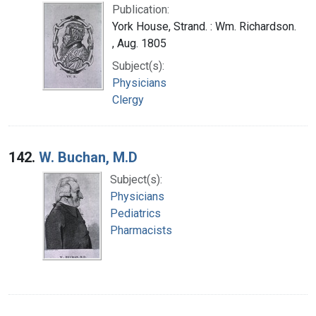
Publication:
York House, Strand. : Wm. Richardson.
, Aug. 1805
Subject(s):
Physicians
Clergy
142.
W. Buchan, M.D
Subject(s):
Physicians
Pediatrics
Pharmacists