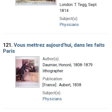
London: T. Tegg, Sept.
1814
Subject(s):
Physicians
121.
Vous mettrez aujourd'hui, dans les faits
Paris
Author(s):
Daumier, Honoré, 1808-1879
lithographer
Publication:
[France] : Aubert, 1838
Subject(s):
Physicians