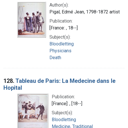
Author(s):
Pigal, Edmé Jean, 1798-1872 artist
Publication:
[France: , 18--]
Subject(s):
Bloodletting
Physicians
Death
128.
Tableau de Paris: La Medecine dans le
Hopital
Publication:
[France]: , [18--]
Subject(s):
Bloodletting
Medicine, Traditional