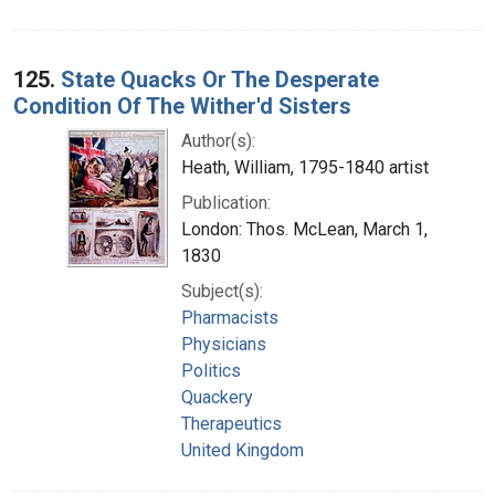
125.
State Quacks Or The Desperate
Condition Of The Wither'd Sisters
Author(s):
Heath, William, 1795-1840 artist
Publication:
London: Thos. McLean, March 1,
1830
Subject(s):
Pharmacists
Physicians
Politics
Quackery
Therapeutics
United Kingdom