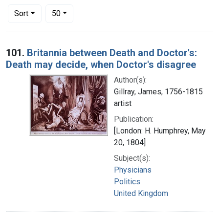
Number of results to display per page
per page
Sort
50
Search Results
101.
Britannia between Death and Doctor's:
Death may decide, when Doctor's disagree
Author(s):
Gillray, James, 1756-1815
artist
Publication:
[London: H. Humphrey, May
20, 1804]
Subject(s):
Physicians
Politics
United Kingdom