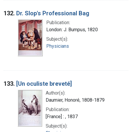
132.
Dr. Slop's Professional Bag
Publication:
London: J. Bumpus, 1820
Subject(s):
Physicians
133.
[Un oculiste breveté]
Author(s):
Daumier, Honoré, 1808-1879
Publication:
[France] : , 1837
Subject(s):