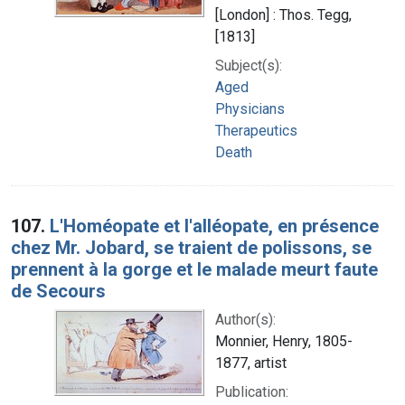
[London] : Thos. Tegg,
[1813]
Subject(s):
Aged
Physicians
Therapeutics
Death
107.
L'Homéopate et l'alléopate, en présence
chez Mr. Jobard, se traient de polissons, se
prennent à la gorge et le malade meurt faute
de Secours
Author(s):
Monnier, Henry, 1805-
1877, artist
Publication: