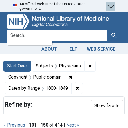
An official website of the United States
Skip
Skip to
Skip
government.
to
main
to
search
content
first
result
search for
Search
ABOUT
HELP
WEB SERVICE
Search
Search Constraints
You searched for:
✖
Remove constraint
Start Over
Subjects
Physicians
✖
Remove constraint Copyrigh
Copyright
Public domain
✖
Remove constraint Date
Dates by Range
1800-1849
Refine by:
Show facets
« Previous
|
101
-
150
of
414
|
Next »