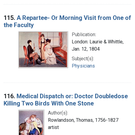
115.
A Repartee- Or Morning Visit from One of
the Faculty
Publication:
London: Laurie & Whittle,
Jan. 12, 1804
Subject(s):
Physicians
116.
Medical Dispatch or: Doctor Doubledose
Killing Two Birds With One Stone
Author(s):
Rowlandson, Thomas, 1756-1827
artist