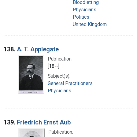
Bloodletting
Physicians
Politics
United Kingdom
138.
A. T. Applegate
Publication:
[18--]
Subject(s):
General Practitioners
Physicians
139.
Friedrich Ernst Aub
Publication: