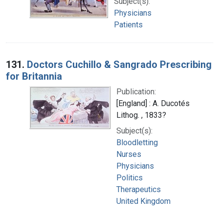
Subject(s):
Physicians
Patients
131.
Doctors Cuchillo & Sangrado Prescribing
for Britannia
Publication:
[England] : A. Ducotés
Lithog. , 1833?
Subject(s):
Bloodletting
Nurses
Physicians
Politics
Therapeutics
United Kingdom