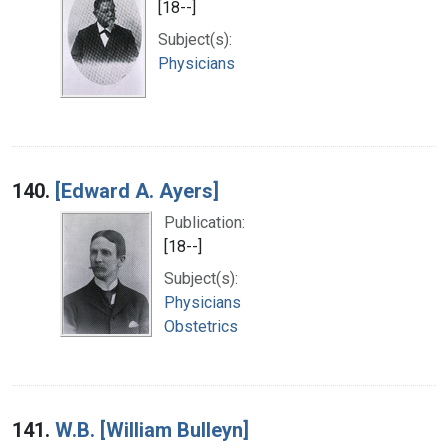
[18--]
Subject(s):
Physicians
140.
[Edward A. Ayers]
Publication:
[18--]
Subject(s):
Physicians
Obstetrics
141.
W.B. [William Bulleyn]