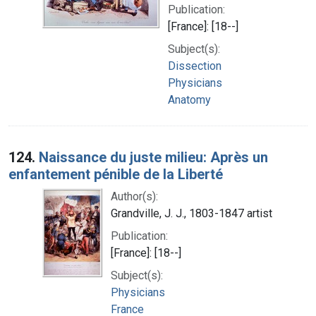
Publication:
[France]: [18--]
Subject(s):
Dissection
Physicians
Anatomy
124.
Naissance du juste milieu: Après un
enfantement pénible de la Liberté
Author(s):
Grandville, J. J., 1803-1847 artist
Publication:
[France]: [18--]
Subject(s):
Physicians
France