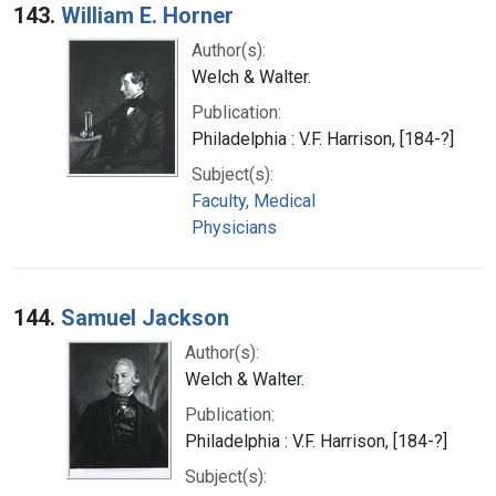
143.
William E. Horner
Author(s):
Welch & Walter.
Publication:
Philadelphia : V.F. Harrison, [184-?]
Subject(s):
Faculty, Medical
Physicians
144.
Samuel Jackson
Author(s):
Welch & Walter.
Publication:
Philadelphia : V.F. Harrison, [184-?]
Subject(s):