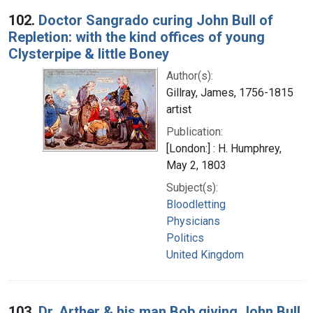
102.
Doctor Sangrado curing John Bull of
Repletion: with the kind offices of young
Clysterpipe & little Boney
Author(s):
Gillray, James, 1756-1815
artist
Publication:
[London:] : H. Humphrey,
May 2, 1803
Subject(s):
Bloodletting
Physicians
Politics
United Kingdom
103.
Dr. Arther & his man Bob giving John Bull