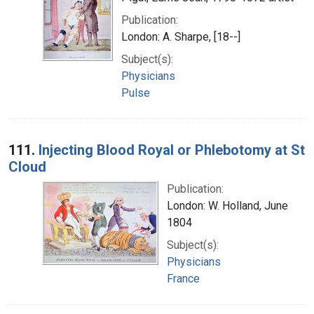
Publication:
London: A. Sharpe, [18--]
Subject(s):
Physicians
Pulse
111.
Injecting Blood Royal or Phlebotomy at St
Cloud
Publication:
London: W. Holland, June
1804
Subject(s):
Physicians
France