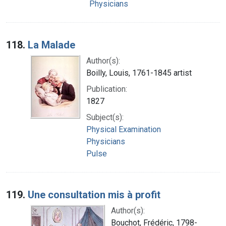
Physicians
118.
La Malade
Author(s):
Boilly, Louis, 1761-1845 artist
Publication:
1827
Subject(s):
Physical Examination
Physicians
Pulse
119.
Une consultation mis à profit
Author(s):
Bouchot, Frédéric, 1798-