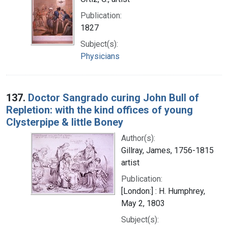
Publication:
1827
Subject(s):
Physicians
137.
Doctor Sangrado curing John Bull of
Repletion: with the kind offices of young
Clysterpipe & little Boney
Author(s):
Gillray, James, 1756-1815
artist
Publication:
[London:] : H. Humphrey,
May 2, 1803
Subject(s):