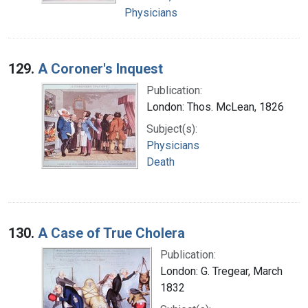
Physicians
129.
A Coroner's Inquest
Publication:
London: Thos. McLean, 1826
Subject(s):
Physicians
Death
130.
A Case of True Cholera
Publication:
London: G. Tregear, March
1832