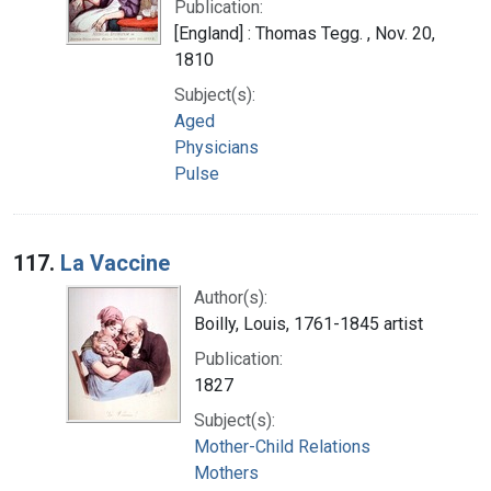
Publication:
[England] : Thomas Tegg. , Nov. 20,
1810
Subject(s):
Aged
Physicians
Pulse
117.
La Vaccine
Author(s):
Boilly, Louis, 1761-1845 artist
Publication:
1827
Subject(s):
Mother-Child Relations
Mothers