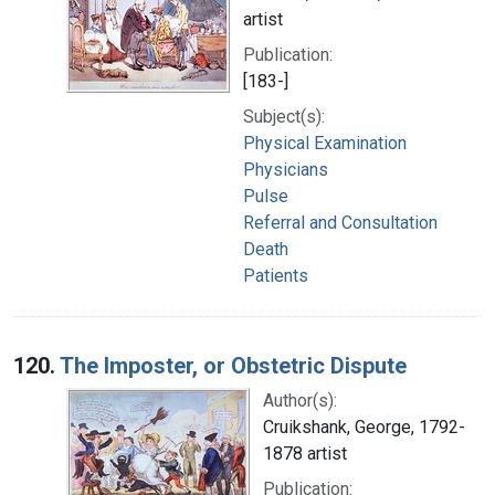
artist
Publication:
[183-]
Subject(s):
Physical Examination
Physicians
Pulse
Referral and Consultation
Death
Patients
120.
The Imposter, or Obstetric Dispute
Author(s):
Cruikshank, George, 1792-
1878 artist
Publication: