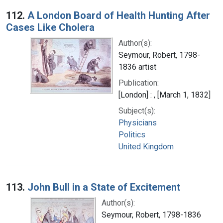
112.
A London Board of Health Hunting After
Cases Like Cholera
Author(s):
Seymour, Robert, 1798-
1836 artist
Publication:
[London] : , [March 1, 1832]
Subject(s):
Physicians
Politics
United Kingdom
113.
John Bull in a State of Excitement
Author(s):
Seymour, Robert, 1798-1836