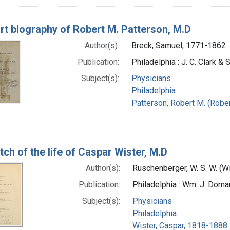
rt biography of Robert M. Patterson, M.D
Author(s):
Breck, Samuel, 1771-1862
Publication:
Philadelphia : J. C. Clark &
Subject(s):
Physicians
Philadelphia
Patterson, Robert M. (Robe
tch of the life of Caspar Wister, M.D
Author(s):
Ruschenberger, W. S. W. (
Publication:
Philadelphia : Wm. J. Dornan
Subject(s):
Physicians
Philadelphia
Wister, Caspar, 1818-1888.