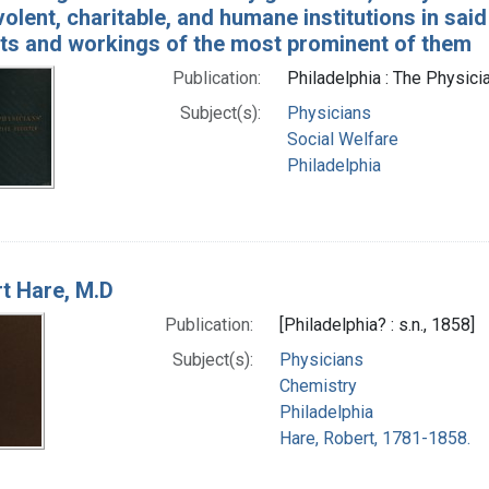
olent, charitable, and humane institutions in said 
cts and workings of the most prominent of them
Publication:
Philadelphia : The Physicia
Subject(s):
Physicians
Social Welfare
Philadelphia
t Hare, M.D
Publication:
[Philadelphia? : s.n., 1858]
Subject(s):
Physicians
Chemistry
Philadelphia
Hare, Robert, 1781-1858.