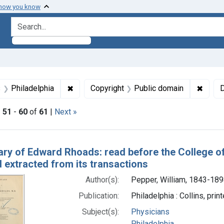
 how you know
search for
raint Subjects: Physicians
✖
Remove constraint Subjects: Philadelphia
✖
Remov
s
Philadelphia
Copyright
Public domain
D
|
51
-
60
of
61
|
Next »
h Results
ary of Edward Rhoads: read before the College of 
 extracted from its transactions
Author(s):
Pepper, William, 1843-189
Publication:
Philadelphia : Collins, prin
Subject(s):
Physicians
Philadelphia