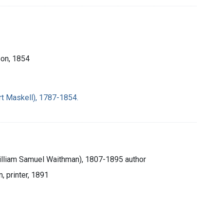
 Son, 1854
rt Maskell), 1787-1854.
William Samuel Waithman), 1807-1895 author
, printer, 1891