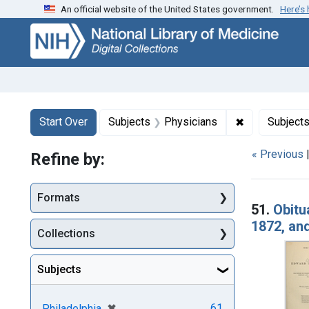
An official website of the United States government.
Here’s
Skip
Skip to
Skip
to
main
to
search
content
first
result
Search
Search Constraints
You searched for:
✖
Remove const
Start Over
Subjects
Physicians
Subject
« Previous
Refine by:
Searc
Formats
51.
Obitu
1872, and
Collections
Subjects
[remove]
✖
61
Philadelphia