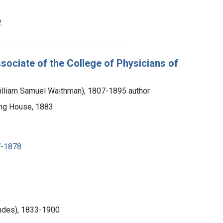
.
sociate of the College of Physicians of
William Samuel Waithman), 1807-1895 author
ting House, 1883
-1878.
ndes), 1833-1900