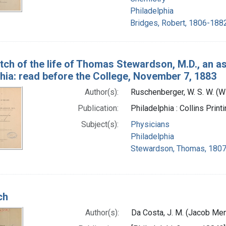
Philadelphia
Bridges, Robert, 1806-1882
tch of the life of Thomas Stewardson, M.D., an as
hia: read before the College, November 7, 1883
Author(s):
Ruschenberger, W. S. W. (
Publication:
Philadelphia : Collins Prin
Subject(s):
Physicians
Philadelphia
Stewardson, Thomas, 1807
ch
Author(s):
Da Costa, J. M. (Jacob Me