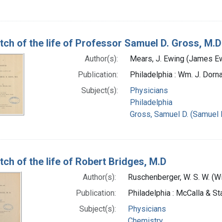
tch of the life of Professor Samuel D. Gross, M.D
Author(s):
Mears, J. Ewing (James Ew
Publication:
Philadelphia : Wm. J. Dorna
Subject(s):
Physicians
Philadelphia
Gross, Samuel D. (Samuel 
tch of the life of Robert Bridges, M.D
Author(s):
Ruschenberger, W. S. W. (
Publication:
Philadelphia : McCalla & St
Subject(s):
Physicians
Chemistry