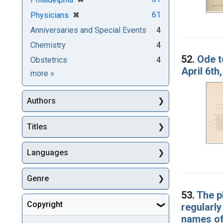
[remove]
✖
61
Physicians
Anniversaries and Special Events
4
Chemistry
4
52.
Ode t
Obstetrics
4
April 6th
Subjects
more
»
Authors
Titles
Languages
Genre
53.
The p
Copyright
regularly
names of 