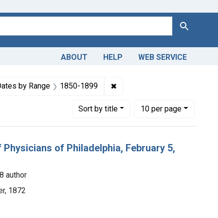
Search
ABOUT
HELP
WEB SERVICE
e constraint Copyright: Public domain
✖
Remove constraint Dates by 
ates by Range
1850-1899
Number of results to display per page
per page
Sort
by title
10
per page
Physicians of Philadelphia, February 5,
8 author
ter, 1872