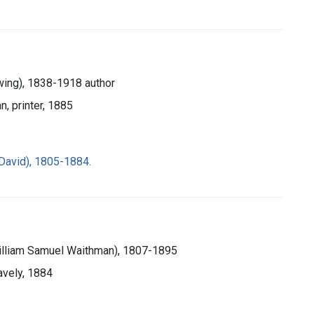
ing), 1838-1918 author
n, printer, 1885
David), 1805-1884.
William Samuel Waithman), 1807-1895
avely, 1884