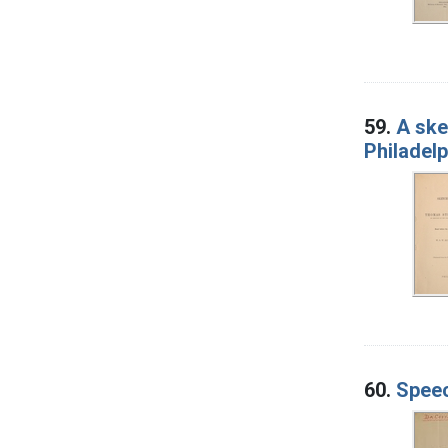
59.
A ske
Philadelp
60.
Spee