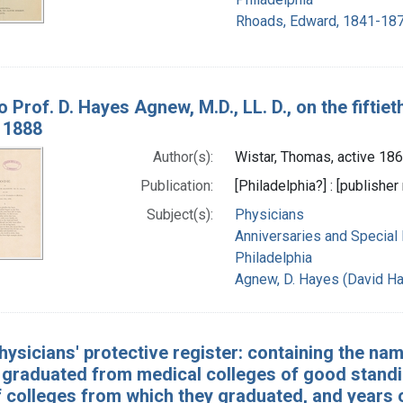
Rhoads, Edward, 1841-187
o Prof. D. Hayes Agnew, M.D., LL. D., on the fiftie
, 1888
Author(s):
Wistar, Thomas, active 18
Publication:
[Philadelphia?] : [publisher 
Subject(s):
Physicians
Anniversaries and Special
Philadelphia
Agnew, D. Hayes (David H
hysicians' protective register: containing the name
 graduated from medical colleges of good standing
colleges from which they graduated, and years of