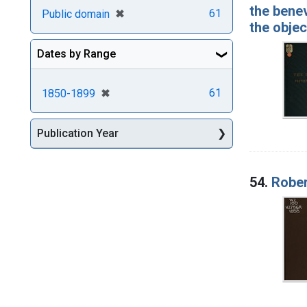
the benev
[remove]
✖
61
Public domain
the obje
Dates by Range
[remove]
✖
61
1850-1899
Publication Year
54.
Rober