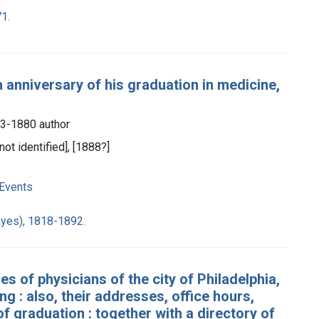
1.
th anniversary of his graduation in medicine,
63-1880 author
not identified], [1888?]
 Events
ayes), 1818-1892.
s of physicians of the city of Philadelphia,
 : also, their addresses, office hours,
 graduation : together with a directory of