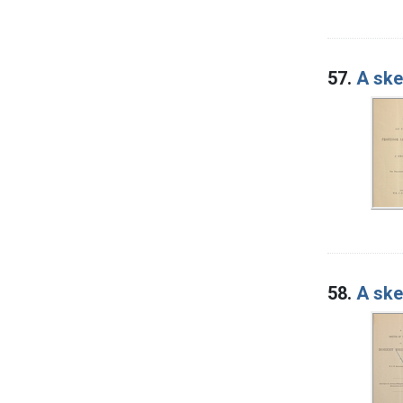
57.
A ske
58.
A ske