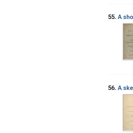
55.
A sho
56.
A ske