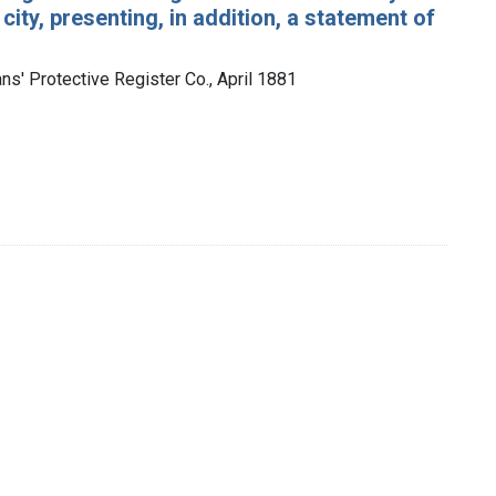
city, presenting, in addition, a statement of
ns' Protective Register Co., April 1881