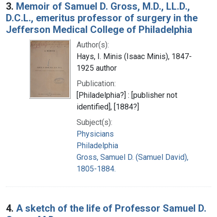
3.
Memoir of Samuel D. Gross, M.D., LL.D.,
D.C.L., emeritus professor of surgery in the
Jefferson Medical College of Philadelphia
Author(s):
Hays, I. Minis (Isaac Minis), 1847-
1925 author
Publication:
[Philadelphia?] : [publisher not
identified], [1884?]
Subject(s):
Physicians
Philadelphia
Gross, Samuel D. (Samuel David),
1805-1884.
4.
A sketch of the life of Professor Samuel D.