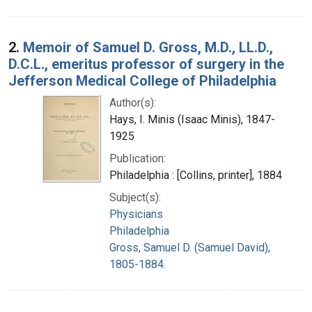
2.
Memoir of Samuel D. Gross, M.D., LL.D.,
D.C.L., emeritus professor of surgery in the
Jefferson Medical College of Philadelphia
Author(s):
Hays, I. Minis (Isaac Minis), 1847-
1925
Publication:
Philadelphia : [Collins, printer], 1884
Subject(s):
Physicians
Philadelphia
Gross, Samuel D. (Samuel David),
1805-1884.