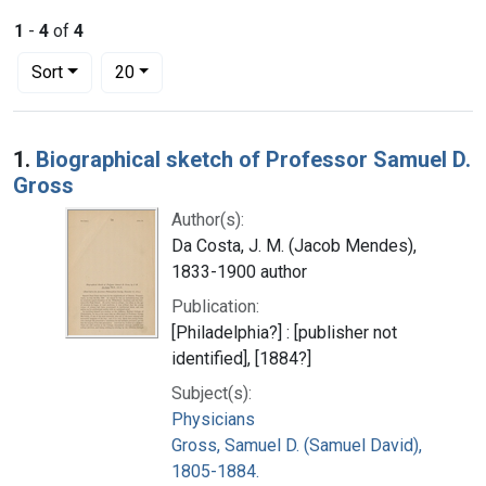
1
-
4
of
4
Number of results to display per page
per page
Sort
20
Search Results
1.
Biographical sketch of Professor Samuel D.
Gross
Author(s):
Da Costa, J. M. (Jacob Mendes),
1833-1900 author
Publication:
[Philadelphia?] : [publisher not
identified], [1884?]
Subject(s):
Physicians
Gross, Samuel D. (Samuel David),
1805-1884.