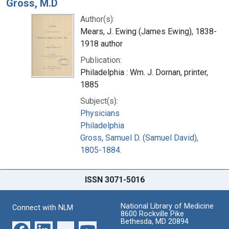
Gross, M.D
Author(s):
Mears, J. Ewing (James Ewing), 1838-
1918 author
Publication:
Philadelphia : Wm. J. Dornan, printer,
1885
Subject(s):
Physicians
Philadelphia
Gross, Samuel D. (Samuel David),
1805-1884.
ISSN 3071-5016
National Library of Medicine
Connect with NLM
8600 Rockville Pike
Bethesda, MD 20894