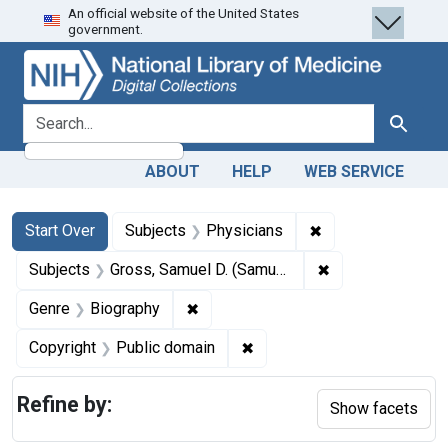
An official website of the United States
Skip
Skip to
Skip
government.
to
main
to
search
content
first
result
search for
Search
ABOUT
HELP
WEB SERVICE
Search
Search Constraints
You searched for:
✖
Remove constraint
Start Over
Subjects
Physicians
✖
Remove constrain
Subjects
Gross, Samuel D. (Samuel David), 1805-1884.
✖
Remove constraint Genre: Biograph
Genre
Biography
✖
Remove constraint Copyrigh
Copyright
Public domain
Refine by:
Show facets