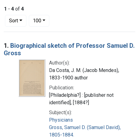
1
-
4
of
4
Number of results to display per page
per page
Sort
100
Search Results
1.
Biographical sketch of Professor Samuel D.
Gross
Author(s):
Da Costa, J. M. (Jacob Mendes),
1833-1900 author
Publication:
[Philadelphia?] : [publisher not
identified], [1884?]
Subject(s):
Physicians
Gross, Samuel D. (Samuel David),
1805-1884.