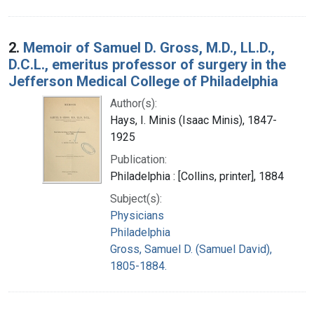
2.
Memoir of Samuel D. Gross, M.D., LL.D.,
D.C.L., emeritus professor of surgery in the
Jefferson Medical College of Philadelphia
Author(s):
Hays, I. Minis (Isaac Minis), 1847-
1925
Publication:
Philadelphia : [Collins, printer], 1884
Subject(s):
Physicians
Philadelphia
Gross, Samuel D. (Samuel David),
1805-1884.