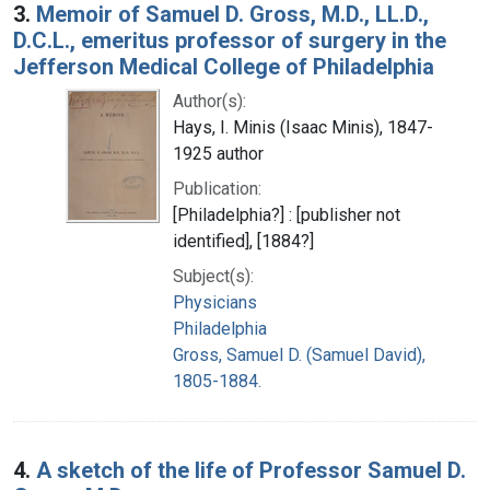
3.
Memoir of Samuel D. Gross, M.D., LL.D.,
D.C.L., emeritus professor of surgery in the
Jefferson Medical College of Philadelphia
Author(s):
Hays, I. Minis (Isaac Minis), 1847-
1925 author
Publication:
[Philadelphia?] : [publisher not
identified], [1884?]
Subject(s):
Physicians
Philadelphia
Gross, Samuel D. (Samuel David),
1805-1884.
4.
A sketch of the life of Professor Samuel D.