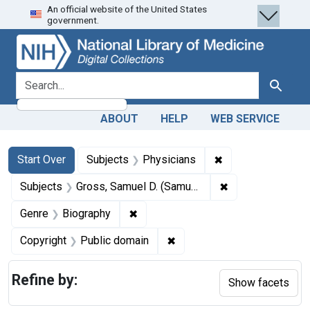
An official website of the United States
Skip
Skip to
Skip
government.
to
main
to
search
content
first
result
search for
Search
ABOUT
HELP
WEB SERVICE
Search
Search Constraints
You searched for:
✖
Remove constraint
Start Over
Subjects
Physicians
✖
Remove constrain
Subjects
Gross, Samuel D. (Samuel David), 1805-1884.
✖
Remove constraint Genre: Biograph
Genre
Biography
✖
Remove constraint Copyrigh
Copyright
Public domain
Refine by:
Show facets