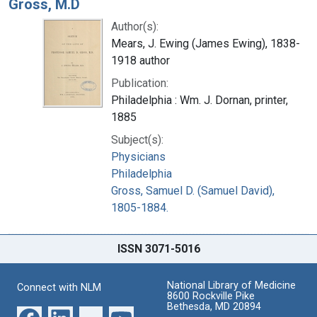
Gross, M.D
Author(s):
Mears, J. Ewing (James Ewing), 1838-
1918 author
Publication:
Philadelphia : Wm. J. Dornan, printer,
1885
Subject(s):
Physicians
Philadelphia
Gross, Samuel D. (Samuel David),
1805-1884.
ISSN 3071-5016
National Library of Medicine
Connect with NLM
8600 Rockville Pike
Bethesda, MD 20894