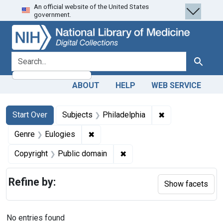
An official website of the United States
Skip
Skip to
Skip
government.
to
main
to
search
content
first
result
search for
Search
ABOUT
HELP
WEB SERVICE
Search
Search Constraints
You searched for:
✖
Remove constrain
Start Over
Subjects
Philadelphia
✖
Remove constraint Genre: Eulogies
Genre
Eulogies
✖
Remove constraint Copyrigh
Copyright
Public domain
Refine by:
Show facets
No entries found