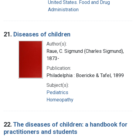
United States. Food and Drug
Administration
21.
Diseases of children
Author(s):
Raue, C. Sigmund (Charles Sigmund),
1873-
Publication:
Philadelphia : Boericke & Tafel, 1899
Subject(s):
Pediatrics
Homeopathy
22.
The diseases of children: a handbook for
practitioners and students