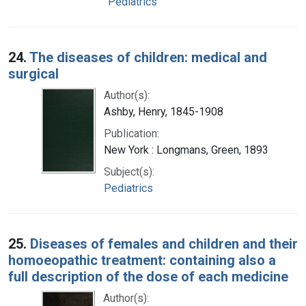
Pediatrics
24.
The diseases of children: medical and
surgical
Author(s):
Ashby, Henry, 1845-1908
Publication:
New York : Longmans, Green, 1893
Subject(s):
Pediatrics
25.
Diseases of females and children and their
homoeopathic treatment: containing also a
full description of the dose of each medicine
Author(s):