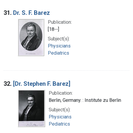
31.
Dr. S. F. Barez
Publication:
[18--]
Subject(s):
Physicians
Pediatrics
32.
[Dr. Stephen F. Barez]
Publication:
Berlin, Germany. : Institute zu Berlin
Subject(s):
Physicians
Pediatrics