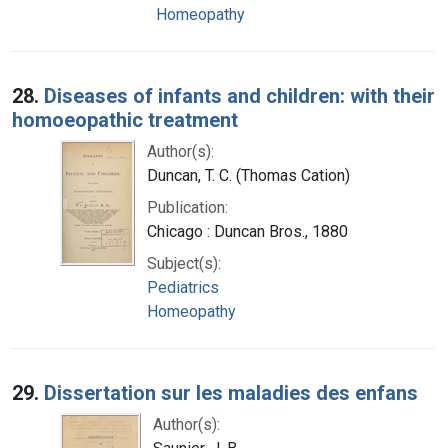
Homeopathy
28.
Diseases of infants and children: with their
homoeopathic treatment
Author(s):
Duncan, T. C. (Thomas Cation)
Publication:
Chicago : Duncan Bros., 1880
Subject(s):
Pediatrics
Homeopathy
29.
Dissertation sur les maladies des enfans
Author(s):