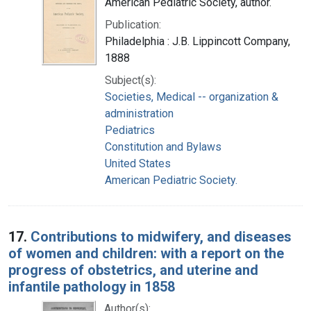
American Pediatric Society, author.
Publication:
Philadelphia : J.B. Lippincott Company,
1888
Subject(s):
Societies, Medical -- organization &
administration
Pediatrics
Constitution and Bylaws
United States
American Pediatric Society.
17.
Contributions to midwifery, and diseases
of women and children: with a report on the
progress of obstetrics, and uterine and
infantile pathology in 1858
Author(s):