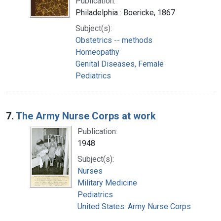
Publication:
Philadelphia : Boericke, 1867
Subject(s):
Obstetrics -- methods
Homeopathy
Genital Diseases, Female
Pediatrics
7.
The Army Nurse Corps at work
Publication:
1948
Subject(s):
Nurses
Military Medicine
Pediatrics
United States. Army Nurse Corps