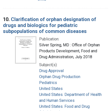
10.
Clarification of orphan designation of
drugs and biologics for pediatric
subpopulations of common diseases
Publication:
Silver Spring, MD : Office of Orphan
Products Development, Food and
Drug Administration, July 2018
Subject(s):
Drug Approval
Orphan Drug Production
Pediatrics
United States
United States. Department of Health
and Human Services
United States. Food and Drug