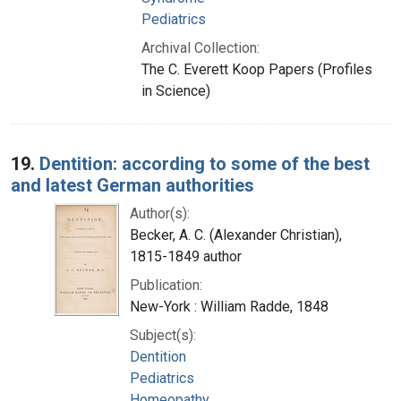
Pediatrics
Archival Collection:
The C. Everett Koop Papers (Profiles
in Science)
19.
Dentition: according to some of the best
and latest German authorities
Author(s):
Becker, A. C. (Alexander Christian),
1815-1849 author
Publication:
New-York : William Radde, 1848
Subject(s):
Dentition
Pediatrics
Homeopathy