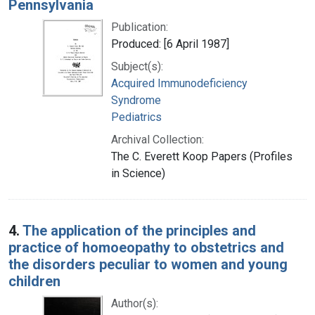
Pennsylvania
Publication:
Produced: [6 April 1987]
Subject(s):
Acquired Immunodeficiency
Syndrome
Pediatrics
Archival Collection:
The C. Everett Koop Papers (Profiles
in Science)
4.
The application of the principles and
practice of homoeopathy to obstetrics and
the disorders peculiar to women and young
children
Author(s):