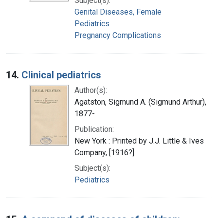
Subject(s):
Genital Diseases, Female
Pediatrics
Pregnancy Complications
14.
Clinical pediatrics
Author(s):
Agatston, Sigmund A. (Sigmund Arthur),
1877-
Publication:
New York : Printed by J.J. Little & Ives
Company, [1916?]
Subject(s):
Pediatrics