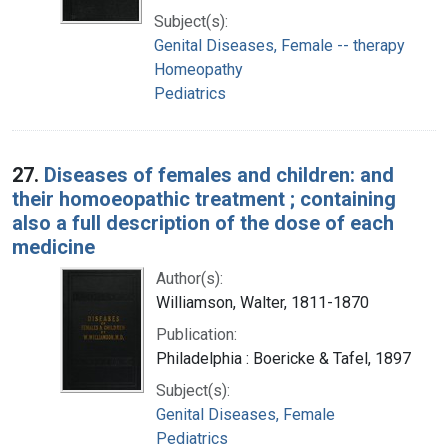
Subject(s):
Genital Diseases, Female -- therapy
Homeopathy
Pediatrics
27.
Diseases of females and children: and
their homoeopathic treatment ; containing
also a full description of the dose of each
medicine
Author(s):
Williamson, Walter, 1811-1870
Publication:
Philadelphia : Boericke & Tafel, 1897
Subject(s):
Genital Diseases, Female
Pediatrics