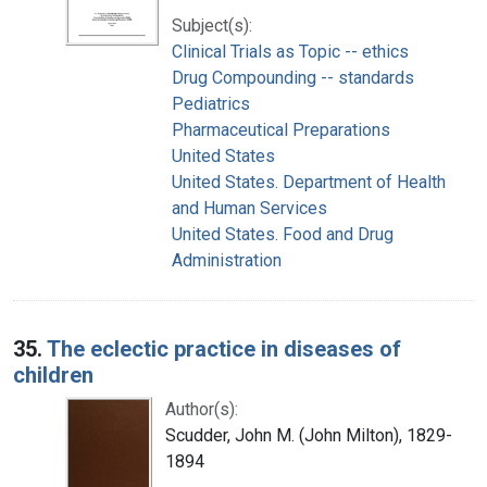
Subject(s):
Clinical Trials as Topic -- ethics
Drug Compounding -- standards
Pediatrics
Pharmaceutical Preparations
United States
United States. Department of Health
and Human Services
United States. Food and Drug
Administration
35.
The eclectic practice in diseases of
children
Author(s):
Scudder, John M. (John Milton), 1829-
1894