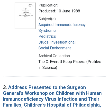
Publication:
Produced: 10 June 1988
Subject(s):
Acquired Immunodeficiency
Syndrome
Pediatrics
Drugs, Investigational
Social Environment
Archival Collection:
The C. Everett Koop Papers (Profiles
in Science)
3.
Address Presented to the Surgeon
General's Workshop on Children with Human
Immunodeficiency Virus Infection and Their
Families, Children's Hospital of Philadelphia,