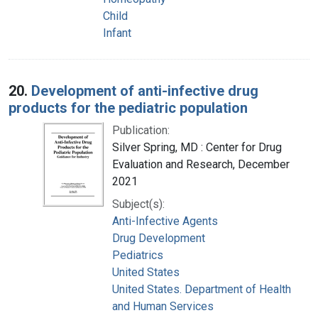
Child
Infant
20.
Development of anti-infective drug
products for the pediatric population
Publication:
Silver Spring, MD : Center for Drug
Evaluation and Research, December
2021
Subject(s):
Anti-Infective Agents
Drug Development
Pediatrics
United States
United States. Department of Health
and Human Services