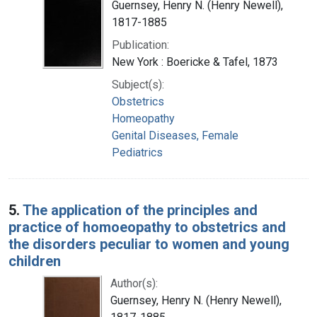
Guernsey, Henry N. (Henry Newell),
1817-1885
Publication:
New York : Boericke & Tafel, 1873
Subject(s):
Obstetrics
Homeopathy
Genital Diseases, Female
Pediatrics
5.
The application of the principles and
practice of homoeopathy to obstetrics and
the disorders peculiar to women and young
children
Author(s):
Guernsey, Henry N. (Henry Newell),