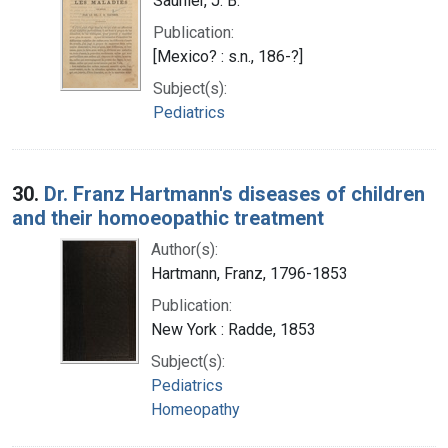
Saunier, J. B.
Publication:
[Mexico? : s.n., 186-?]
Subject(s):
Pediatrics
30.
Dr. Franz Hartmann's diseases of children
and their homoeopathic treatment
Author(s):
Hartmann, Franz, 1796-1853
Publication:
New York : Radde, 1853
Subject(s):
Pediatrics
Homeopathy