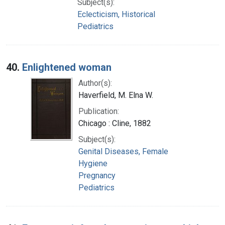
Subject(s):
Eclecticism, Historical
Pediatrics
40.
Enlightened woman
Author(s):
Haverfield, M. Elna W.
Publication:
Chicago : Cline, 1882
Subject(s):
Genital Diseases, Female
Hygiene
Pregnancy
Pediatrics