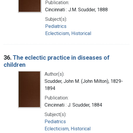
Publication:
Cincinnati : J.M. Scudder, 1888
Subject(s):
Pediatrics
Eclecticism, Historical
36.
The eclectic practice in diseases of
children
Author(s):
Scudder, John M. (John Milton), 1829-
1894
Publication:
Cincinnati : J. Scudder, 1884
Subject(s):
Pediatrics
Eclecticism, Historical