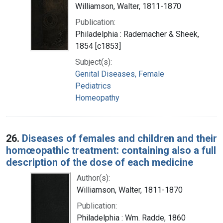
Williamson, Walter, 1811-1870
Publication:
Philadelphia : Rademacher & Sheek,
1854 [c1853]
Subject(s):
Genital Diseases, Female
Pediatrics
Homeopathy
26.
Diseases of females and children and their
homœopathic treatment: containing also a full
description of the dose of each medicine
Author(s):
Williamson, Walter, 1811-1870
Publication:
Philadelphia : Wm. Radde, 1860