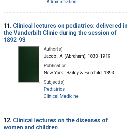
Administration
11.
Clinical lectures on pediatrics: delivered in
the Vanderbilt Clinic during the session of
1892-93
Author(s):
Jacobi, A. (Abraham), 1830-1919
Publication:
New York : Bailey & Fairchild, 1893
Subject(s):
Pediatrics
Clinical Medicine
12.
Clinical lectures on the diseases of
women and children