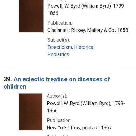
Powell, W. Byrd (William Byrd), 1799-
1866
Publication:
Cincinnati : Rickey, Mallory & Co., 1858
Subject(s):
Eclecticism, Historical
Pediatrics
39.
An eclectic treatise on diseases of
children
Author(s):
Powell, W. Byrd (William Byrd), 1799-
1866
Publication:
New York : Trow, printers, 1867