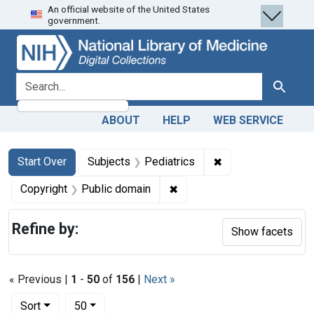
An official website of the United States
Skip
Skip to
Skip
government.
to
main
to
search
content
first
result
search for
Search
ABOUT
HELP
WEB SERVICE
Search
Search Constraints
You searched for:
✖
Remove constraint 
Start Over
Subjects
Pediatrics
✖
Remove constraint Copyrigh
Copyright
Public domain
Refine by:
Show facets
« Previous |
1
-
50
of
156
|
Next »
Number of results to display per page
per page
Sort
50