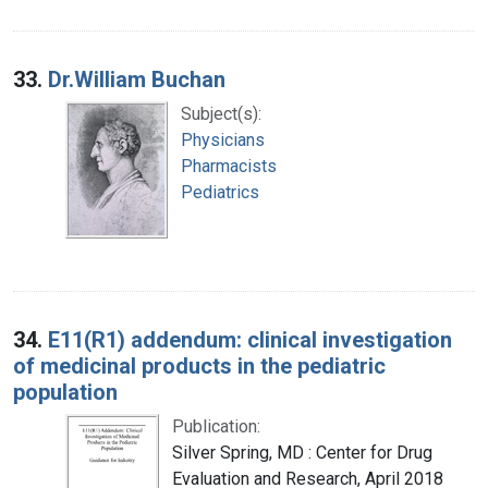
33.
Dr.William Buchan
Subject(s):
Physicians
Pharmacists
Pediatrics
34.
E11(R1) addendum: clinical investigation
of medicinal products in the pediatric
population
Publication:
Silver Spring, MD : Center for Drug
Evaluation and Research, April 2018