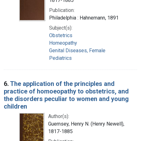
1817-1885
Publication:
Philadelphia : Hahnemann, 1891
Subject(s):
Obstetrics
Homeopathy
Genital Diseases, Female
Pediatrics
6.
The application of the principles and
practice of homoeopathy to obstetrics, and
the disorders peculiar to women and young
children
Author(s):
Guernsey, Henry N. (Henry Newell),
1817-1885