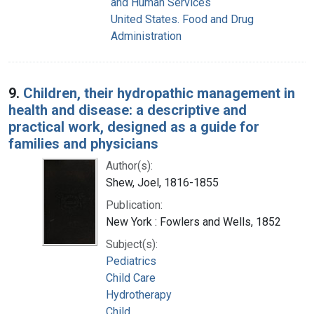
and Human Services
United States. Food and Drug
Administration
9.
Children, their hydropathic management in
health and disease: a descriptive and
practical work, designed as a guide for
families and physicians
Author(s):
Shew, Joel, 1816-1855
Publication:
New York : Fowlers and Wells, 1852
Subject(s):
Pediatrics
Child Care
Hydrotherapy
Child