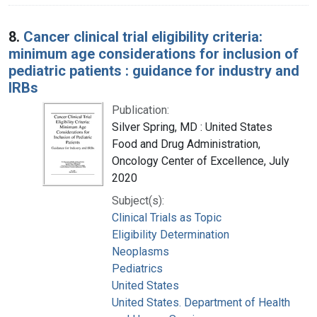
8.
Cancer clinical trial eligibility criteria:
minimum age considerations for inclusion of
pediatric patients : guidance for industry and
IRBs
Publication:
Silver Spring, MD : United States
Food and Drug Administration,
Oncology Center of Excellence, July
2020
Subject(s):
Clinical Trials as Topic
Eligibility Determination
Neoplasms
Pediatrics
United States
United States. Department of Health