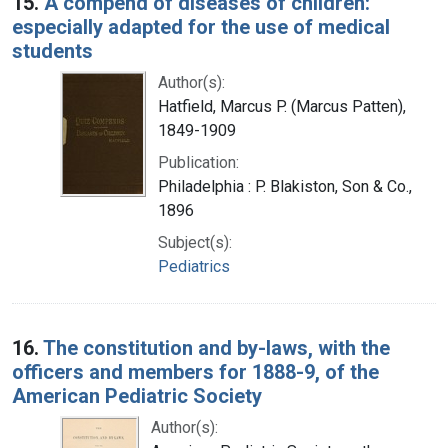
15.
A compend of diseases of children:
especially adapted for the use of medical
students
Author(s):
Hatfield, Marcus P. (Marcus Patten),
1849-1909
Publication:
Philadelphia : P. Blakiston, Son & Co.,
1896
Subject(s):
Pediatrics
16.
The constitution and by-laws, with the
officers and members for 1888-9, of the
American Pediatric Society
Author(s):