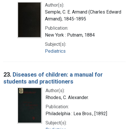
Author(s):
Semple, C. E. Armand (Charles Edward
Armand), 1845-1895
Publication:
New York : Putnam, 1884
Subject(s):
Pediatrics
23.
Diseases of children: a manual for
students and practitioners
Author(s):
Rhodes, C. Alexander.
Publication:
Philadelphia : Lea Bros., [1892]
Subject(s):