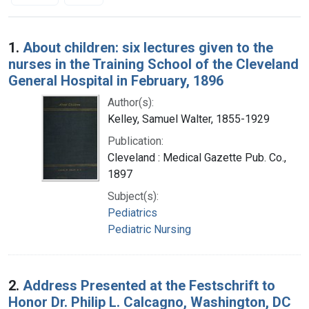
Search Results
1.
About children: six lectures given to the
nurses in the Training School of the Cleveland
General Hospital in February, 1896
Author(s):
Kelley, Samuel Walter, 1855-1929
Publication:
Cleveland : Medical Gazette Pub. Co.,
1897
Subject(s):
Pediatrics
Pediatric Nursing
2.
Address Presented at the Festschrift to
Honor Dr. Philip L. Calcagno, Washington, DC