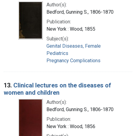
Author(s):
Bedford, Gunning S., 1806-1870
Publication:
New York : Wood, 1855
Subject(s):
Genital Diseases, Female
Pediatrics
Pregnancy Complications
13.
Clinical lectures on the diseases of
women and children
Author(s):
Bedford, Gunning S., 1806-1870
Publication:
New York : Wood, 1856