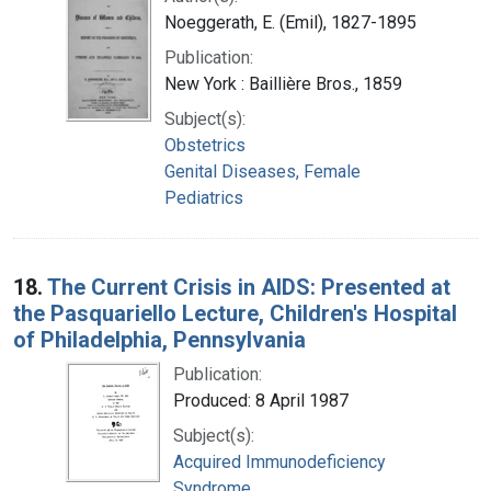
Noeggerath, E. (Emil), 1827-1895
Publication:
New York : Baillière Bros., 1859
Subject(s):
Obstetrics
Genital Diseases, Female
Pediatrics
18.
The Current Crisis in AIDS: Presented at
the Pasquariello Lecture, Children's Hospital
of Philadelphia, Pennsylvania
Publication:
Produced: 8 April 1987
Subject(s):
Acquired Immunodeficiency
Syndrome