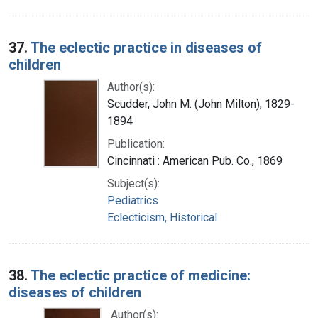
37.
The eclectic practice in diseases of
children
Author(s):
Scudder, John M. (John Milton), 1829-
1894
Publication:
Cincinnati : American Pub. Co., 1869
Subject(s):
Pediatrics
Eclecticism, Historical
38.
The eclectic practice of medicine:
diseases of children
Author(s):