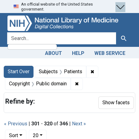
An official website of the United States
Skip
Skip to
Skip
government.
to
main
to
search
content
first
result
search for
Search
ABOUT
HELP
WEB SERVICE
Search
Search Constraints
You searched for:
✖
Remove constraint S
Start Over
Subjects
Patients
✖
Remove constraint Copyrigh
Copyright
Public domain
Refine by:
Show facets
« Previous
|
301
-
320
of
346
|
Next »
Number of results to display per page
per page
Sort
20