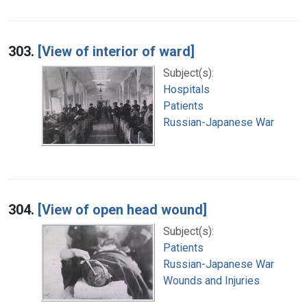
303.
[View of interior of ward]
Subject(s):
Hospitals
Patients
Russian-Japanese War
304.
[View of open head wound]
Subject(s):
Patients
Russian-Japanese War
Wounds and Injuries