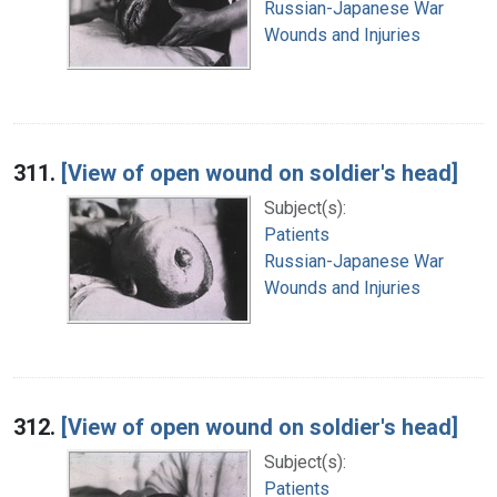
Russian-Japanese War
Wounds and Injuries
311.
[View of open wound on soldier's head]
Subject(s):
Patients
Russian-Japanese War
Wounds and Injuries
312.
[View of open wound on soldier's head]
Subject(s):
Patients