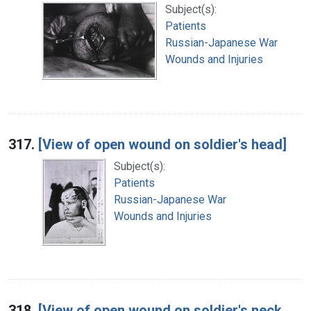
Subject(s):
Patients
Russian-Japanese War
Wounds and Injuries
317.
[View of open wound on soldier's head]
Subject(s):
Patients
Russian-Japanese War
Wounds and Injuries
318.
[View of open wound on soldier's neck