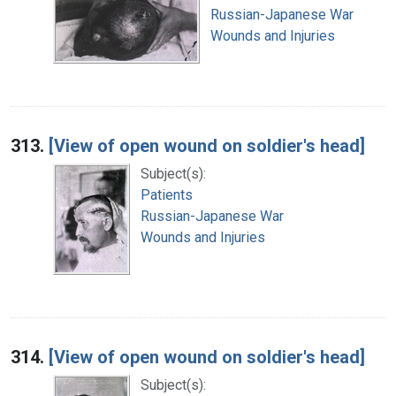
Russian-Japanese War
Wounds and Injuries
313.
[View of open wound on soldier's head]
Subject(s):
Patients
Russian-Japanese War
Wounds and Injuries
314.
[View of open wound on soldier's head]
Subject(s):