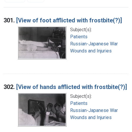
Search Results
301.
[View of foot afflicted with frostbite(?)]
Subject(s):
Patients
Russian-Japanese War
Wounds and Injuries
302.
[View of hands afflicted with frostbite(?)]
Subject(s):
Patients
Russian-Japanese War
Wounds and Injuries