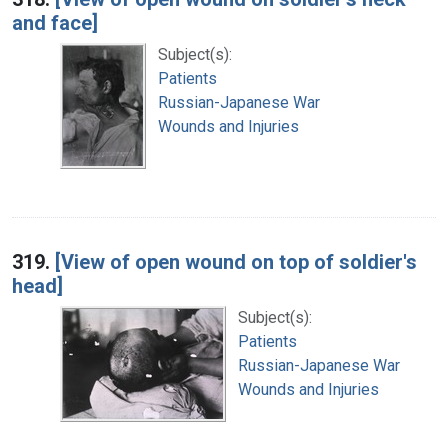
and face]
Subject(s):
Patients
Russian-Japanese War
Wounds and Injuries
319.
[View of open wound on top of soldier's
head]
Subject(s):
Patients
Russian-Japanese War
Wounds and Injuries