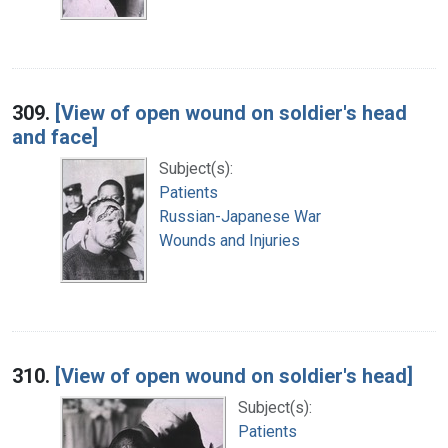
309.
[View of open wound on soldier's head
and face]
Subject(s):
Patients
Russian-Japanese War
Wounds and Injuries
310.
[View of open wound on soldier's head]
Subject(s):
Patients