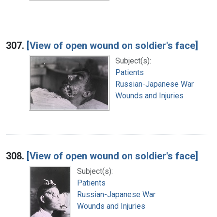
307.
[View of open wound on soldier's face]
Subject(s):
Patients
Russian-Japanese War
Wounds and Injuries
308.
[View of open wound on soldier's face]
Subject(s):
Patients
Russian-Japanese War
Wounds and Injuries