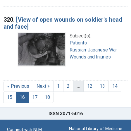
320.
[View of open wounds on soldier's head
and face]
Subject(s):
Patients
Russian-Japanese War
Wounds and Injuries
« Previous
Next »
1
2
…
12
13
14
15
16
17
18
ISSN 3071-5016
National Library of Medicine
Connect with NLM