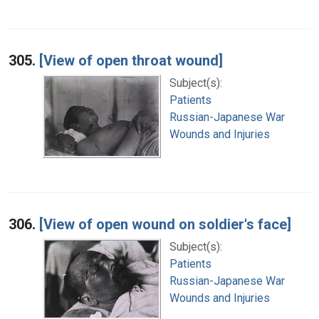
305.
[View of open throat wound]
Subject(s):
Patients
Russian-Japanese War
Wounds and Injuries
306.
[View of open wound on soldier's face]
Subject(s):
Patients
Russian-Japanese War
Wounds and Injuries