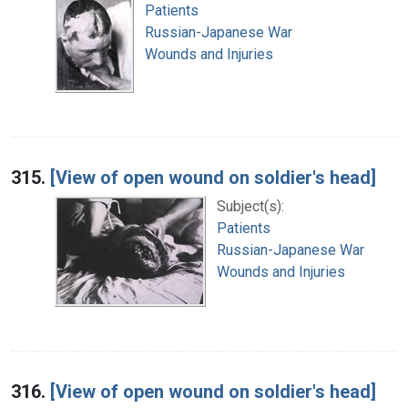
Patients
Russian-Japanese War
Wounds and Injuries
315.
[View of open wound on soldier's head]
Subject(s):
Patients
Russian-Japanese War
Wounds and Injuries
316.
[View of open wound on soldier's head]