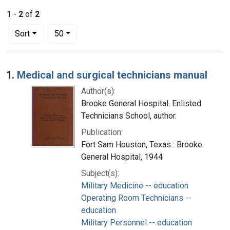
1
-
2
of
2
Number of results to display per page
per page
Sort
50
Search Results
1.
Medical and surgical technicians manual
Author(s):
Brooke General Hospital. Enlisted
Technicians School, author.
Publication:
Fort Sam Houston, Texas : Brooke
General Hospital, 1944
Subject(s):
Military Medicine -- education
Operating Room Technicians --
education
Military Personnel -- education