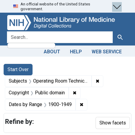
An official website of the United States
Skip
Skip to
Skip
government.
to
main
to
search
content
first
result
search for
Search
ABOUT
HELP
WEB SERVICE
Search
Search Constraints
You searched for:
Start Over
✖
Remove constrain
Subjects
Operating Room Technicians -- education
✖
Remove constraint Copyrigh
Copyright
Public domain
✖
Remove constraint Date
Dates by Range
1900-1949
Refine by:
Show facets