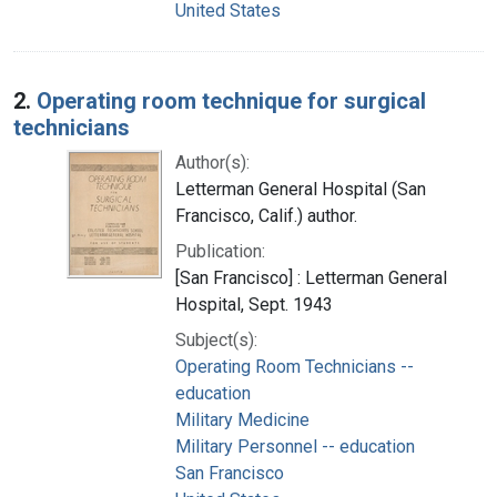
United States
2.
Operating room technique for surgical
technicians
Author(s):
Letterman General Hospital (San
Francisco, Calif.) author.
Publication:
[San Francisco] : Letterman General
Hospital, Sept. 1943
Subject(s):
Operating Room Technicians --
education
Military Medicine
Military Personnel -- education
San Francisco