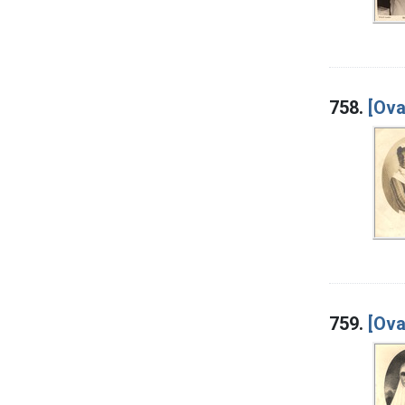
758.
[Ova
759.
[Ova