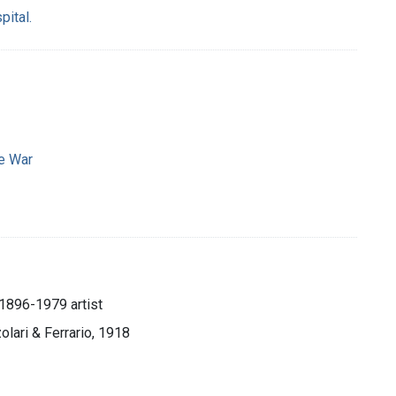
pital.
e War
, 1896-1979 artist
zolari & Ferrario, 1918