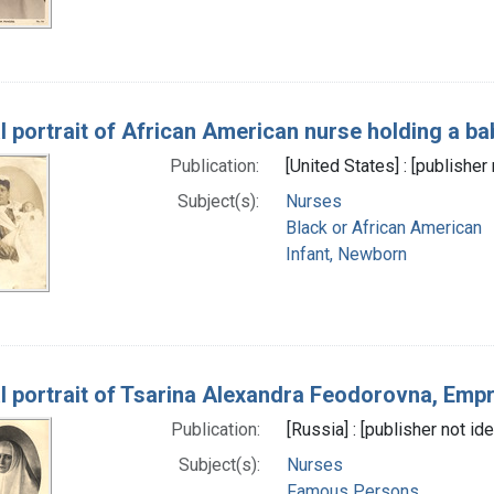
l portrait of African American nurse holding a ba
Publication:
[United States] : [publisher 
Subject(s):
Nurses
Black or African American
Infant, Newborn
l portrait of Tsarina Alexandra Feodorovna, Emp
Publication:
[Russia] : [publisher not ide
Subject(s):
Nurses
Famous Persons