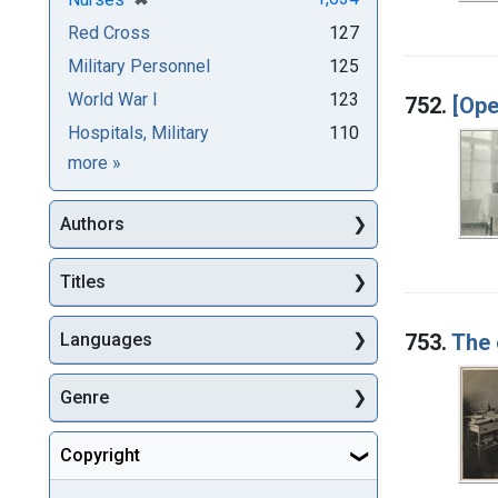
Red Cross
127
Military Personnel
125
World War I
123
752.
[Ope
Hospitals, Military
110
Subjects
more
»
Authors
Titles
753.
The 
Languages
Genre
Copyright