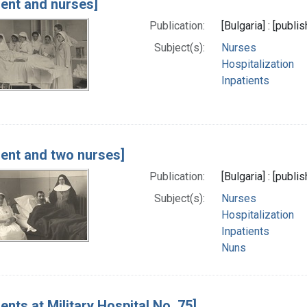
ient and nurses]
Publication:
[Bulgaria] : [publi
Subject(s):
Nurses
Hospitalization
Inpatients
ient and two nurses]
Publication:
[Bulgaria] : [publi
Subject(s):
Nurses
Hospitalization
Inpatients
Nuns
ients at Military Hospital No. 75]