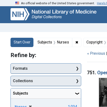
An official website of the United States government.
Here’s
Skip
Skip to
Skip
to
main
to
search
content
first
result
Search
Search Constraints
You searched for:
✖
Remove constrain
Start Over
Subjects
Nurses
Copyright
« Previous
Refine by:
Searc
Formats
751.
Oper
Collections
Subjects
[remove]
✖
1,034
Nurses