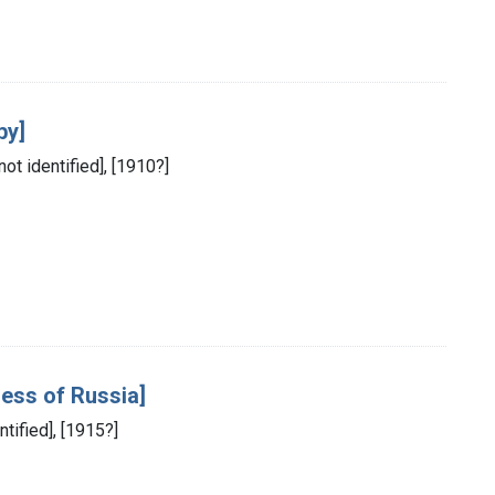
by]
not identified], [1910?]
ress of Russia]
ntified], [1915?]