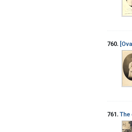
760.
[Ova
761.
The 