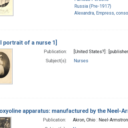
Russia (Pre-1917)
Alexandra, Empress, consor
l portrait of a nurse 1]
Publication:
[United States?] : [publish
Subject(s):
Nurses
oxyoline apparatus: manufactured by the Neel-Ar
Publication:
Akron, Ohio : Neel-Armstron