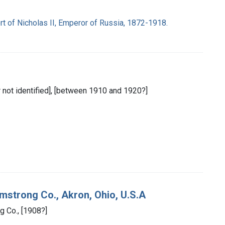
t of Nicholas II, Emperor of Russia, 1872-1918.
er not identified], [between 1910 and 1920?]
mstrong Co., Akron, Ohio, U.S.A
g Co., [1908?]