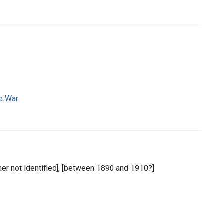
e War
sher not identified], [between 1890 and 1910?]