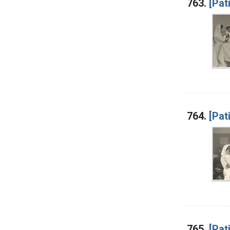
763.
[Pat
764.
[Pat
765.
[Pat