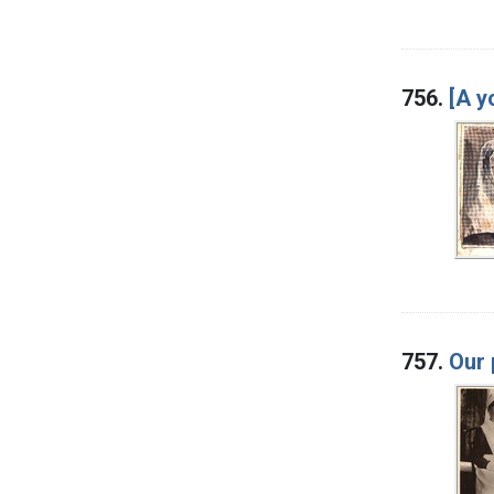
756.
[A y
757.
Our 