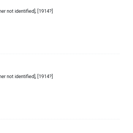
sher not identified], [1914?]
sher not identified], [1914?]