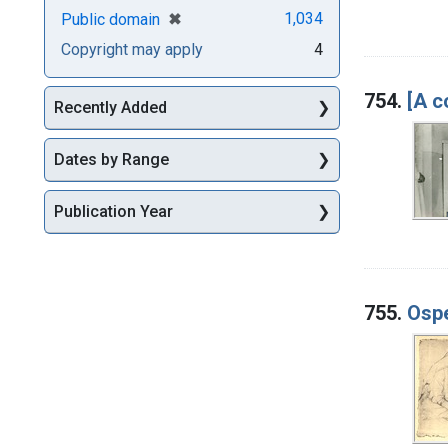
[remove]
✖
1,034
Public domain
Copyright may apply
4
754.
[A c
Recently Added
Dates by Range
Publication Year
755.
Ospe