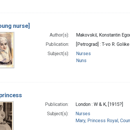
oung nurse]
Author(s):
Makovskiĭ, Konstantin Ego
Publication:
[Petrograd] : T-vo R. Golike
Subject(s):
Nurses
Nuns
princess
Publication:
London : W & K, [1915?]
Subject(s):
Nurses
Mary, Princess Royal, Cou