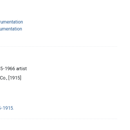
strumentation
rumentation
85-1966 artist
Co., [1915]
5-1915.