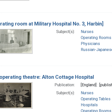
rating room at Military Hospital No. 3, Harbin]
Subject(s):
Nurses
Operating Rooms
Physicians
Russian-Japanes
operating theatre: Alton Cottage Hospital
Publication:
[England] : [publi
Subject(s):
Nurses
Operating Tables
Hospitals
Operating Rooms