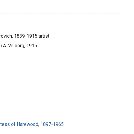
rovich, 1839-1915 artist
 i A. Vilʹborg, 1915
ntess of Harewood, 1897-1965.