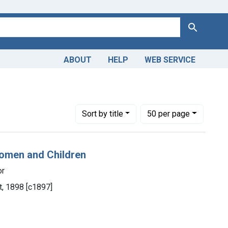
Search
ABOUT
HELP
WEB SERVICE
Number of results to display per page
per page
Sort
by title
50
per page
Women and Children
or
t, 1898 [c1897]