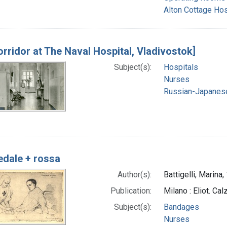
Alton Cottage Hos
orridor at The Naval Hospital, Vladivostok]
Subject(s):
Hospitals
Nurses
Russian-Japanes
dale + rossa
Author(s):
Battigelli, Marina
Publication:
Milano : Eliot. Cal
Subject(s):
Bandages
Nurses