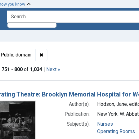
 how you know
search for
t Subjects: Nurses
✖
Remove constraint Copyright: Public domain
Public domain
|
751
-
800
of
1,034
|
Next »
h Results
ating Theatre: Brooklyn Memorial Hospital for 
Author(s):
Hodson, Jane, edit
Publication:
New York: W. Abbat
Subject(s):
Nurses
Operating Rooms