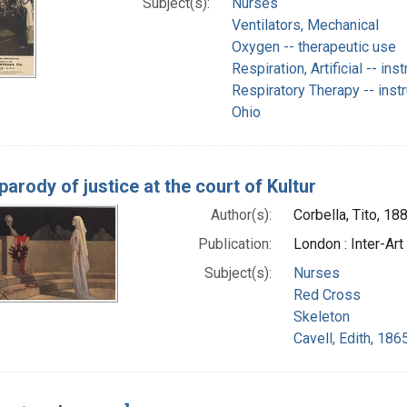
Subject(s):
Nurses
Ventilators, Mechanical
Oxygen -- therapeutic use
Respiration, Artificial -- in
Respiratory Therapy -- inst
Ohio
parody of justice at the court of Kultur
Author(s):
Corbella, Tito, 18
Publication:
London : Inter-Art 
Subject(s):
Nurses
Red Cross
Skeleton
Cavell, Edith, 186