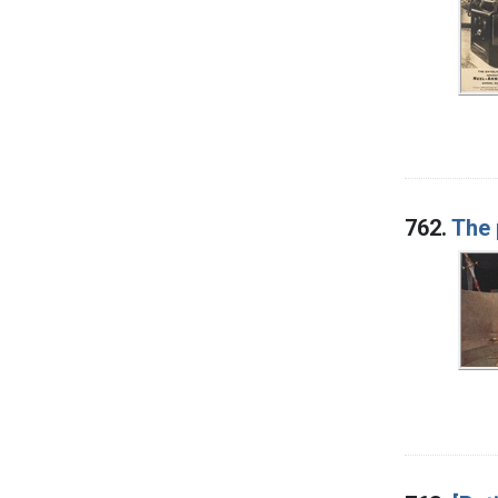
762.
The 