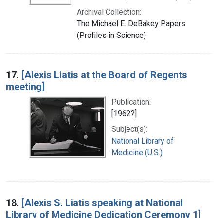
Archival Collection:
The Michael E. DeBakey Papers
(Profiles in Science)
17.
[Alexis Liatis at the Board of Regents
meeting]
Publication:
[1962?]
Subject(s):
National Library of
Medicine (U.S.)
18.
[Alexis S. Liatis speaking at National
Library of Medicine Dedication Ceremony 1]