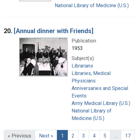
National Library of Medicine (U.S.)
20.
[Annual dinner with Friends]
Publication:
1953
Subject(s):
Librarians
Libraries, Medical
Physicians
Anniversaries and Special
Events
Army Medical Library (U.S.)
National Library of
Medicine (U.S.)
« Previous
Next »
1
2
3
4
5
…
17