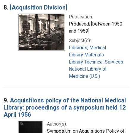
8.
[Acquisition Division]
Publication:
Produced: [between 1950
and 1959]
Subject(s):
Libraries, Medical
Library Materials
Library Technical Services
National Library of
Medicine (U.S.)
9.
Acquisitions policy of the National Medical
Library: proceedings of a symposium held 12
April 1956
Author(s):
Symposium on Acquisitions Policy of