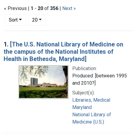
« Previous |
1
-
20
of
356
|
Next »
Number of results to display per page
per page
Sort
20
Search Results
1.
[The U.S. National Library of Medicine on
the campus of the National Institutes of
Health in Bethesda, Maryland]
Publication:
Produced: [between 1995
and 2010?]
Subject(s):
Libraries, Medical
Maryland
National Library of
Medicine (U.S.)