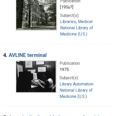
Publication:
[195u?]
Subject(s):
Libraries, Medical
National Library of
Medicine (U.S.)
4.
AVLINE terminal
Publication:
1975
Subject(s):
Library Automation
National Library of
Medicine (U.S.)