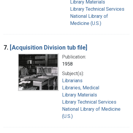
Library Materials
Library Technical Services
National Library of
Medicine (U.S.)
7.
[Acquisition Division tub file]
Publication:
1958
Subject(s):
Librarians
Libraries, Medical
Library Materials
Library Technical Services
National Library of Medicine
(U.S.)