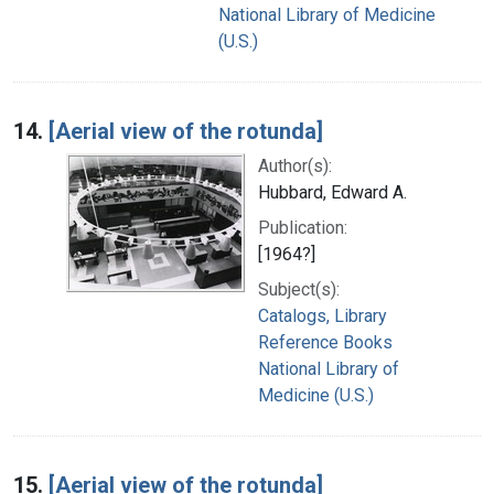
National Library of Medicine
(U.S.)
14.
[Aerial view of the rotunda]
Author(s):
Hubbard, Edward A.
Publication:
[1964?]
Subject(s):
Catalogs, Library
Reference Books
National Library of
Medicine (U.S.)
15.
[Aerial view of the rotunda]