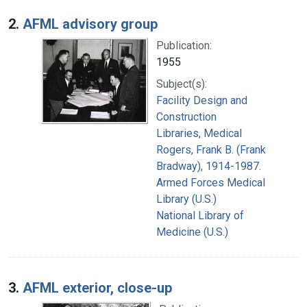
2.
AFML advisory group
Publication:
1955
Subject(s):
Facility Design and
Construction
Libraries, Medical
Rogers, Frank B. (Frank
Bradway), 1914-1987.
Armed Forces Medical
Library (U.S.)
National Library of
Medicine (U.S.)
3.
AFML exterior, close-up