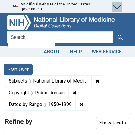
An official website of the United States
Skip
Skip to
Skip
government.
to
main
to
search
content
first
result
search for
Search
ABOUT
HELP
WEB SERVICE
Search
Search Constraints
You searched for:
Start Over
✖
Remove constraint
Subjects
National Library of Medicine (U.S.)
✖
Remove constraint Copyrigh
Copyright
Public domain
✖
Remove constraint Date
Dates by Range
1950-1999
Refine by:
Show facets