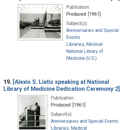
Publication:
Produced: [1961]
Subject(s):
Anniversaries and Special
Events
Libraries, Medical
National Library of
Medicine (U.S.)
19.
[Alexis S. Liatis speaking at National
Library of Medicine Dedication Ceremony 2]
Publication:
Produced: [1961]
Subject(s):
Anniversaries and Special Events
Libraries, Medical