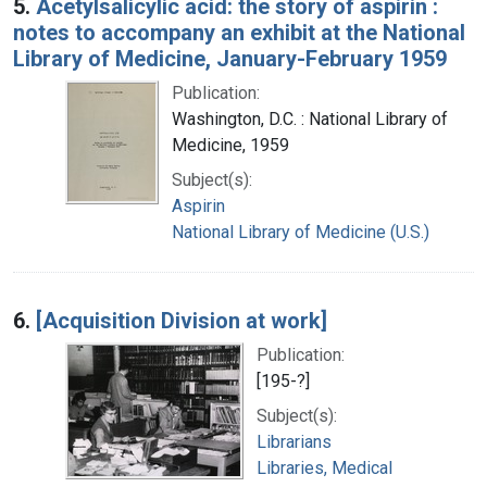
5.
Acetylsalicylic acid: the story of aspirin :
notes to accompany an exhibit at the National
Library of Medicine, January-February 1959
Publication:
Washington, D.C. : National Library of
Medicine, 1959
Subject(s):
Aspirin
National Library of Medicine (U.S.)
6.
[Acquisition Division at work]
Publication:
[195-?]
Subject(s):
Librarians
Libraries, Medical