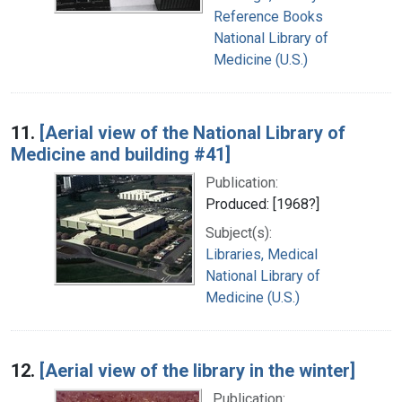
Reference Books
National Library of
Medicine (U.S.)
11.
[Aerial view of the National Library of
Medicine and building #41]
Publication:
Produced: [1968?]
Subject(s):
Libraries, Medical
National Library of
Medicine (U.S.)
12.
[Aerial view of the library in the winter]
Publication: