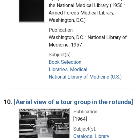
the National Medical Library (1956 :
Armed Forces Medical Library,
Washington, D.C.)
Publication:
Washington, D.C. : National Library of
Medicine, 1957
Subject(s):
Book Selection
Libraries, Medical
National Library of Medicine (U.S.)
10.
[Aerial view of a tour group in the rotunda]
Publication:
[1964]
Subject(s):
Catalogs, Library