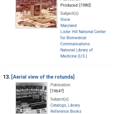
Produced: [1980]
Subject(s):
Snow
Maryland
Lister Hill National Center
for Biomedical
Communications.
National Library of
Medicine (U.S.)
13.
[Aerial view of the rotunda]
Publication:
[1964?]
Subject(s):
Catalogs, Library
Reference Books