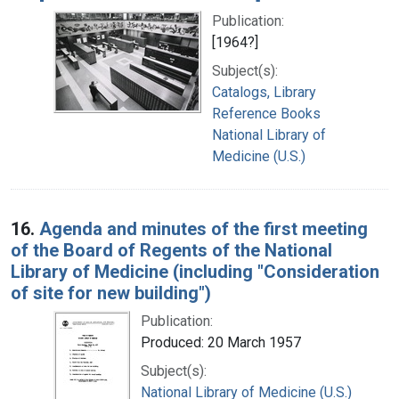
Publication:
[1964?]
Subject(s):
Catalogs, Library
Reference Books
National Library of
Medicine (U.S.)
16.
Agenda and minutes of the first meeting
of the Board of Regents of the National
Library of Medicine (including "Consideration
of site for new building")
Publication:
Produced: 20 March 1957
Subject(s):
National Library of Medicine (U.S.)