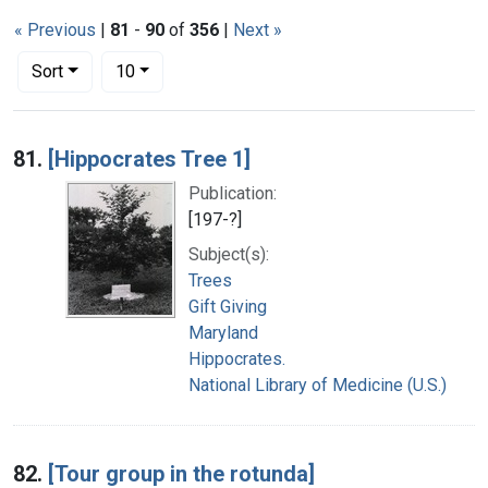
« Previous
|
81
-
90
of
356
|
Next »
Number of results to display per page
per page
Sort
10
Search Results
81.
[Hippocrates Tree 1]
Publication:
[197-?]
Subject(s):
Trees
Gift Giving
Maryland
Hippocrates.
National Library of Medicine (U.S.)
82.
[Tour group in the rotunda]