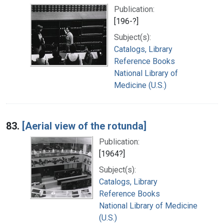
Publication:
[196-?]
Subject(s):
Catalogs, Library
Reference Books
National Library of
Medicine (U.S.)
83.
[Aerial view of the rotunda]
Publication:
[1964?]
Subject(s):
Catalogs, Library
Reference Books
National Library of Medicine
(U.S.)