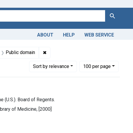
Search
ABOUT
HELP
WEB SERVICE
ne (U.S.)
int Subjects: Libraries, Medical
✖
Remove constraint Copyright: Public dom
Public domain
Number of results to display per page
per page
Sort
by relevance
100
per page
e (U.S.). Board of Regents.
ibrary of Medicine, [2000]