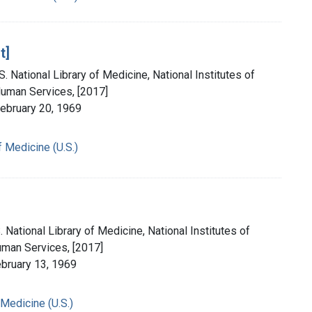
t]
. National Library of Medicine, National Institutes of
Human Services, [2017]
February 20, 1969
f Medicine (U.S.)
 National Library of Medicine, National Institutes of
uman Services, [2017]
ebruary 13, 1969
 Medicine (U.S.)