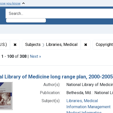
 how you know
search for
✖
Remove constraint Subjects: National Library of Medici
✖
Remove constra
U.S.)
Subjects
Libraries, Medical
Copyright
|
1
-
100
of
308
|
Next »
h Results
al Library of Medicine long range plan, 2000-2005
Author(s):
National Library of Medicin
Publication:
Bethesda, Md. : National L
Subject(s):
Libraries, Medical
Information Management
Medical Informatics