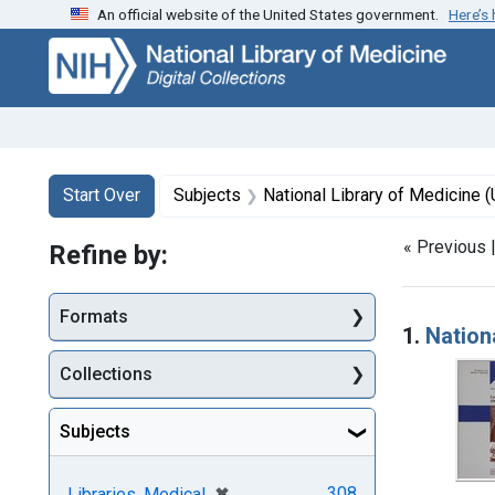
An official website of the United States government.
Here’s
Skip
Skip to
Skip
to
main
to
search
content
first
result
Search
Search Constraints
You searched for:
Start Over
Subjects
National Library of Medicine (
« Previous 
Refine by:
Searc
Formats
1.
Nation
Collections
Subjects
[remove]
✖
308
Libraries, Medical