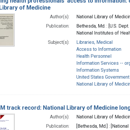
ing health professionals' access to information: 
Library of Medicine
Author(s):
National Library of Medicin
Publication:
Bethesda, Md. : [U.S. Dept
National Institutes of Heal
Subject(s):
Libraries, Medical
Access to Information
Health Personnel
Information Services -- or
Information Systems
United States Government 
National Library of Medicin
M track record: National Library of Medicine lon
Author(s):
National Library of Medicin
Publication:
[Bethesda, Md.] : [National