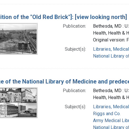
tion of the "Old Red Brick"]: [view looking north]
Publication:
Bethesda, MD : U.S
Health, Health & 
Original version: 
Subject(s):
Libraries, Medical
National Library o
ge of the National Library of Medicine and predece
Publication:
Bethesda, MD : U.S
Health, Health & 
Subject(s):
Libraries, Medical
Riggs and Co.
Army Medical Libra
National Library o