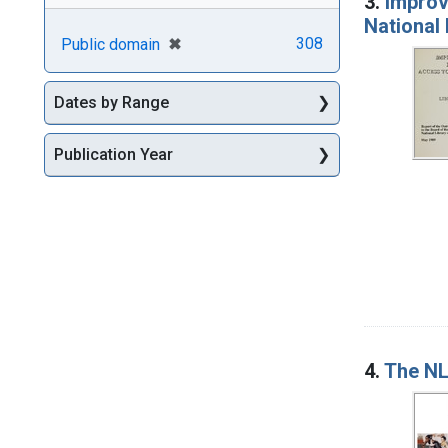
3.
Improv
National 
[remove]
✖
308
Public domain
Dates by Range
Publication Year
4.
The NL