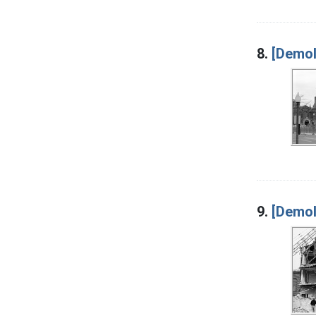
8.
[Demol
9.
[Demoli