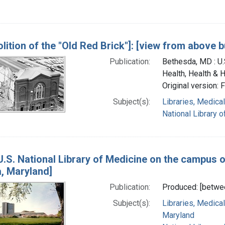
lition of the "Old Red Brick"]: [view from above b
Publication:
Bethesda, MD : U.S
Health, Health & 
Original version: 
Subject(s):
Libraries, Medical
National Library o
U.S. National Library of Medicine on the campus of
, Maryland]
Publication:
Produced: [betwe
Subject(s):
Libraries, Medical
Maryland