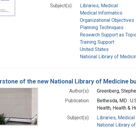
Subject(s):
Libraries, Medical
Medical Informatics
Organizational Objectives
Planning Techniques
Research Support as Topi
Training Support
United States
National Library of Medicin
rstone of the new National Library of Medicine bu
Author(s):
Greenberg, Stephe
Publication:
Bethesda, MD : U.S
Health, Health & H
Subject(s):
Libraries, Medical
National Library of