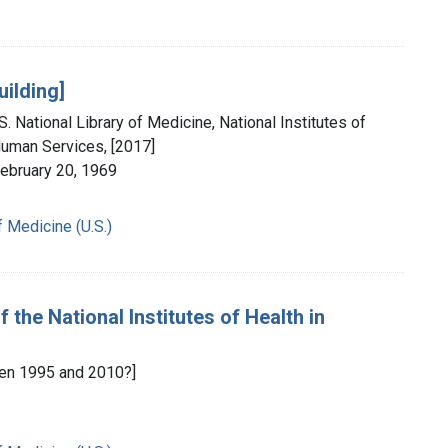
uilding]
. National Library of Medicine, National Institutes of
Human Services, [2017]
February 20, 1969
f Medicine (U.S.)
 the National Institutes of Health in
en 1995 and 2010?]