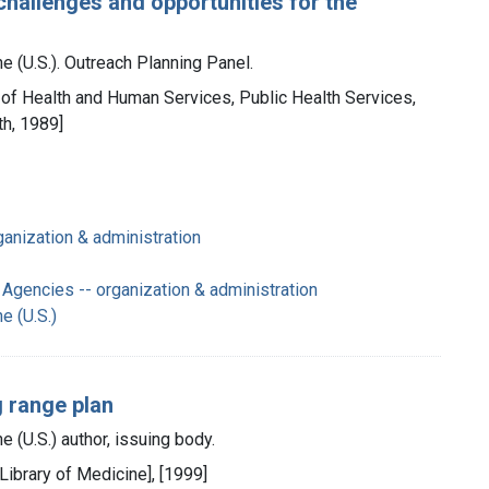
challenges and opportunities for the
e (U.S.). Outreach Planning Panel.
. of Health and Human Services, Public Health Services,
th, 1989]
ganization & administration
Agencies -- organization & administration
e (U.S.)
g range plan
e (U.S.) author, issuing body.
 Library of Medicine], [1999]