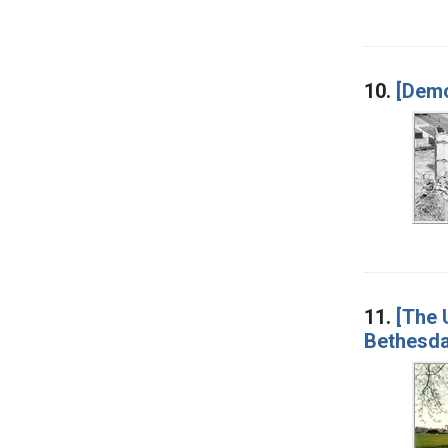
10.
[Demo
11.
[The 
Bethesda