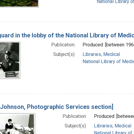
National Library o
guard in the lobby of the National Library of Medic
Publication:
Produced: [between 196
Subject(s):
Libraries, Medical
National Library of Medic
 Johnson, Photographic Services section]
Publication:
Produced: [betwee
Subject(s):
Libraries, Medical
National Library of