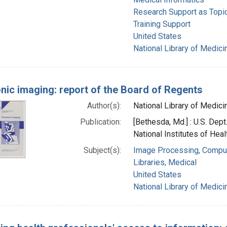
Research Support as Topi
Training Support
United States
National Library of Medicin
onic imaging: report of the Board of Regents
Author(s):
National Library of Medicin
Publication:
[Bethesda, Md.] : U.S. Dep
National Institutes of Heal
Subject(s):
Image Processing, Compu
Libraries, Medical
United States
National Library of Medicin