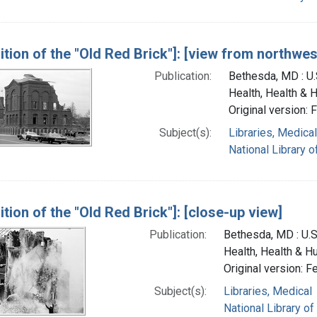
ition of the "Old Red Brick"]: [view from northwes
Publication:
Bethesda, MD : U.S
Health, Health & 
Original version: 
Subject(s):
Libraries, Medical
National Library o
tion of the "Old Red Brick"]: [close-up view]
Publication:
Bethesda, MD : U.S.
Health, Health & H
Original version: F
Subject(s):
Libraries, Medical
National Library of