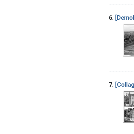
6.
[Demoli
7.
[Colla