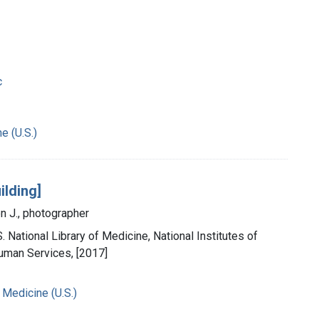
c
e (U.S.)
ilding]
n J., photographer
. National Library of Medicine, National Institutes of
uman Services, [2017]
 Medicine (U.S.)