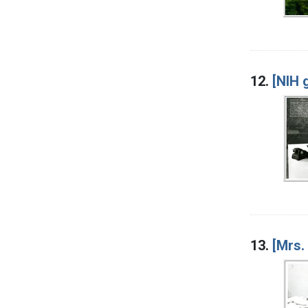
12.
[NIH 
13.
[Mrs.