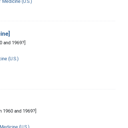
f Medicine (U.S.)
ine]
0 and 1969?]
ine (U.S.)
n 1960 and 1969?]
 Medicine (U.S.)