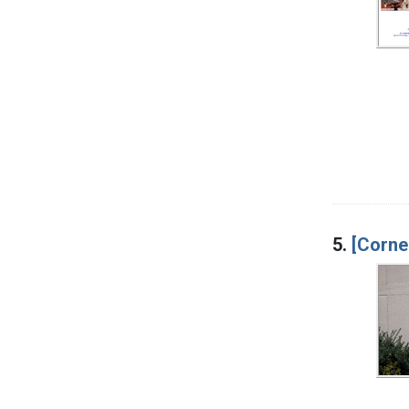
5.
[Corne