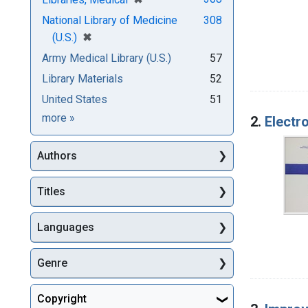
National Library of Medicine
308
[remove]
✖
(U.S.)
Army Medical Library (U.S.)
57
Library Materials
52
United States
51
Subjects
more
»
2.
Electr
Authors
Titles
Languages
Genre
Copyright