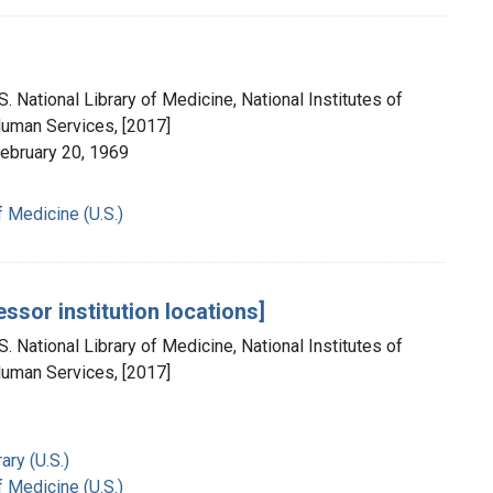
. National Library of Medicine, National Institutes of
Human Services, [2017]
February 20, 1969
f Medicine (U.S.)
ssor institution locations]
. National Library of Medicine, National Institutes of
Human Services, [2017]
ry (U.S.)
f Medicine (U.S.)