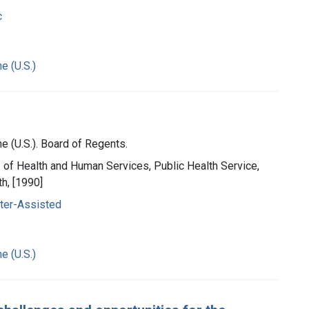
c
e (U.S.)
e (U.S.). Board of Regents.
t. of Health and Human Services, Public Health Service,
th, [1990]
ter-Assisted
e (U.S.)