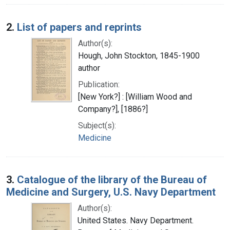
2.
List of papers and reprints
Author(s):
Hough, John Stockton, 1845-1900
author
Publication:
[New York?] : [William Wood and
Company?], [1886?]
Subject(s):
Medicine
3.
Catalogue of the library of the Bureau of
Medicine and Surgery, U.S. Navy Department
Author(s):
United States. Navy Department.