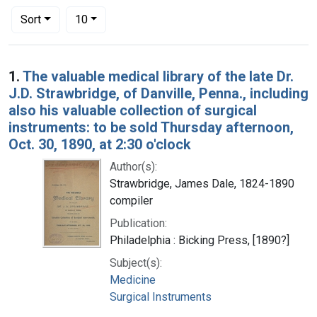
Number of results to display per page
per page
Sort
10
Search Results
1.
The valuable medical library of the late Dr.
J.D. Strawbridge, of Danville, Penna., including
also his valuable collection of surgical
instruments: to be sold Thursday afternoon,
Oct. 30, 1890, at 2:30 o'clock
Author(s):
Strawbridge, James Dale, 1824-1890
compiler
Publication:
Philadelphia : Bicking Press, [1890?]
Subject(s):
Medicine
Surgical Instruments