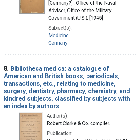
[Germany?] : Office of the Naval
Advisor, Office of the Military
Government (U.S.), [1945]
Subject(s):
Medicine
Germany
8.
Bibliotheca medica: a catalogue of
American and British books, periodicals,
transactions, etc., relating to medicine,
surgery, dentistry, pharmacy, chemistry, and
kindred subjects, classified by subjects with
an index by authors
Author(s):
Robert Clarke & Co. compiler.
Publication: