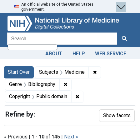
An official website of the United States
Skip
Skip to
Skip
government.
to
main
to
search
content
first
result
search for
Search
ABOUT
HELP
WEB SERVICE
Search
Search Constraints
You searched for:
✖
Remove constraint 
Start Over
Subjects
Medicine
✖
Remove constraint Genre: Biblio
Genre
Bibliography
✖
Remove constraint Copyrigh
Copyright
Public domain
Refine by:
Show facets
« Previous |
1
-
10
of
145
|
Next »