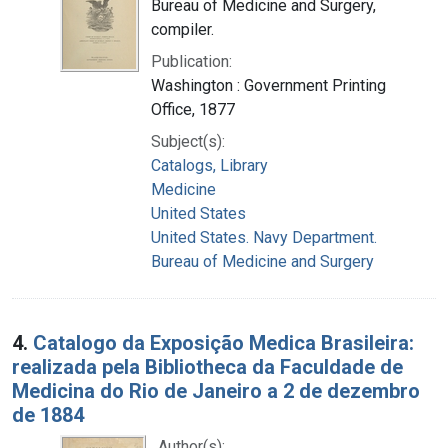
Bureau of Medicine and Surgery,
compiler.
Publication:
Washington : Government Printing
Office, 1877
Subject(s):
Catalogs, Library
Medicine
United States
United States. Navy Department.
Bureau of Medicine and Surgery
4.
Catalogo da Exposição Medica Brasileira:
realizada pela Bibliotheca da Faculdade de
Medicina do Rio de Janeiro a 2 de dezembro
de 1884
Author(s):