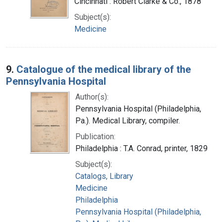
Cincinnati : Robert Clarke & Co., 1878
Subject(s):
Medicine
9.
Catalogue of the medical library of the
Pennsylvania Hospital
Author(s):
Pennsylvania Hospital (Philadelphia,
Pa.). Medical Library, compiler.
Publication:
Philadelphia : T.A. Conrad, printer, 1829
Subject(s):
Catalogs, Library
Medicine
Philadelphia
Pennsylvania Hospital (Philadelphia,