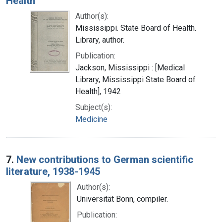
Health
Author(s):
Mississippi. State Board of Health.
Library, author.
Publication:
Jackson, Mississippi : [Medical
Library, Mississippi State Board of
Health], 1942
Subject(s):
Medicine
7.
New contributions to German scientific
literature, 1938-1945
Author(s):
Universität Bonn, compiler.
Publication: