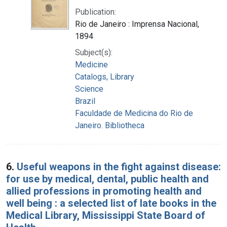
Publication:
Rio de Janeiro : Imprensa Nacional,
1894
Subject(s):
Medicine
Catalogs, Library
Science
Brazil
Faculdade de Medicina do Rio de
Janeiro. Bibliotheca
6.
Useful weapons in the fight against disease:
for use by medical, dental, public health and
allied professions in promoting health and
well being : a selected list of late books in the
Medical Library, Mississippi State Board of