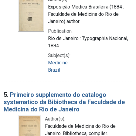
Exposição Medica Brasileira (1884 :
Faculdade de Medicina do Rio de
Janeiro) author.
Publication:
Rio de Janeiro : Typographia Nacional,
1884
Subject(s):
Medicine
Brazil
5.
Primeiro supplemento do catalogo
systematico da Bibiotheca da Faculdade de
Medicina do Rio de Janeiro
Author(s):
Faculdade de Medicina do Rio de
Janeiro. Bibliotheca, compiler.