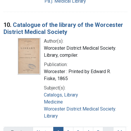
Pa.). Medical Library
10.
Catalogue of the library of the Worcester
District Medical Society
Author(s):
Worcester District Medical Society.
Library, compiler.
Publication:
Worcester : Printed by Edward R.
Fiske, 1865
Subject(s):
Catalogs, Library
Medicine
Worcester District Medical Society.
Library