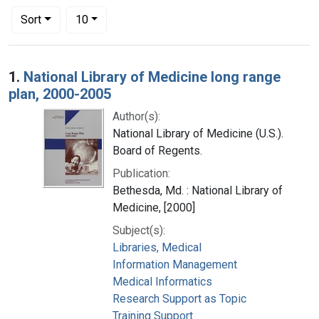
Number of results to display per page
per page
Sort
10
Search Results
1.
National Library of Medicine long range
plan, 2000-2005
Author(s):
National Library of Medicine (U.S.).
Board of Regents.
Publication:
Bethesda, Md. : National Library of
Medicine, [2000]
Subject(s):
Libraries, Medical
Information Management
Medical Informatics
Research Support as Topic
Training Support