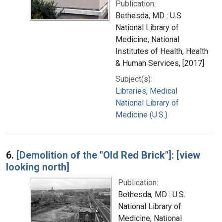
Publication:
Bethesda, MD : U.S.
National Library of
Medicine, National
Institutes of Health, Health
& Human Services, [2017]
Subject(s):
Libraries, Medical
National Library of
Medicine (U.S.)
6.
[Demolition of the "Old Red Brick"]: [view
looking north]
Publication:
Bethesda, MD : U.S.
National Library of
Medicine, National