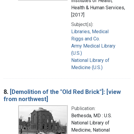
Institutes of Health,
Health & Human Services,
[2017]
Subject(s):
Libraries, Medical
Riggs and Co.
Army Medical Library
(U.S.)
National Library of
Medicine (U.S.)
8.
[Demolition of the "Old Red Brick"]: [view
from northwest]
Publication:
Bethesda, MD : U.S.
National Library of
Medicine, National