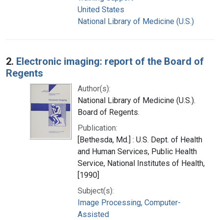
United States
National Library of Medicine (U.S.)
2.
Electronic imaging: report of the Board of
Regents
Author(s):
National Library of Medicine (U.S.).
Board of Regents.
Publication:
[Bethesda, Md.] : U.S. Dept. of Health
and Human Services, Public Health
Service, National Institutes of Health,
[1990]
Subject(s):
Image Processing, Computer-
Assisted