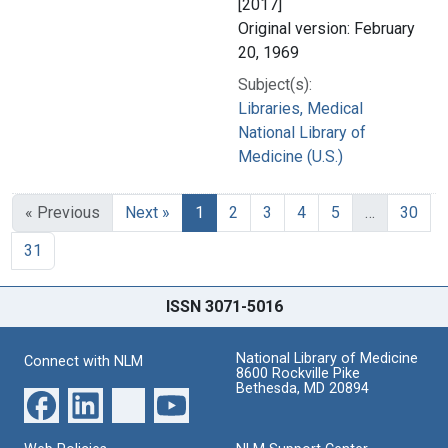
[2017]
Original version: February
20, 1969
Subject(s):
Libraries, Medical
National Library of
Medicine (U.S.)
« Previous
Next »
1
2
3
4
5
…
30
31
ISSN 3071-5016
National Library of Medicine
Connect with NLM
8600 Rockville Pike
Bethesda, MD 20894