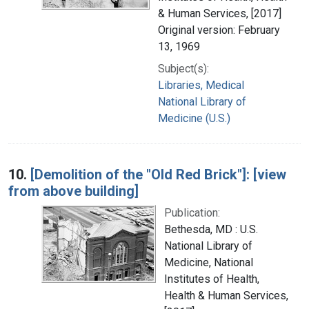
& Human Services, [2017]
Original version: February
13, 1969
Subject(s):
Libraries, Medical
National Library of
Medicine (U.S.)
10.
[Demolition of the "Old Red Brick"]: [view
from above building]
Publication:
Bethesda, MD : U.S.
National Library of
Medicine, National
Institutes of Health,
Health & Human Services,