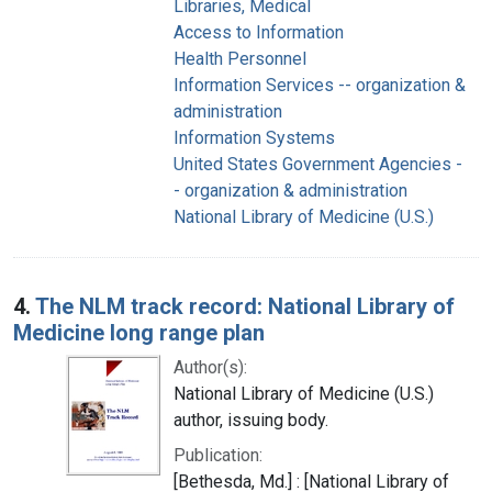
Libraries, Medical
Access to Information
Health Personnel
Information Services -- organization &
administration
Information Systems
United States Government Agencies -
- organization & administration
National Library of Medicine (U.S.)
4.
The NLM track record: National Library of
Medicine long range plan
Author(s):
National Library of Medicine (U.S.)
author, issuing body.
Publication:
[Bethesda, Md.] : [National Library of