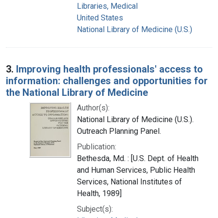
Libraries, Medical
United States
National Library of Medicine (U.S.)
3.
Improving health professionals' access to
information: challenges and opportunities for
the National Library of Medicine
Author(s):
National Library of Medicine (U.S.).
Outreach Planning Panel.
Publication:
Bethesda, Md. : [U.S. Dept. of Health
and Human Services, Public Health
Services, National Institutes of
Health, 1989]
Subject(s):