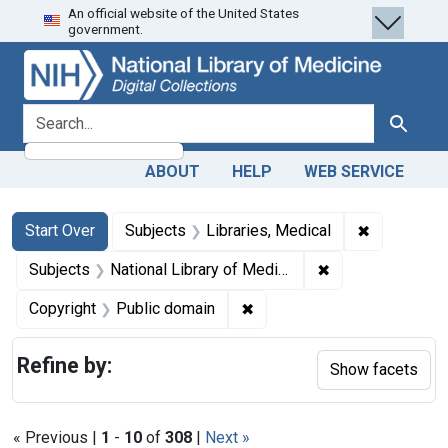
An official website of the United States
Skip
Skip to
Skip
government.
to
main
to
search
content
first
result
search for
Search
ABOUT
HELP
WEB SERVICE
Search
Search Constraints
You searched for:
✖
Remove cons
Start Over
Subjects
Libraries, Medical
✖
Remove constraint
Subjects
National Library of Medicine (U.S.)
✖
Remove constraint Copyrigh
Copyright
Public domain
Refine by:
Show facets
« Previous |
1
-
10
of
308
|
Next »