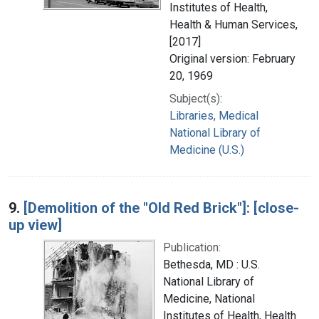
Institutes of Health,
Health & Human Services,
[2017]
Original version: February
20, 1969
Subject(s):
Libraries, Medical
National Library of
Medicine (U.S.)
9.
[Demolition of the "Old Red Brick"]: [close-
up view]
Publication:
Bethesda, MD : U.S.
National Library of
Medicine, National
Institutes of Health, Health