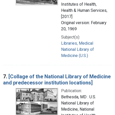
Institutes of Health,
Health & Human Services,
[2017]
Original version: February
20, 1969
Subject(s):
Libraries, Medical
National Library of
Medicine (U.S.)
7.
[Collage of the National Library of Medicine
and predecessor institution locations]
Publication:
Bethesda, MD : U.S.
National Library of
Medicine, National