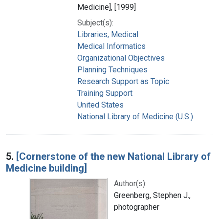
Medicine], [1999]
Subject(s):
Libraries, Medical
Medical Informatics
Organizational Objectives
Planning Techniques
Research Support as Topic
Training Support
United States
National Library of Medicine (U.S.)
5.
[Cornerstone of the new National Library of
Medicine building]
Author(s):
Greenberg, Stephen J.,
photographer